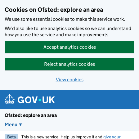
Skip to main content
Cookies on Ofsted: explore an area
We use some essential cookies to make this service work.
We’d also like to use analytics cookies so we can understand
how you use the service and make improvements.
Accept analytics cookies
Reject analytics cookies
View cookies
Ofsted: explore an area
Menu
Beta
This is a new service. Help us improve it and
give your