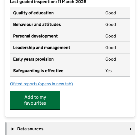
Last graded inspection: 11 March 2025
Quality of education
Good
Behaviour and attitudes
Good
Personal development
Good
Leadership and management
Good
Early years provision
Good
Safeguarding is effective
Yes
Ofsted reports
(opens in new tab)
for Belvidere Primary School
Add to my
favourites
Data sources