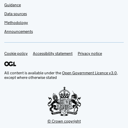
Guidance
Data sources
Methodology
Announcements
Cookie policy
Support links
Accessibility statement
Privacy notice
All content is available under the
Open Government Licence v3.0
,
except where otherwise stated
© Crown copyright