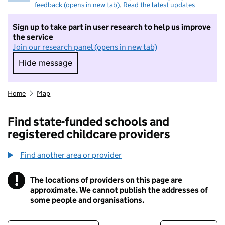
feedback (opens in new tab)
.
Read the latest updates
Sign up to take part in user research to help us improve
the service
Join our research panel (opens in new tab)
Hide message
Hide message. I do not want to take part in r
Home
Map
Find state-funded schools and
registered childcare providers
Find another area or provider
!
The locations of providers on this page are
Information
approximate. We cannot publish the addresses of
some people and organisations.