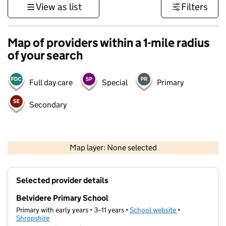
View as list
Filters
Map of providers within a 1-mile radius
of your search
Full day care
Special
Primary
Secondary
500 m
3000 ft
Map layer: None selected
Contains OS data © Crown copyright and database rights 2026
+
Selected provider details
−
Belvidere Primary School
Primary with early years • 3–11 years •
School website
(opens in new t
•
Shropshire