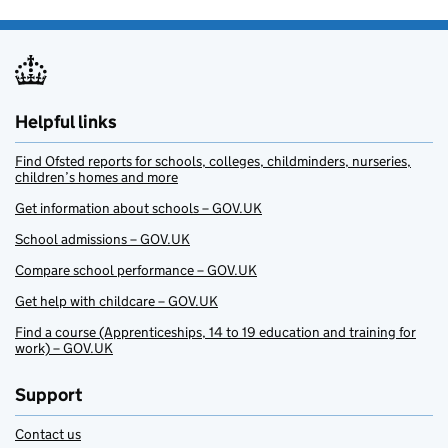
Helpful links
Find Ofsted reports for schools, colleges, childminders, nurseries,
children’s homes and more
Get information about schools – GOV.UK
School admissions – GOV.UK
Compare school performance – GOV.UK
Get help with childcare – GOV.UK
Find a course (Apprenticeships, 14 to 19 education and training for
work) – GOV.UK
Support
Contact us