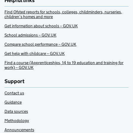
Helpful links
Find Ofsted reports for schools, colleges, childminders, nurseries,
children’s homes and more
Get information about schools – GOV.UK
School admissions – GOV.UK
Compare school performance – GOV.UK
Get help with childcare – GOV.UK
Find a course (Apprenticeships, 14 to 19 education and training for
work) – GOV.UK
Support
Contact us
Guidance
Data sources
Methodology
Announcements