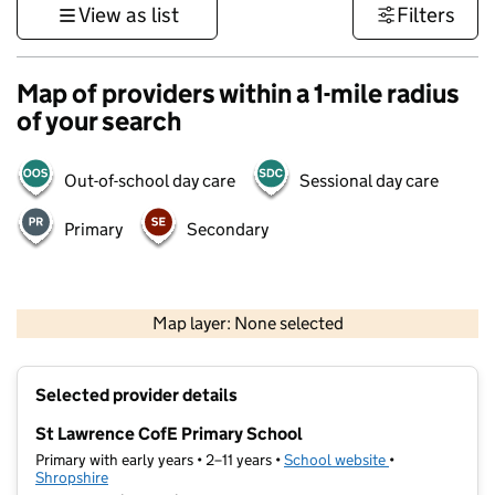
View as list
Filters
Map of providers within a 1-mile radius
of your search
Out-of-school day care
Sessional day care
Primary
Secondary
500 m
3000 ft
Map layer: None selected
Contains OS data © Crown copyright and database rights 2026
+
Selected provider details
−
St Lawrence CofE Primary School
Primary with early years • 2–11 years •
School website
(opens in new t
•
Shropshire