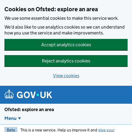
Skip to main content
Cookies on Ofsted: explore an area
We use some essential cookies to make this service work.
We’d also like to use analytics cookies so we can understand
how you use the service and make improvements.
Accept analytics cookies
Reject analytics cookies
View cookies
Ofsted: explore an area
Menu
Beta
This is a new service. Help us improve it and
give your