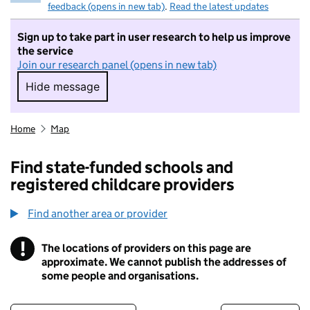
feedback (opens in new tab)
.
Read the latest updates
Sign up to take part in user research to help us improve
the service
Join our research panel (opens in new tab)
Hide message
Hide message. I do not want to take part in r
Home
Map
Find state-funded schools and
registered childcare providers
Find another area or provider
!
The locations of providers on this page are
Information
approximate. We cannot publish the addresses of
some people and organisations.