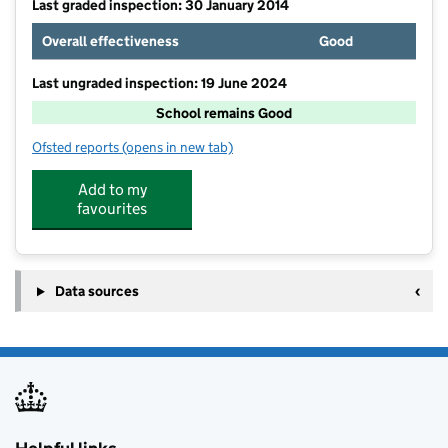
Last graded inspection: 30 January 2014
Overall effectiveness
Good
Last ungraded inspection: 19 June 2024
School remains Good
Ofsted reports
(opens in new tab)
for St Lawrence CofE Primary School
Add to my
favourites
Data sources