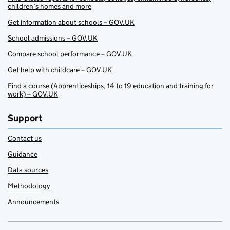
children’s homes and more
Get information about schools – GOV.UK
School admissions – GOV.UK
Compare school performance – GOV.UK
Get help with childcare – GOV.UK
Find a course (Apprenticeships, 14 to 19 education and training for
work) – GOV.UK
Support
Contact us
Guidance
Data sources
Methodology
Announcements