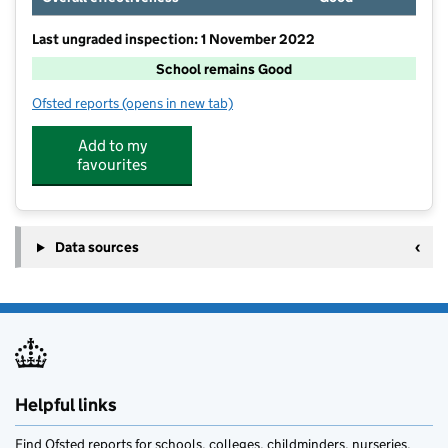
Last ungraded inspection: 1 November 2022
School remains Good
Ofsted reports
(opens in new tab)
for Norton-in-Hales CofE Primary School
Add to my
favourites
Data sources
Helpful links
Find Ofsted reports for schools, colleges, childminders, nurseries,