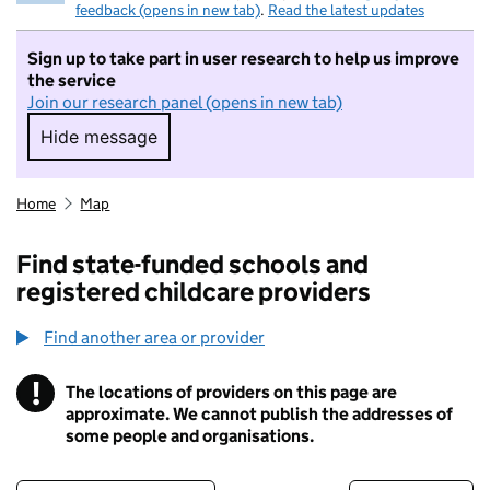
feedback (opens in new tab)
.
Read the latest updates
Sign up to take part in user research to help us improve
the service
Join our research panel (opens in new tab)
Hide message
Hide message. I do not want to take part in r
Home
Map
Find state-funded schools and
registered childcare providers
Find another area or provider
!
The locations of providers on this page are
Information
approximate. We cannot publish the addresses of
some people and organisations.