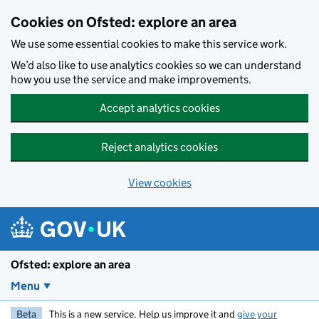
Skip to main content
Cookies on Ofsted: explore an area
We use some essential cookies to make this service work.
We’d also like to use analytics cookies so we can understand
how you use the service and make improvements.
Accept analytics cookies
Reject analytics cookies
View cookies
Ofsted: explore an area
Menu
Beta
This is a new service. Help us improve it and
give your