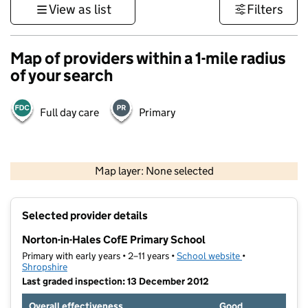
View as list
Filters
Map of providers within a 1-mile radius
of your search
Full day care
Primary
500 m
3000 ft
Map layer: None selected
Contains OS data © Crown copyright and database rights 2026
+
Selected provider details
−
Norton-in-Hales CofE Primary School
Primary with early years • 2–11 years •
School website
(opens in new t
•
Shropshire
Last graded inspection: 13 December 2012
Overall effectiveness
Good