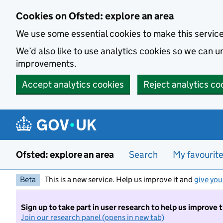
Skip to main content
Cookies on Ofsted: explore an area
We use some essential cookies to make this servic
We’d also like to use analytics cookies so we can
improvements.
Accept analytics cookies
Reject analytics co
Ofsted: explore an area
Search
My favourit
Beta
This is a new service. Help us improve it and
give you
Sign up to take part in user research to help us improve 
Join our research panel (opens in new tab)