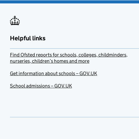
Helpful links
Find Ofsted reports for schools, colleges, childminders,
nurseries, children’s homes and more
Get information about schools – GOV.UK
School admissions – GOV.UK