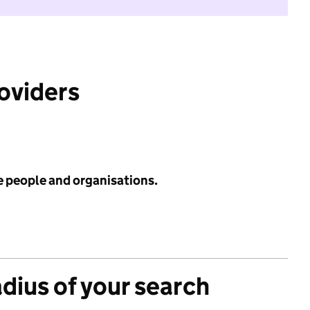
roviders
e people and organisations.
adius of your search