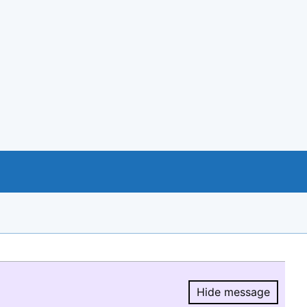
Hide message
Hide message.