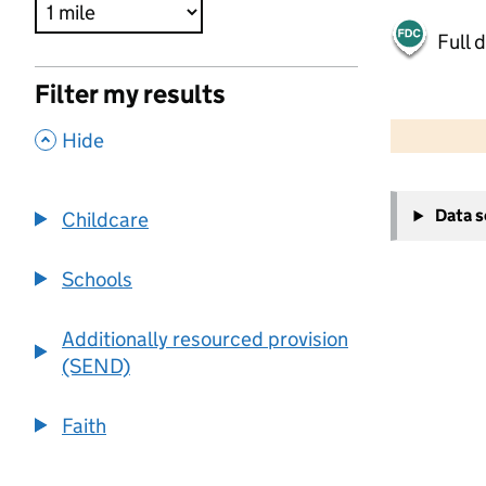
Full 
Filter my results
500 m
2000 ft
,
Hide
+
Data 
Childcare
−
Schools
Additionally resourced provision
(SEND)
Faith