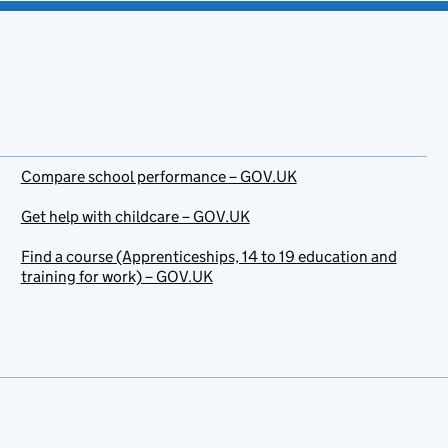
Compare school performance – GOV.UK
Get help with childcare – GOV.UK
Find a course (Apprenticeships, 14 to 19 education and
training for work) – GOV.UK