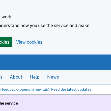
e work.
 understand how you use the service and make
okies
View cookies
es
About
Help
News
r feedback (opens in new tab)
.
Read the latest updates
the service