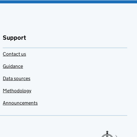
Support
Contact us
Guidance
Data sources
Methodology
Announcements