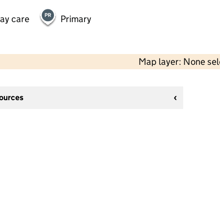
day care
Primary
Map layer: None se
sources