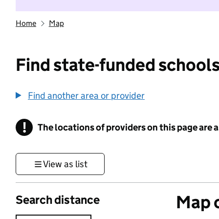
Home
Map
Find state-funded schools
Find another area or provider
!
The locations of providers on this page are
Information
View as list
Map o
Search distance