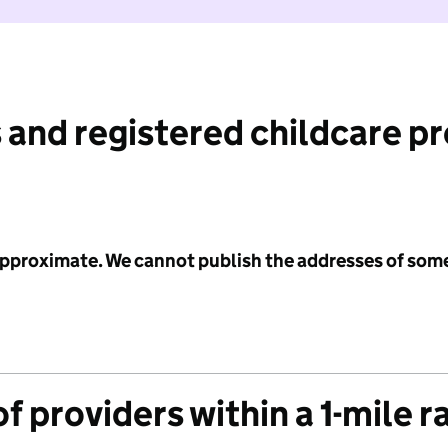
 and registered childcare p
 approximate. We cannot publish the addresses of som
f providers within a 1-mile r