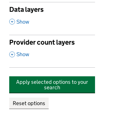
Data layers
,
Show
Provider count layers
,
Show
Apply selected options to your
search
Reset options