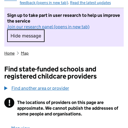
feedback (opens in new tab)
.
Read the latest updates
Sign up to take part in user research to help us improve
the service
Join our research panel (opens in new tab)
Hide message
Hide message. I do not want to take part in r
Home
Map
Find state-funded schools and
registered childcare providers
Find another area or provider
!
The locations of providers on this page are
Information
approximate. We cannot publish the addresses of
some people and organisations.