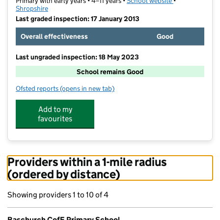
Primary with early years • 4–11 years •
School website
(opens in new t
•
Shropshire
Last graded inspection: 17 January 2013
Overall effectiveness
Good
Last ungraded inspection: 18 May 2023
School remains Good
Ofsted reports
(opens in new tab)
for Baschurch CofE Primary School
Add to my
favourites
Providers within a 1-mile radius
(ordered by distance)
Showing providers 1 to 10 of 4
Baschurch CofE Primary School