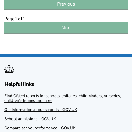
Previous
Page 1 of 1
Next
Helpful links
Find Ofsted reports for schools, colleges, childminders, nurseries,
children’s homes and more
Get information about schools – GOV.UK
School admissions – GOV.UK
Compare school performance – GOV.UK