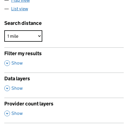
Map view
List view
Search distance
Filter my results
,
Show
Data layers
,
Show
Provider count layers
,
Show