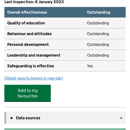
Last inspection: 6 January 2023
Overall effectiveness
Outstanding
Quality of education
Outstanding
Behaviour and attitudes
Outstanding
Personal development
Outstanding
Leadership and management
Outstanding
Safeguarding is effective
Yes
Ofsted reports
(opens in new tab)
for Baschurch Pre-School and Nursery CIC
Add to my
favourites
Data sources