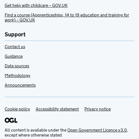
Get help with childcare – GOV.UK
Find a course (Apprenticeships, 14 to 19 education and training for
work) – GOV.UK
Support
Contact us
Guidance
Data sources
Methodology
Announcements
Cookie policy
Support links
Accessibility statement
Privacy notice
All content is available under the
Open Government Licence v3.0
,
except where otherwise stated