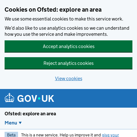
Skip to main content
Cookies on Ofsted: explore an area
We use some essential cookies to make this service work.
We’d also like to use analytics cookies so we can understand
how you use the service and make improvements.
Accept analytics cookies
Reject analytics cookies
View cookies
Ofsted: explore an area
Menu
Beta
This is a new service. Help us improve it and
give your