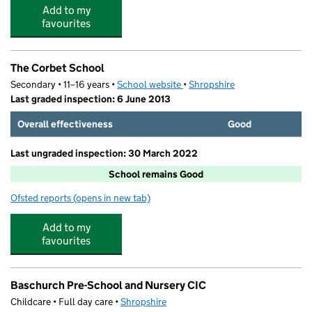
Add to my
favourites
The Corbet School
Secondary • 11–16 years •
School website
(opens in new tab)
•
Shropshire
Last graded inspection: 6 June 2013
Overall effectiveness
Good
Last ungraded inspection: 30 March 2022
School remains Good
Ofsted reports
(opens in new tab)
for The Corbet School
Add to my
favourites
Baschurch Pre-School and Nursery CIC
Childcare • Full day care •
Shropshire