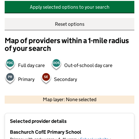
Apply selected options to your search
Reset options
Map of providers within a 1-mile radius
of your search
Full day care
Out-of-school day care
Primary
Secondary
500 m
2000 ft
Map layer: None selected
Contains OS data © Crown copyright and database rights 2026
+
Selected provider details
−
Baschurch CofE Primary School