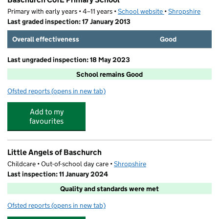
Primary with early years • 4–11 years •
School website
(opens in new tab)
•
Shropshire
Last graded inspection: 17 January 2013
Overall effectiveness
Good
Last ungraded inspection: 18 May 2023
School remains Good
Ofsted reports
(opens in new tab)
for Baschurch CofE Primary School
Add to my
favourites
Little Angels of Baschurch
Childcare • Out-of-school day care •
Shropshire
Last inspection: 11 January 2024
Quality and standards were met
Ofsted reports
(opens in new tab)
for Little Angels of Baschurch