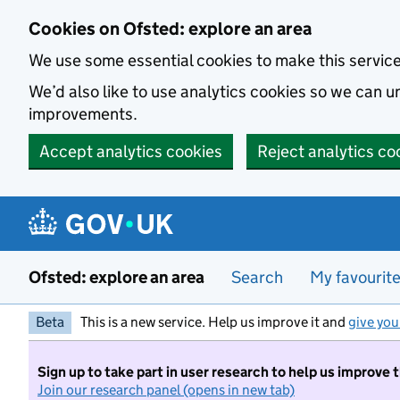
Skip to main content
Cookies on Ofsted: explore an area
We use some essential cookies to make this servic
We’d also like to use analytics cookies so we can
improvements.
Accept analytics cookies
Reject analytics co
Ofsted: explore an area
Search
My favourit
Beta
This is a new service. Help us improve it and
give you
Sign up to take part in user research to help us improve 
Join our research panel (opens in new tab)