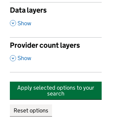
Data layers
,
Show
Provider count layers
,
Show
Apply selected options to your
search
Reset options