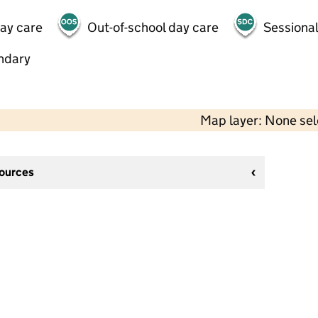
day care
Out-of-school day care
Sessional
ndary
Map layer: None se
sources