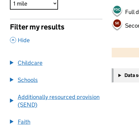
Full 
Seco
Filter my results
,
Hide
500 m
2000 ft
Childcare
+
Data 
−
Schools
Additionally resourced provision
(SEND)
Faith