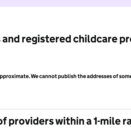
 and registered childcare p
 approximate. We cannot publish the addresses of som
f providers within a 1-mile r