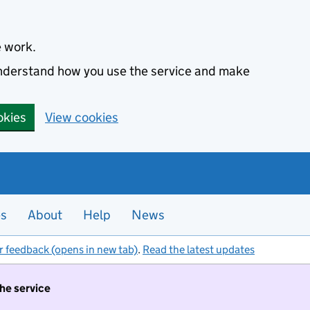
e work.
 understand how you use the service and make
okies
View cookies
es
About
Help
News
r feedback (opens in new tab)
.
Read the latest updates
the service