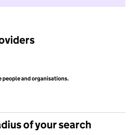
roviders
e people and organisations.
adius of your search