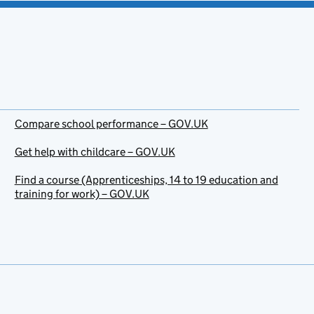
Compare school performance – GOV.UK
Get help with childcare – GOV.UK
Find a course (Apprenticeships, 14 to 19 education and
training for work) – GOV.UK