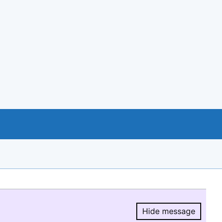
Hide message
Hide message.