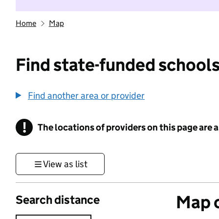
Home
Map
Find state-funded schools
Find another area or provider
!
The locations of providers on this page are
Information
View as list
Map o
Search distance