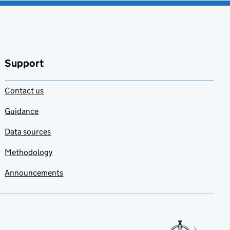
Support
Contact us
Guidance
Data sources
Methodology
Announcements