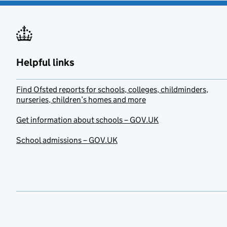
Helpful links
Find Ofsted reports for schools, colleges, childminders,
nurseries, children’s homes and more
Get information about schools – GOV.UK
School admissions – GOV.UK