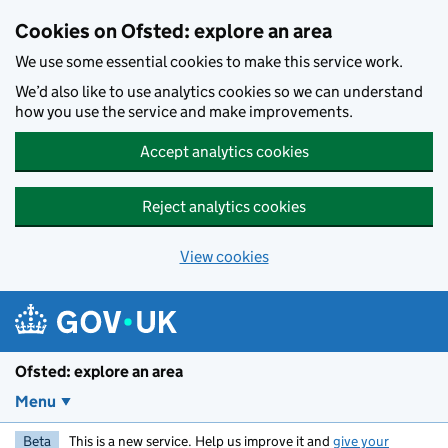
Skip to main content
Cookies on Ofsted: explore an area
We use some essential cookies to make this service work.
We’d also like to use analytics cookies so we can understand
how you use the service and make improvements.
Accept analytics cookies
Reject analytics cookies
View cookies
Ofsted: explore an area
Menu
Beta
This is a new service. Help us improve it and
give your