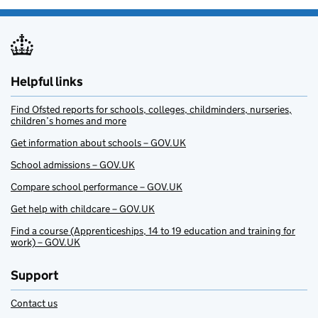
Helpful links
Find Ofsted reports for schools, colleges, childminders, nurseries,
children’s homes and more
Get information about schools – GOV.UK
School admissions – GOV.UK
Compare school performance – GOV.UK
Get help with childcare – GOV.UK
Find a course (Apprenticeships, 14 to 19 education and training for
work) – GOV.UK
Support
Contact us