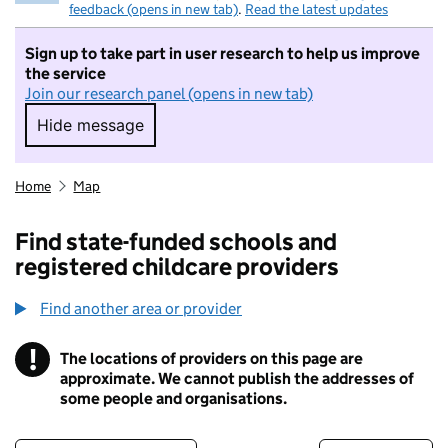
feedback (opens in new tab)
.
Read the latest updates
Sign up to take part in user research to help us improve
the service
Join our research panel (opens in new tab)
Hide message
Hide message. I do not want to take part in r
Home
Map
Find state-funded schools and
registered childcare providers
Find another area or provider
!
The locations of providers on this page are
Information
approximate. We cannot publish the addresses of
some people and organisations.