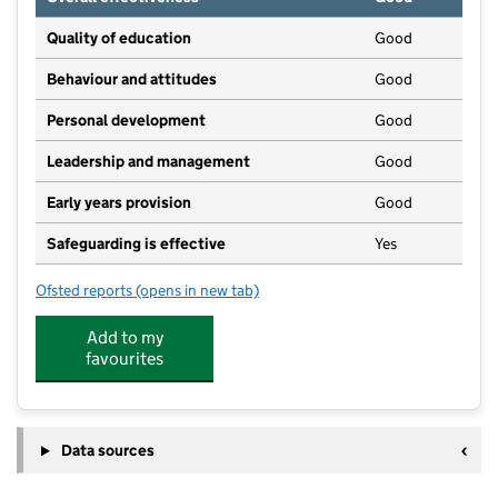
Quality of education
Good
Behaviour and attitudes
Good
Personal development
Good
Leadership and management
Good
Early years provision
Good
Safeguarding is effective
Yes
Ofsted reports
(opens in new tab)
for Wiveliscombe Primary School
Add to my
favourites
Data sources