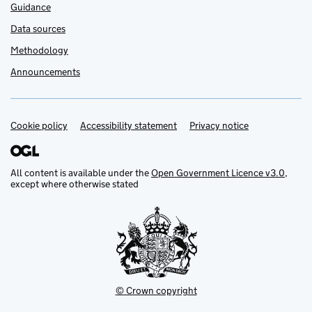
Guidance
Data sources
Methodology
Announcements
Cookie policy
Support links
Accessibility statement
Privacy notice
All content is available under the
Open Government Licence v3.0
,
except where otherwise stated
© Crown copyright