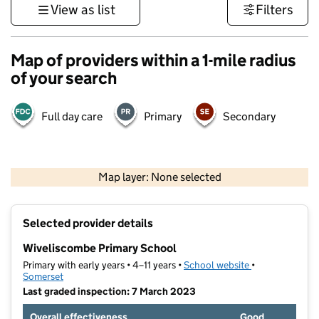
View as list
Filters
Map of providers within a 1-mile radius
of your search
Full day care
Primary
Secondary
1 km
3000 ft
Map layer: None selected
Contains OS data © Crown copyright and database rights 2026
+
Selected provider details
−
Wiveliscombe Primary School
Primary with early years • 4–11 years •
School website
(opens in new t
•
Somerset
Last graded inspection: 7 March 2023
Overall effectiveness
Good