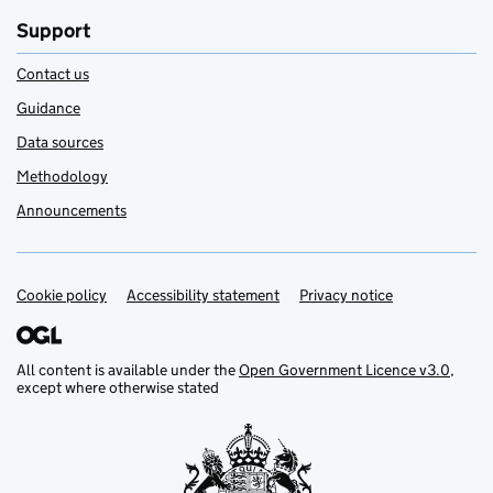
Support
Contact us
Guidance
Data sources
Methodology
Announcements
Cookie policy
Support links
Accessibility statement
Privacy notice
All content is available under the
Open Government Licence v3.0
,
except where otherwise stated