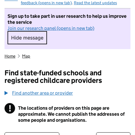
feedback (opens in new tab)
.
Read the latest updates
Sign up to take part in user research to help us improve
the service
Join our research panel (opens in new tab)
Hide message
Hide message. I do not want to take part in r
Home
Map
Find state-funded schools and
registered childcare providers
Find another area or provider
!
The locations of providers on this page are
Information
approximate. We cannot publish the addresses of
some people and organisations.