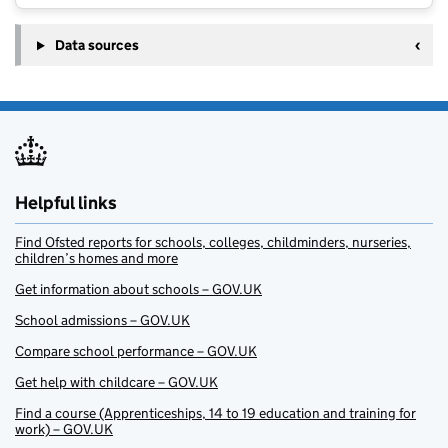
Data sources
Helpful links
Find Ofsted reports for schools, colleges, childminders, nurseries,
children’s homes and more
Get information about schools – GOV.UK
School admissions – GOV.UK
Compare school performance – GOV.UK
Get help with childcare – GOV.UK
Find a course (Apprenticeships, 14 to 19 education and training for
work) – GOV.UK