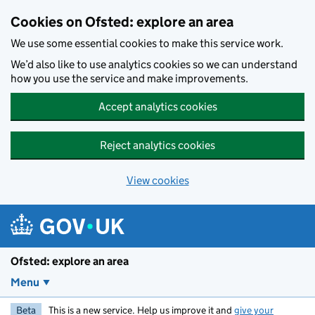
Skip to main content
Cookies on Ofsted: explore an area
We use some essential cookies to make this service work.
We’d also like to use analytics cookies so we can understand
how you use the service and make improvements.
Accept analytics cookies
Reject analytics cookies
View cookies
Ofsted: explore an area
Menu
Beta
This is a new service. Help us improve it and
give your