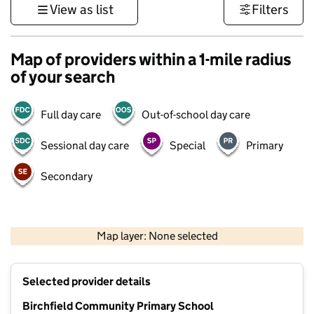
View as list
Filters
Map of providers within a 1-mile radius
of your search
Full day care
Out-of-school day care
Sessional day care
Special
Primary
Secondary
1 km
3000 ft
Map layer: None selected
Contains OS data © Crown copyright and database rights 2026
+
Selected provider details
−
Birchfield Community Primary School