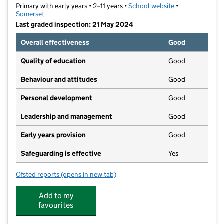
Primary with early years • 2–11 years •
School website
(opens in new t
•
Somerset
Last graded inspection: 21 May 2024
Overall effectiveness
Good
Quality of education
Good
Behaviour and attitudes
Good
Personal development
Good
Leadership and management
Good
Early years provision
Good
Safeguarding is effective
Yes
Ofsted reports
(opens in new tab)
for Birchfield Community Primary School
Add to my
favourites