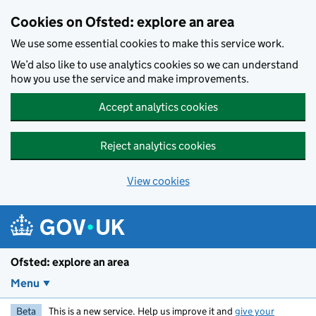
Skip to main content
Cookies on Ofsted: explore an area
We use some essential cookies to make this service work.
We’d also like to use analytics cookies so we can understand
how you use the service and make improvements.
Accept analytics cookies
Reject analytics cookies
View cookies
Ofsted: explore an area
Menu
Beta
This is a new service. Help us improve it and
give your