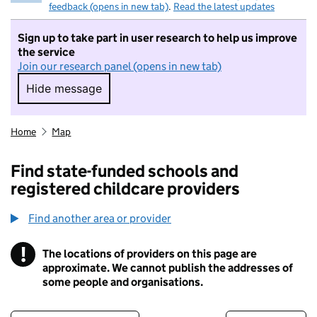
feedback (opens in new tab)
.
Read the latest updates
Sign up to take part in user research to help us improve
the service
Join our research panel (opens in new tab)
Hide message
Hide message. I do not want to take part in r
Home
Map
Find state-funded schools and
registered childcare providers
Find another area or provider
!
The locations of providers on this page are
Information
approximate. We cannot publish the addresses of
some people and organisations.