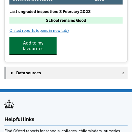
Last ungraded inspection: 3 February 2023
School remains Good
Ofsted reports
(opens in new tab)
for Kingsmoor Primary School
Add to my
favourites
Data sources
Helpful links
Find Ofsted reports for schools, colleges, childminders, nurseries,