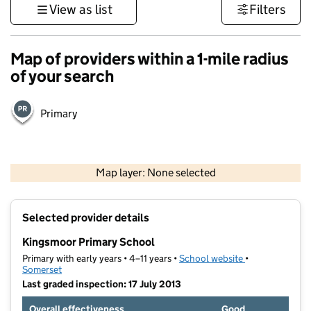
View as list
Filters
Map of providers within a 1-mile radius
of your search
Primary
1 km
3000 ft
Map layer: None selected
Contains OS data © Crown copyright and database rights 2026
+
Selected provider details
−
Kingsmoor Primary School
Primary with early years • 4–11 years •
School website
(opens in new t
•
Somerset
Last graded inspection: 17 July 2013
Overall effectiveness
Good