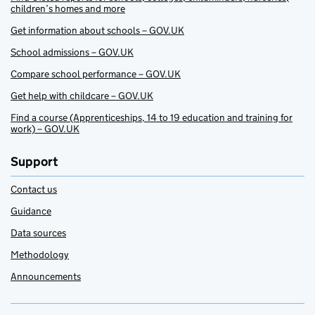
children’s homes and more
Get information about schools – GOV.UK
School admissions – GOV.UK
Compare school performance – GOV.UK
Get help with childcare – GOV.UK
Find a course (Apprenticeships, 14 to 19 education and training for
work) – GOV.UK
Support
Contact us
Guidance
Data sources
Methodology
Announcements