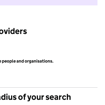
roviders
e people and organisations.
adius of your search