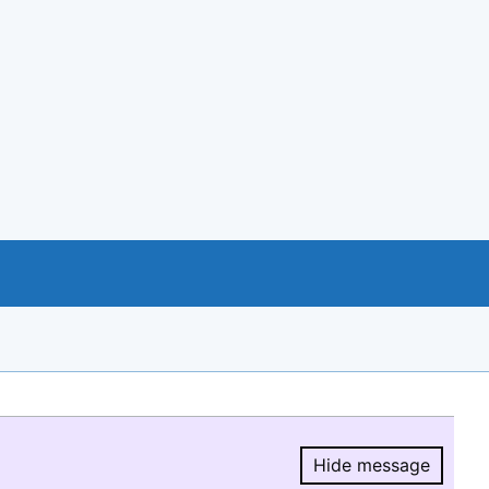
Hide message
Hide message.