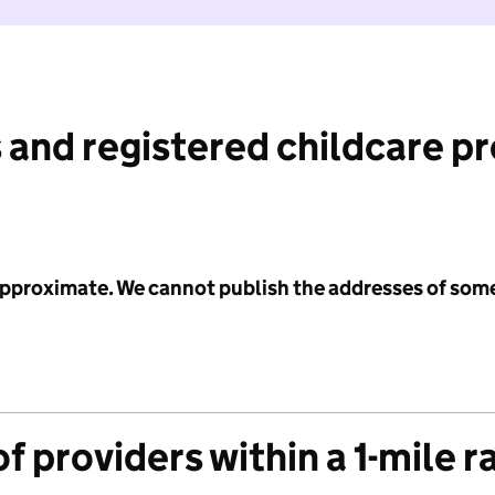
 and registered childcare p
 approximate. We cannot publish the addresses of som
f providers within a 1-mile r