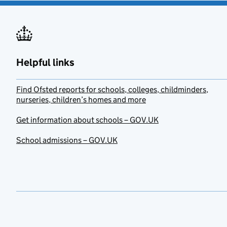
Helpful links
Find Ofsted reports for schools, colleges, childminders,
nurseries, children’s homes and more
Get information about schools – GOV.UK
School admissions – GOV.UK