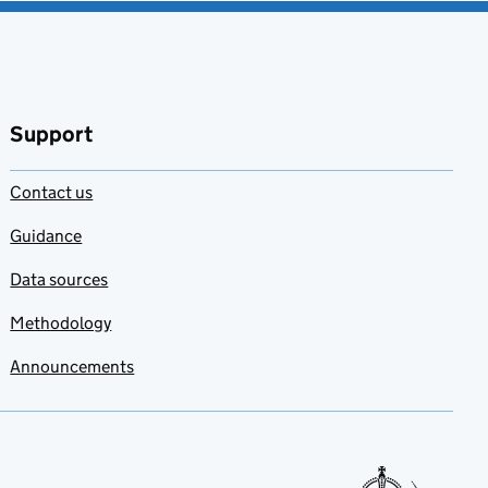
Support
Contact us
Guidance
Data sources
Methodology
Announcements