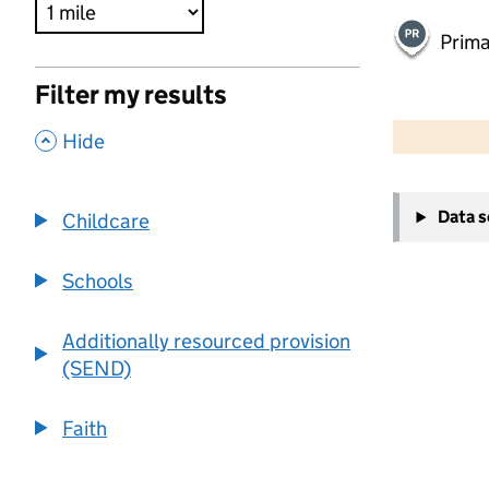
Prima
Filter my results
500 m
2000 ft
,
Hide
+
Data 
Childcare
−
Schools
Additionally resourced provision
(SEND)
Faith