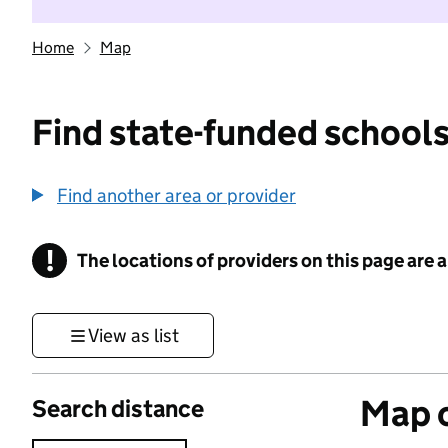
Home
Map
Find state-funded schools
Find another area or provider
!
The locations of providers on this page are
Information
View as list
Map o
Search distance