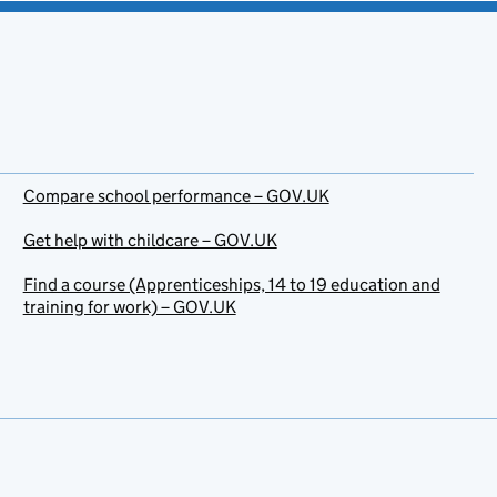
Compare school performance – GOV.UK
Get help with childcare – GOV.UK
Find a course (Apprenticeships, 14 to 19 education and
training for work) – GOV.UK