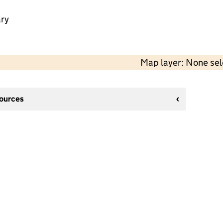
ry
Map layer: None se
sources