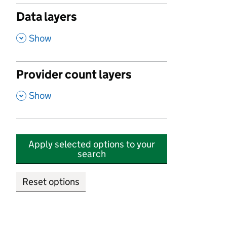
Data layers
,
Show
Provider count layers
,
Show
Apply selected options to your
search
Reset options