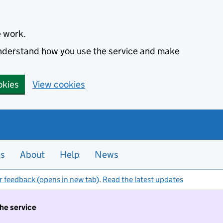
e work.
 understand how you use the service and make
okies
View cookies
es
About
Help
News
r feedback (opens in new tab)
.
Read the latest updates
the service