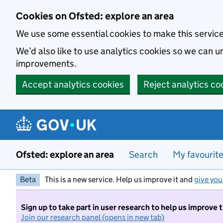
Skip to main content
Cookies on Ofsted: explore an area
We use some essential cookies to make this servic
We’d also like to use analytics cookies so we can
improvements.
Accept analytics cookies
Reject analytics co
Ofsted: explore an area
Search
My favourit
Beta
This is a new service. Help us improve it and
give you
Sign up to take part in user research to help us improve 
Join our research panel (opens in new tab)