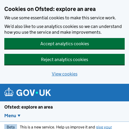
Skip to main content
Cookies on Ofsted: explore an area
We use some essential cookies to make this service work.
We’d also like to use analytics cookies so we can understand
how you use the service and make improvements.
Accept analytics cookies
Reject analytics cookies
View cookies
Ofsted: explore an area
Menu
Beta
This is a new service. Help us improve it and
give your