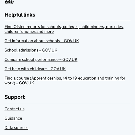
Helpful links
Find Ofsted reports for schools, colleges, childminders, nurseries,
children’s homes and more
Get information about schools – GOV.UK
School admissions – GOV.UK
Compare school performance – GOV.UK
Get help with childcare – GOV.UK
Find a course (Apprenticeships, 14 to 19 education and training for
work) – GOV.UK
Support
Contact us
Guidance
Data sources