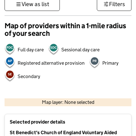
View as list
Filters
Map of providers within a 1-mile radius
of your search
Full day care
Sessional day care
Registered alternative provision
Primary
Secondary
1 km
3000 ft
Map layer: None selected
Contains OS data © Crown copyright and database rights 2026
+
Selected provider details
−
St Benedict's Church of England Voluntary Aided