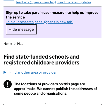
feedback (opens in new tab)
.
Read the latest updates
Sign up to take part in user research to help us improve
the service
Join our research panel (opens in new tab)
Hide message
Hide message. I do not want to take part in r
Home
Map
Find state-funded schools and
registered childcare providers
Find another area or provider
!
The locations of providers on this page are
Information
approximate. We cannot publish the addresses of
some people and organisations.