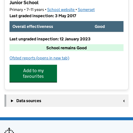
Junior School
Primary • 7–11 years •
School website
(opens in new tab)
•
Somerset
Last graded inspection: 3 May 2017
Overall effectiveness
Good
Last ungraded inspection: 12 January 2023
School remains Good
Ofsted reports
(opens in new tab)
for St Benedict's Church of England Voluntary Aided 
Add to my
favourites
Data sources