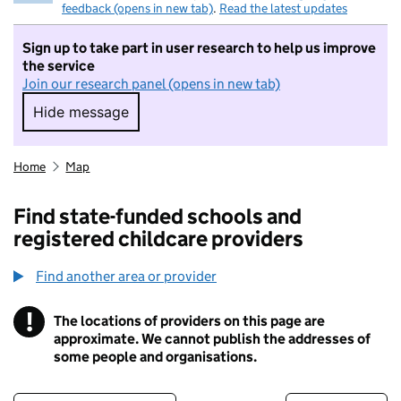
feedback (opens in new tab)
.
Read the latest updates
Sign up to take part in user research to help us improve
the service
Join our research panel (opens in new tab)
Hide message
Hide message. I do not want to take part in r
Home
Map
Find state-funded schools and
registered childcare providers
Find another area or provider
!
The locations of providers on this page are
Information
approximate. We cannot publish the addresses of
some people and organisations.