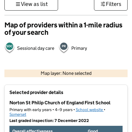
View as list
Filters
Map of providers within a 1-mile radius
of your search
Sessional day care
Primary
1 km
3000 ft
Map layer: None selected
Contains OS data © Crown copyright and database rights 2026
+
Selected provider details
−
Norton St Philip Church of England First School
Primary with early years • 4–9 years •
School website
(opens in new t
•
Somerset
Last graded inspection: 7 December 2022
Overall effectiveness
Good