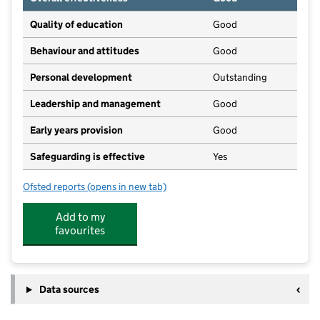
Quality of education
Good
Behaviour and attitudes
Good
Personal development
Outstanding
Leadership and management
Good
Early years provision
Good
Safeguarding is effective
Yes
Ofsted reports
(opens in new tab)
for Norton St Philip Church of England First School
Add to my
favourites
Data sources