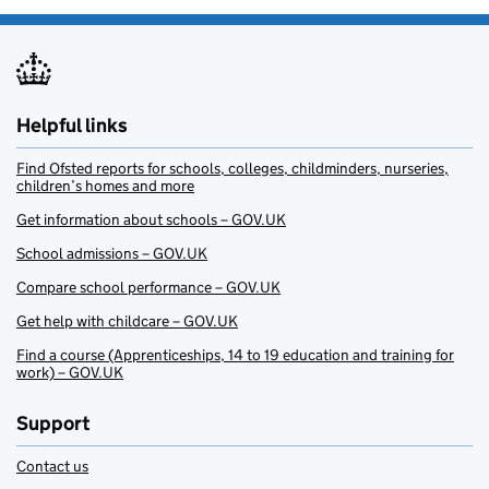
Helpful links
Find Ofsted reports for schools, colleges, childminders, nurseries,
children’s homes and more
Get information about schools – GOV.UK
School admissions – GOV.UK
Compare school performance – GOV.UK
Get help with childcare – GOV.UK
Find a course (Apprenticeships, 14 to 19 education and training for
work) – GOV.UK
Support
Contact us