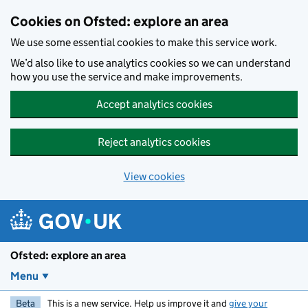
Skip to main content
Cookies on Ofsted: explore an area
We use some essential cookies to make this service work.
We’d also like to use analytics cookies so we can understand
how you use the service and make improvements.
Accept analytics cookies
Reject analytics cookies
View cookies
Ofsted: explore an area
Menu
Beta
This is a new service. Help us improve it and
give your