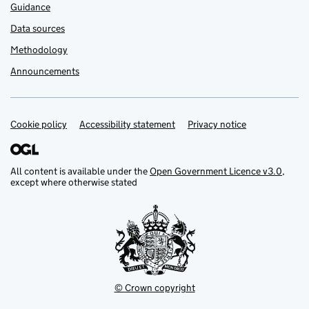
Guidance
Data sources
Methodology
Announcements
Cookie policy
Support links
Accessibility statement
Privacy notice
All content is available under the
Open Government Licence v3.0
,
except where otherwise stated
© Crown copyright