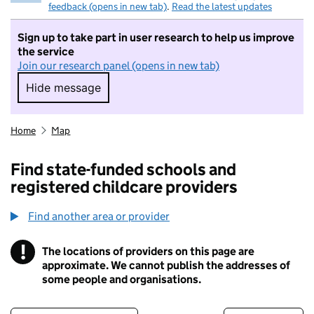
feedback (opens in new tab)
.
Read the latest updates
Sign up to take part in user research to help us improve
the service
Join our research panel (opens in new tab)
Hide message
Hide message. I do not want to take part in r
Home
Map
Find state-funded schools and
registered childcare providers
Find another area or provider
!
The locations of providers on this page are
Information
approximate. We cannot publish the addresses of
some people and organisations.