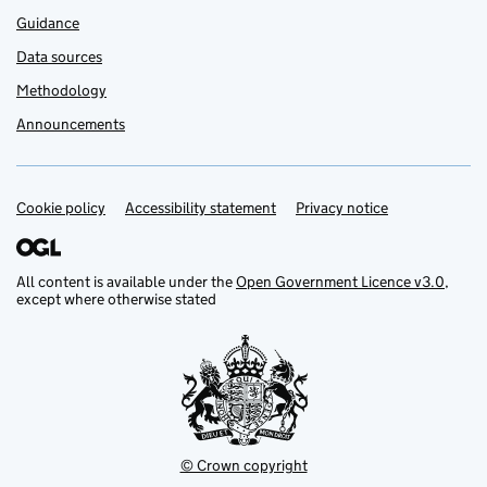
Guidance
Data sources
Methodology
Announcements
Cookie policy
Support links
Accessibility statement
Privacy notice
All content is available under the
Open Government Licence v3.0
,
except where otherwise stated
© Crown copyright