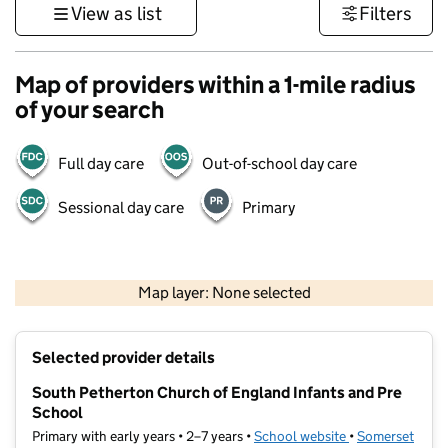
View as list
Filters
Map of providers within a 1-mile radius
of your search
Full day care
Out-of-school day care
Sessional day care
Primary
1 km
3000 ft
Map layer: None selected
Contains OS data © Crown copyright and database rights 2026
+
Selected provider details
−
South Petherton Church of England Infants and Pre
School
Primary with early years • 2–7 years •
School website
(opens in new ta
•
Somerset