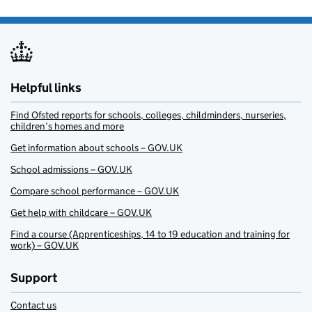
Helpful links
Find Ofsted reports for schools, colleges, childminders, nurseries,
children’s homes and more
Get information about schools – GOV.UK
School admissions – GOV.UK
Compare school performance – GOV.UK
Get help with childcare – GOV.UK
Find a course (Apprenticeships, 14 to 19 education and training for
work) – GOV.UK
Support
Contact us