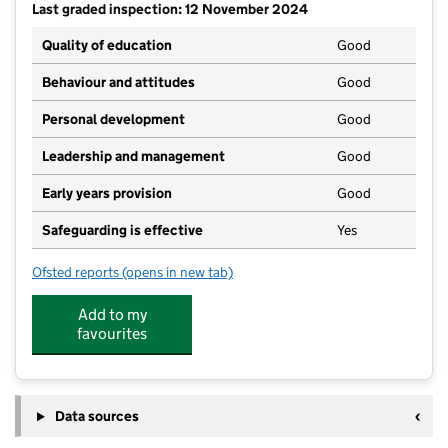
Last graded inspection: 12 November 2024
Quality of education
Good
Behaviour and attitudes
Good
Personal development
Good
Leadership and management
Good
Early years provision
Good
Safeguarding is effective
Yes
Ofsted reports
(opens in new tab)
for South Petherton Church of England Infants and P
Add to my
favourites
Data sources