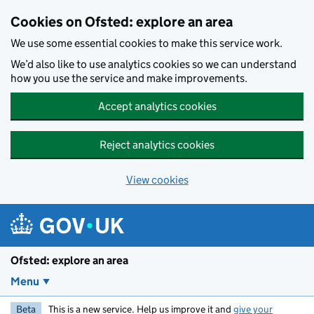
Skip to main content
Cookies on Ofsted: explore an area
We use some essential cookies to make this service work.
We’d also like to use analytics cookies so we can understand
how you use the service and make improvements.
Accept analytics cookies
Reject analytics cookies
View cookies
Ofsted: explore an area
Menu
Beta
This is a new service. Help us improve it and
give your