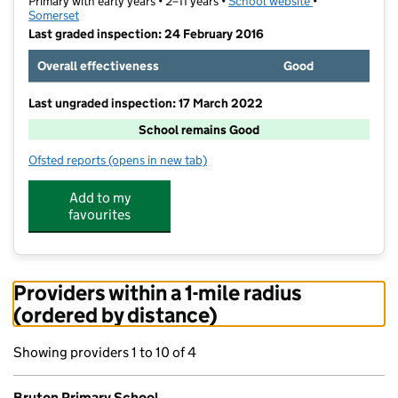
Primary with early years • 2–11 years •
School website
(opens in new t
•
Somerset
Last graded inspection: 24 February 2016
Overall effectiveness
Good
Last ungraded inspection: 17 March 2022
School remains Good
Ofsted reports
(opens in new tab)
for Bruton Primary School
Add to my
favourites
Providers within a 1-mile radius
(ordered by distance)
Showing providers 1 to 10 of 4
Bruton Primary School