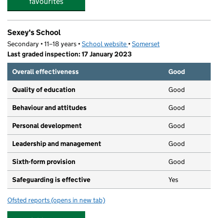
favourites
Sexey's School
Secondary • 11–18 years •
School website
(opens in new tab)
•
Somerset
Last graded inspection: 17 January 2023
Overall effectiveness
Good
Quality of education
Good
Behaviour and attitudes
Good
Personal development
Good
Leadership and management
Good
Sixth-form provision
Good
Safeguarding is effective
Yes
Ofsted reports
(opens in new tab)
for Sexey's School