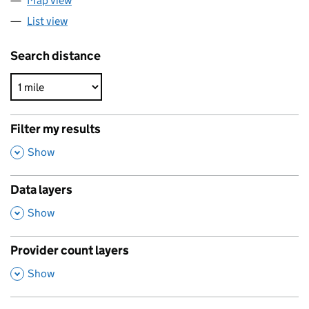
Map view
List view
Search distance
Filter my results
,
Show
Data layers
,
Show
Provider count layers
,
Show