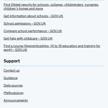
Find Ofsted reports for schools, colleges, childminders, nurseries,
children’s homes and more
Get information about schools – GOV.UK
School admissions – GOV.UK
Compare school performance – GOV.UK
Get help with childcare – GOV.UK
Find a course (Apprenticeships, 14 to 19 education and training for
work) – GOV.UK
Support
Contact us
Guidance
Data sources
Methodology
Announcements