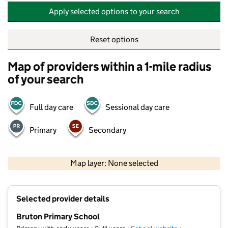
Apply selected options to your search
Reset options
Map of providers within a 1-mile radius
of your search
Full day care
Sessional day care
Primary
Secondary
500 m
2000 ft
Map layer: None selected
Contains OS data © Crown copyright and database rights 2026
+
Selected provider details
−
Bruton Primary School