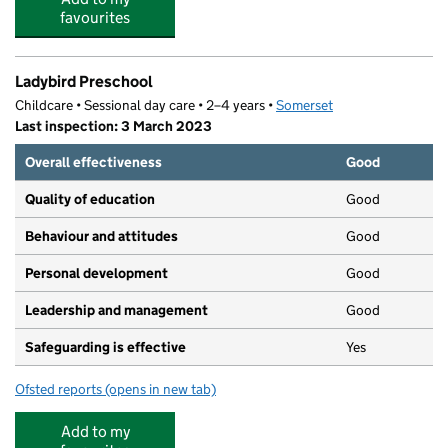
favourites
Ladybird Preschool
Childcare • Sessional day care • 2–4 years •
Somerset
Last inspection: 3 March 2023
Overall effectiveness
Good
Quality of education
Good
Behaviour and attitudes
Good
Personal development
Good
Leadership and management
Good
Safeguarding is effective
Yes
Ofsted reports
(opens in new tab)
for Ladybird Preschool
Add to my