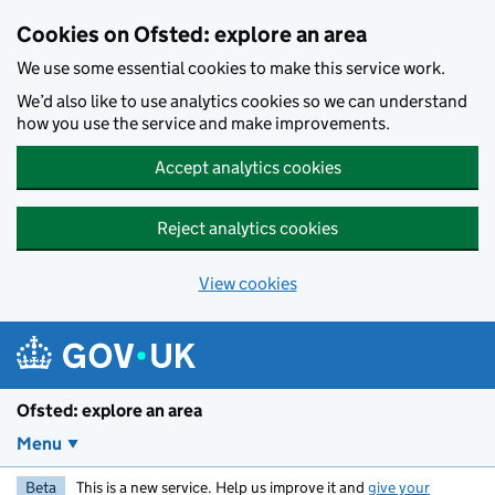
Skip to main content
Cookies on Ofsted: explore an area
We use some essential cookies to make this service work.
We’d also like to use analytics cookies so we can understand
how you use the service and make improvements.
Accept analytics cookies
Reject analytics cookies
View cookies
Ofsted: explore an area
Menu
Beta
This is a new service. Help us improve it and
give your