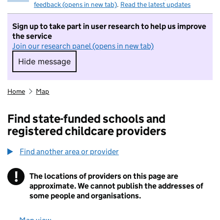
feedback (opens in new tab)
.
Read the latest updates
Sign up to take part in user research to help us improve
the service
Join our research panel (opens in new tab)
Hide message
Hide message. I do not want to take part in r
Home
Map
Find state-funded schools and
registered childcare providers
Find another area or provider
!
The locations of providers on this page are
Information
approximate. We cannot publish the addresses of
some people and organisations.