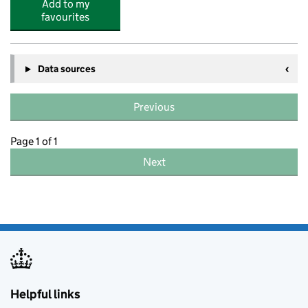
Add to my
favourites
Data sources
Previous
Page 1 of 1
Next
Helpful links