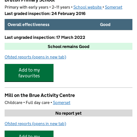
Primary with early years • 2–11 years •
School website
(opens in new tab)
•
Somerset
Last graded inspection: 24 February 2016
Overall effectiveness
Good
Last ungraded inspection: 17 March 2022
School remains Good
Ofsted reports
(opens in new tab)
for Bruton Primary School
Add to my
favourites
Mill on the Brue Activity Centre
Childcare • Full day care •
Somerset
No report yet
Ofsted reports
(opens in new tab)
for Mill on the Brue Activity Centre
Add to my