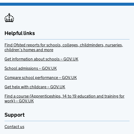
Helpful links
Find Ofsted reports for schools, colleges, childminders, nurseries,
children’s homes and more
Get information about schools – GOV.UK
School admissions – GOV.UK
Compare school performance – GOV.UK
Get help with childcare – GOV.UK
Find a course (Apprenticeships, 14 to 19 education and training for
work) – GOV.UK
Support
Contact us