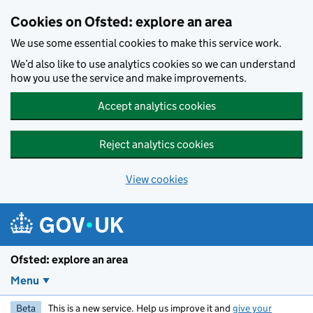
Skip to main content
Cookies on Ofsted: explore an area
We use some essential cookies to make this service work.
We’d also like to use analytics cookies so we can understand
how you use the service and make improvements.
Accept analytics cookies
Reject analytics cookies
View cookies
Ofsted: explore an area
Menu
Beta
This is a new service. Help us improve it and
give your