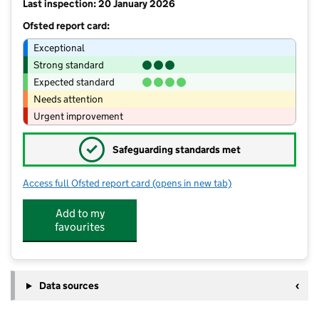
Last inspection: 20 January 2026
Ofsted report card:
Exceptional
Strong standard
Expected standard
Needs attention
Urgent improvement
✓
Safeguarding standards met
Access full Ofsted report card
(opens in new tab)
for Heron Cross Primary School
Add to my
favourites
Data sources