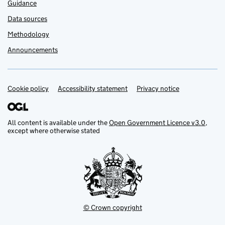
Guidance
Data sources
Methodology
Announcements
Cookie policy
Support links
Accessibility statement
Privacy notice
All content is available under the
Open Government Licence v3.0
,
except where otherwise stated
© Crown copyright