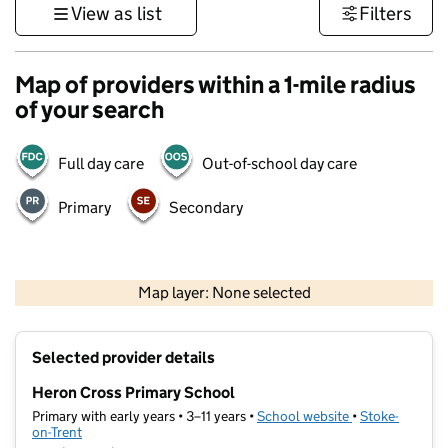
View as list
Filters
Map of providers within a 1-mile radius
of your search
Full day care
Out-of-school day care
Primary
Secondary
500 m
3000 ft
Map layer: None selected
Contains OS data © Crown copyright and database rights 2026
+
Selected provider details
−
Heron Cross Primary School
Primary with early years • 3–11 years •
School website
(opens in new t
•
Stoke-
on-Trent