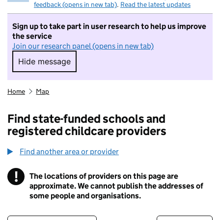
feedback (opens in new tab)
.
Read the latest updates
Sign up to take part in user research to help us improve
the service
Join our research panel (opens in new tab)
Hide message
Hide message. I do not want to take part in r
Home
Map
Find state-funded schools and
registered childcare providers
Find another area or provider
!
The locations of providers on this page are
Information
approximate. We cannot publish the addresses of
some people and organisations.