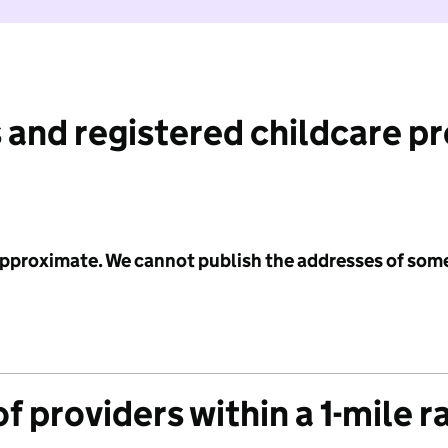
 and registered childcare p
 approximate. We cannot publish the addresses of som
f providers within a 1-mile r