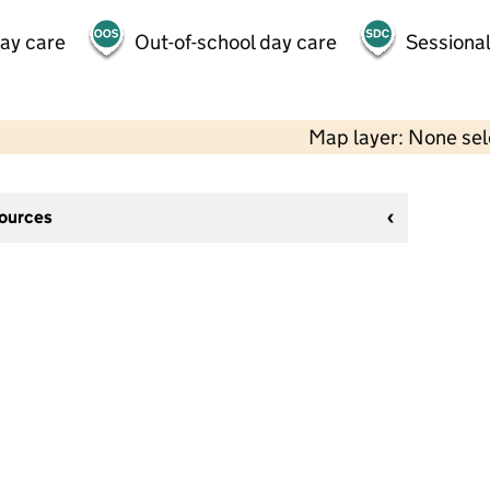
day care
Out-of-school day care
Sessional
Map layer: None se
sources