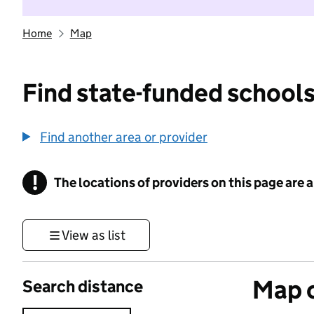
Home
Map
Find state-funded schools
Find another area or provider
!
The locations of providers on this page are
Information
View as list
Map o
Search distance