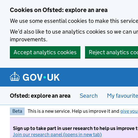
Skip to main content
Cookies on Ofsted: explore an area
We use some essential cookies to make this servic
We’d also like to use analytics cookies so we can
improvements.
Accept analytics cookies
Reject analytics co
Ofsted: explore an area
Search
My favourit
Beta
This is a new service. Help us improve it and
give you
Sign up to take part in user research to help us improve 
Join our research panel (opens in new tab)