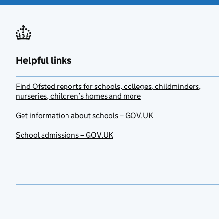
Helpful links
Find Ofsted reports for schools, colleges, childminders,
nurseries, children’s homes and more
Get information about schools – GOV.UK
School admissions – GOV.UK