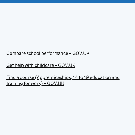
Compare school performance – GOV.UK
Get help with childcare – GOV.UK
Find a course (Apprenticeships, 14 to 19 education and
training for work) – GOV.UK