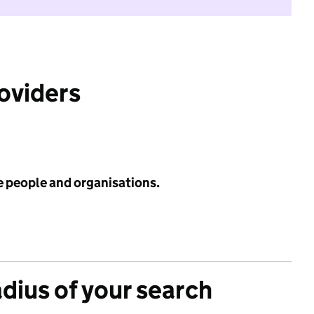
roviders
e people and organisations.
adius of your search