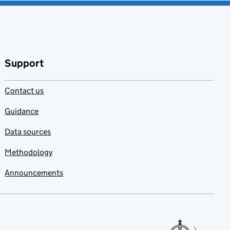
Support
Contact us
Guidance
Data sources
Methodology
Announcements