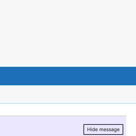
Hide message
Hide message.