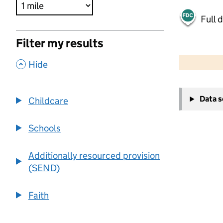
Full 
Filter my results
500 m
2000 ft
,
Hide
+
Data 
Childcare
−
Schools
Additionally resourced provision
(SEND)
Faith