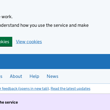
e work.
 understand how you use the service and make
okies
View cookies
es
About
Help
News
r feedback (opens in new tab)
.
Read the latest updates
the service