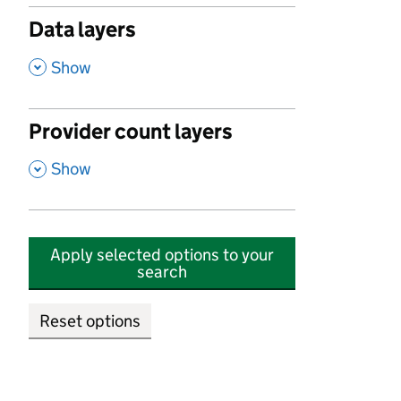
Data layers
,
Show
Provider count layers
,
Show
Apply selected options to your
search
Reset options