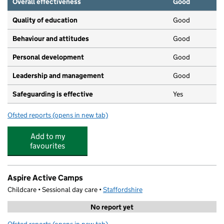
Overall effectiveness
Good
Quality of education
Good
Behaviour and attitudes
Good
Personal development
Good
Leadership and management
Good
Safeguarding is effective
Yes
Ofsted reports
(opens in new tab)
for Sandhills Day Nursery Wombourne
Add to my
favourites
Aspire Active Camps
Childcare • Sessional day care •
Staffordshire
No report yet