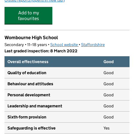
Ofsted reports
(opens in new tab)
for Aspire Active Camps
Add to my
favourites
Wombourne High School
Secondary • 11–18 years •
School website
(opens in new tab)
•
Staffordshire
Last graded inspection: 8 March 2022
Overall effectiveness
Good
Quality of education
Good
Behaviour and attitudes
Good
Personal development
Good
Leadership and management
Good
Sixth-form provision
Good
Safeguarding is effective
Yes