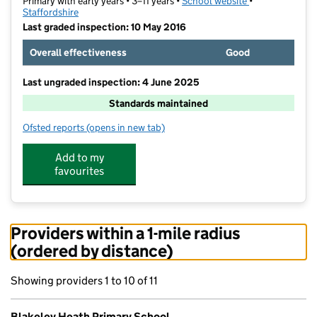
Primary with early years • 3–11 years •
School website
(opens in new t
•
Staffordshire
Last graded inspection: 10 May 2016
Overall effectiveness
Good
Last ungraded inspection: 4 June 2025
Standards maintained
Ofsted reports
(opens in new tab)
for Blakeley Heath Primary School
Add to my
favourites
Providers within a 1-mile radius
(ordered by distance)
Showing providers 1 to 10 of 11
Blakeley Heath Primary School