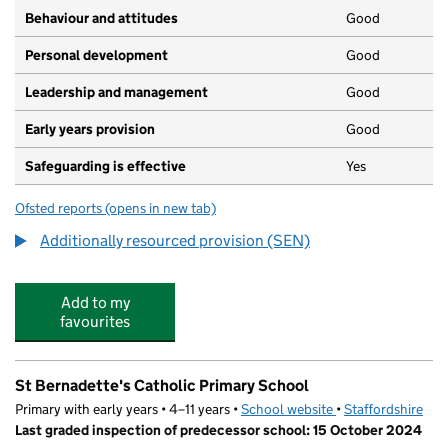
Behaviour and attitudes
Good
Personal development
Good
Leadership and management
Good
Early years provision
Good
Safeguarding is effective
Yes
Ofsted reports
(opens in new tab)
for Cherry Trees School
Additionally resourced provision (SEN)
Add to my
favourites
St Bernadette's Catholic Primary School
Primary with early years • 4–11 years •
School website
(opens in new tab)
•
Staffordshire
Last graded inspection of predecessor school: 15 October 2024