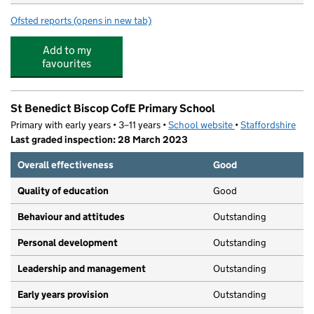
Ofsted reports
(opens in new tab)
for Sandhills Day Nursery Heath Mill
Add to my
favourites
St Benedict Biscop CofE Primary School
Primary with early years • 3–11 years •
School website
(opens in new tab)
•
Staffordshire
Last graded inspection: 28 March 2023
Overall effectiveness
Good
Quality of education
Good
Behaviour and attitudes
Outstanding
Personal development
Outstanding
Leadership and management
Outstanding
Early years provision
Outstanding