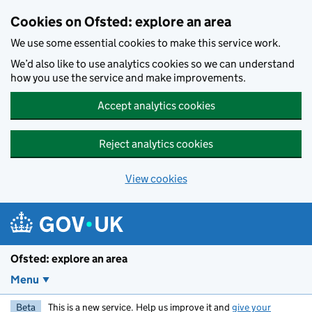
Skip to main content
Cookies on Ofsted: explore an area
We use some essential cookies to make this service work.
We’d also like to use analytics cookies so we can understand
how you use the service and make improvements.
Accept analytics cookies
Reject analytics cookies
View cookies
Ofsted: explore an area
Menu
Beta
This is a new service. Help us improve it and
give your