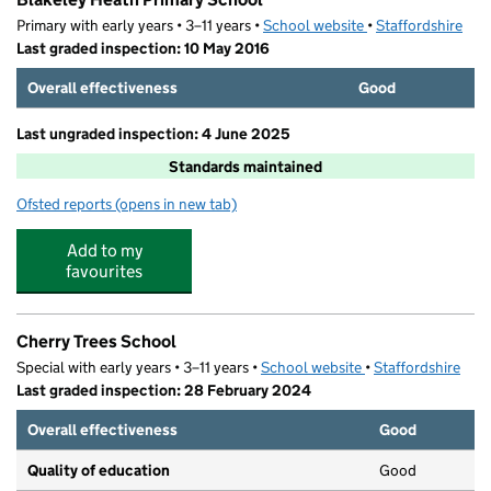
Primary with early years • 3–11 years •
School website
(opens in new tab)
•
Staffordshire
Last graded inspection: 10 May 2016
Overall effectiveness
Good
Last ungraded inspection: 4 June 2025
Standards maintained
Ofsted reports
(opens in new tab)
for Blakeley Heath Primary School
Add to my
favourites
Cherry Trees School
Special with early years • 3–11 years •
School website
(opens in new tab)
•
Staffordshire
Last graded inspection: 28 February 2024
Overall effectiveness
Good
Quality of education
Good