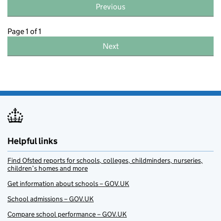
Previous
Page 1 of 1
Next
Helpful links
Find Ofsted reports for schools, colleges, childminders, nurseries,
children’s homes and more
Get information about schools – GOV.UK
School admissions – GOV.UK
Compare school performance – GOV.UK