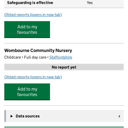
Safeguarding is effective
Yes
Ofsted reports
(opens in new tab)
for St Benedict Biscop CofE Primary School
Add to my
favourites
Wombourne Community Nursery
Childcare • Full day care •
Staffordshire
No report yet
Ofsted reports
(opens in new tab)
for Wombourne Community Nursery
Add to my
favourites
Data sources