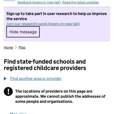
feedback (opens in new tab)
.
Read the latest updates
Sign up to take part in user research to help us improve
the service
Join our research panel (opens in new tab)
Hide message
Hide message. I do not want to take part in r
Home
Map
Find state-funded schools and
registered childcare providers
Find another area or provider
!
The locations of providers on this page are
Information
approximate. We cannot publish the addresses of
some people and organisations.