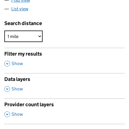
Map view
List view
Search distance
Filter my results
,
Show
Data layers
,
Show
Provider count layers
,
Show