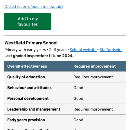
Ofsted reports
(opens in new tab)
for Wombourne High School
Add to my
favourites
Westfield Primary School
Primary with early years • 2–11 years •
School website
(opens in new tab)
•
Staffordshire
Last graded inspection: 11 June 2024
Overall effectiveness
Requires improvement
Quality of education
Requires improvement
Behaviour and attitudes
Good
Personal development
Good
Leadership and management
Requires improvement
Early years provision
Good