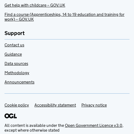
Get help with childcare – GOV.UK
Find a course (Apprenticeships, 14 to 19 education and training for
work) – GOV.UK
Support
Contact us
Guidance
Data sources
Methodology
Announcements
Cookie policy
Support links
Accessibility statement
Privacy notice
All content is available under the
Open Government Licence v3.0
,
except where otherwise stated