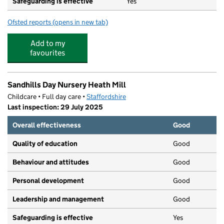
Safeguarding is effective
Yes
Ofsted reports
(opens in new tab)
for Westfield Primary School
Add to my
favourites
Sandhills Day Nursery Heath Mill
Childcare • Full day care •
Staffordshire
Last inspection: 29 July 2025
Overall effectiveness
Good
Quality of education
Good
Behaviour and attitudes
Good
Personal development
Good
Leadership and management
Good
Safeguarding is effective
Yes