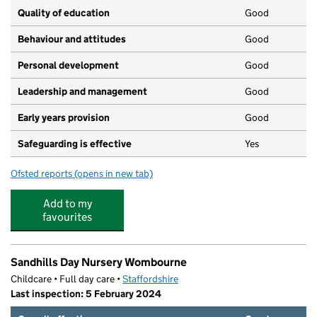
Quality of education
Good
Behaviour and attitudes
Good
Personal development
Good
Leadership and management
Good
Early years provision
Good
Safeguarding is effective
Yes
Ofsted reports
(opens in new tab)
for St Bernadette's Catholic Primary School
Add to my
favourites
Sandhills Day Nursery Wombourne
Childcare • Full day care •
Staffordshire
Last inspection: 5 February 2024