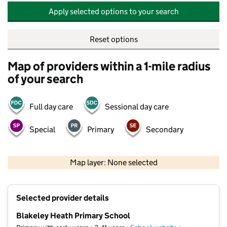
Apply selected options to your search
Reset options
Map of providers within a 1-mile radius
of your search
Full day care
Sessional day care
Special
Primary
Secondary
500 m
2000 ft
Map layer: None selected
Contains OS data © Crown copyright and database rights 2026
+
Selected provider details
−
Blakeley Heath Primary School