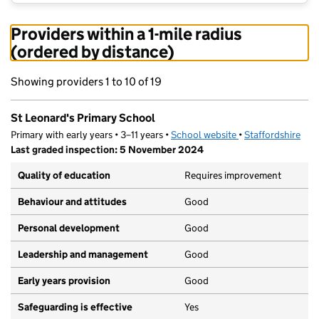
Providers within a 1-mile radius
(ordered by distance)
Showing providers 1 to 10 of 19
St Leonard's Primary School
Primary with early years • 3–11 years •
School website
(opens in new tab)
•
Staffordshire
Last graded inspection: 5 November 2024
Quality of education
Requires improvement
Behaviour and attitudes
Good
Personal development
Good
Leadership and management
Good
Early years provision
Good
Safeguarding is effective
Yes