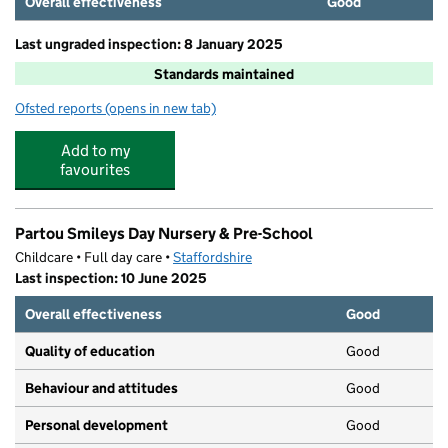
Overall effectiveness
Good
Last ungraded inspection: 8 January 2025
Standards maintained
Ofsted reports
(opens in new tab)
for St Austin's Catholic Primary School and Nursery
Add to my
favourites
Partou Smileys Day Nursery & Pre-School
Childcare • Full day care •
Staffordshire
Last inspection: 10 June 2025
Overall effectiveness
Good
Quality of education
Good
Behaviour and attitudes
Good
Personal development
Good