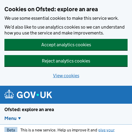
Skip to main content
Cookies on Ofsted: explore an area
We use some essential cookies to make this service work.
We’d also like to use analytics cookies so we can understand
how you use the service and make improvements.
Accept analytics cookies
Reject analytics cookies
View cookies
Ofsted: explore an area
Menu
Beta
This is a new service. Help us improve it and
give your