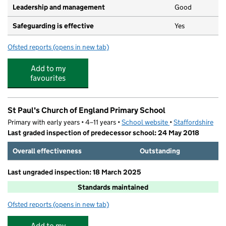
Leadership and management
Good
Safeguarding is effective
Yes
Ofsted reports
(opens in new tab)
for Partou Smileys Day Nursery & Pre-School
Add to my
favourites
St Paul's Church of England Primary School
Primary with early years • 4–11 years •
School website
(opens in new tab)
•
Staffordshire
Last graded inspection of predecessor school: 24 May 2018
Overall effectiveness
Outstanding
Last ungraded inspection: 18 March 2025
Standards maintained
Ofsted reports
(opens in new tab)
for St Paul's Church of England Primary School
Add to my