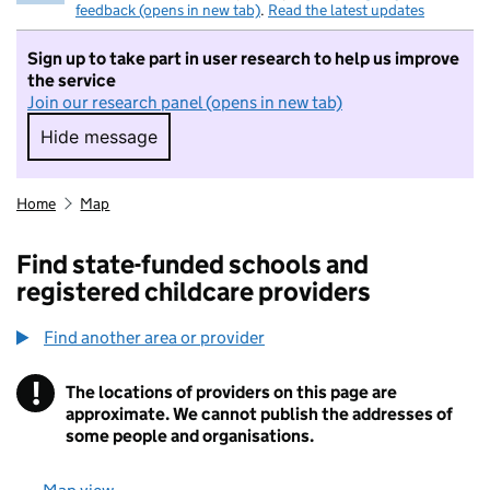
feedback (opens in new tab)
.
Read the latest updates
Sign up to take part in user research to help us improve
the service
Join our research panel (opens in new tab)
Hide message
Hide message. I do not want to take part in r
Home
Map
Find state-funded schools and
registered childcare providers
Find another area or provider
!
The locations of providers on this page are
Information
approximate. We cannot publish the addresses of
some people and organisations.