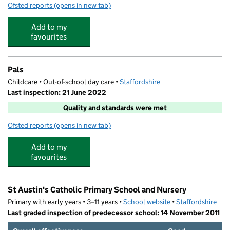
Ofsted reports
(opens in new tab)
for Kids Planet Stafford
Add to my
favourites
Pals
Childcare • Out-of-school day care •
Staffordshire
Last inspection: 21 June 2022
Quality and standards were met
Ofsted reports
(opens in new tab)
for Pals
Add to my
favourites
St Austin's Catholic Primary School and Nursery
Primary with early years • 3–11 years •
School website
(opens in new tab)
•
Staffordshire
Last graded inspection of predecessor school: 14 November 2011