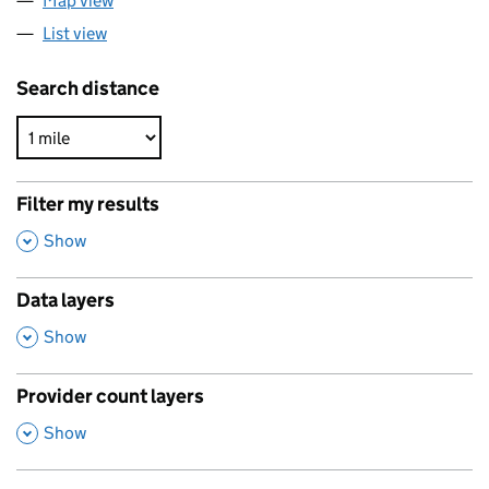
Map view
List view
Search distance
Filter my results
,
Show
Data layers
,
Show
Provider count layers
,
Show