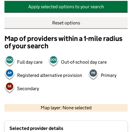
Apply selected options to your search
Reset options
Map of providers within a 1-mile radius
of your search
Full day care
Out-of-school day care
Registered alternative provision
Primary
Secondary
500 m
2000 ft
Map layer: None selected
Contains OS data © Crown copyright and database rights 2026
+
Selected provider details