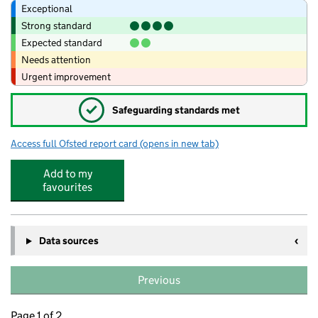
Exceptional
Strong standard
Expected standard
Needs attention
Urgent improvement
✓
Safeguarding standards met
Access full Ofsted report card
(opens in new tab)
for Bailey Street Alternative Provision 
Add to my
favourites
Data sources
Previous
Page 1 of 2