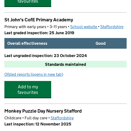
favourites
St John's CofE Primary Academy
Primary with early years • 3–11 years •
School website
(opens in new tab)
•
Staffordshire
Last graded inspection: 25 June 2019
Overall effectiveness
Good
Last ungraded inspection: 23 October 2024
Standards maintained
Ofsted reports
(opens in new tab)
for St John's CofE Primary Academy
Add to my
favourites
Monkey Puzzle Day Nursery Stafford
Childcare • Full day care •
Staffordshire
Last inspection: 12 November 2025