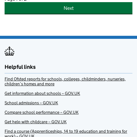
Next
Helpful links
Find Ofsted reports for schools, colleges, childminders, nurseries,
children’s homes and more
Get information about schools – GOV.UK
School admissions – GOV.UK
Compare school performance – GOV.UK
Get help with childcare – GOV.UK
Find a course (Apprenticeships, 14 to 19 education and training for
work) – GOV.UK