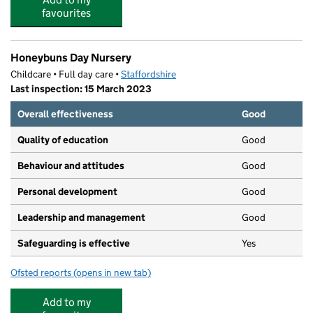
favourites
Honeybuns Day Nursery
Childcare • Full day care •
Staffordshire
Last inspection: 15 March 2023
Overall effectiveness
Good
Quality of education
Good
Behaviour and attitudes
Good
Personal development
Good
Leadership and management
Good
Safeguarding is effective
Yes
Ofsted reports
(opens in new tab)
for Honeybuns Day Nursery
Add to my