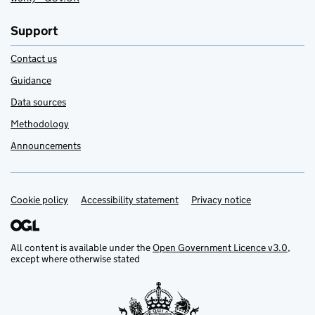
Support
Contact us
Guidance
Data sources
Methodology
Announcements
Cookie policy
Support links
Accessibility statement
Privacy notice
All content is available under the
Open Government Licence v3.0
,
except where otherwise stated