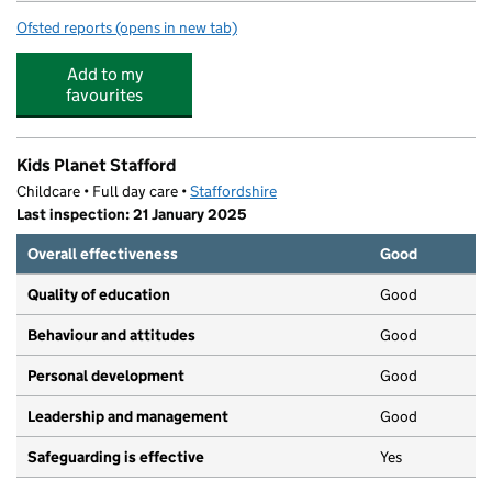
Ofsted reports
(opens in new tab)
for St Leonard's Primary School
Add to my
favourites
Kids Planet Stafford
Childcare • Full day care •
Staffordshire
Last inspection: 21 January 2025
Overall effectiveness
Good
Quality of education
Good
Behaviour and attitudes
Good
Personal development
Good
Leadership and management
Good
Safeguarding is effective
Yes