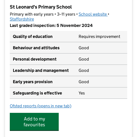
−
St Leonard's Primary School
Primary with early years • 3–11 years •
School website
(opens in new t
•
Staffordshire
Last graded inspection: 5 November 2024
Quality of education
Requires improvement
Behaviour and attitudes
Good
Personal development
Good
Leadership and management
Good
Early years provision
Good
Safeguarding is effective
Yes
Ofsted reports
(opens in new tab)
for St Leonard's Primary School
Add to my
favourites