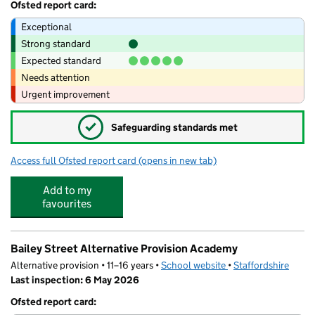
Ofsted report card:
Exceptional
Strong standard
Expected standard
Needs attention
Urgent improvement
✓
Safeguarding standards met
Access full Ofsted report card
(opens in new tab)
for Monkey Puzzle Day Nursery Stafford
Add to my
favourites
Bailey Street Alternative Provision Academy
Alternative provision • 11–16 years •
School website
(opens in new tab)
•
Staffordshire
Last inspection: 6 May 2026
Ofsted report card: