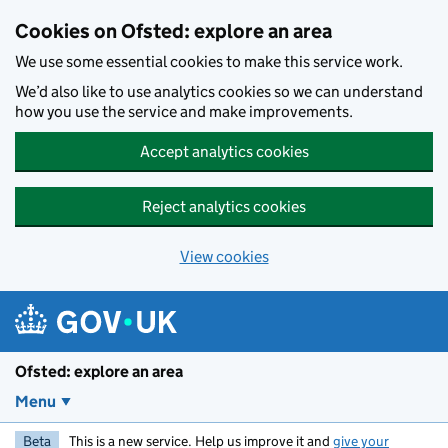
Skip to main content
Cookies on Ofsted: explore an area
We use some essential cookies to make this service work.
We’d also like to use analytics cookies so we can understand
how you use the service and make improvements.
Accept analytics cookies
Reject analytics cookies
View cookies
Ofsted: explore an area
Menu
Beta
This is a new service. Help us improve it and
give your