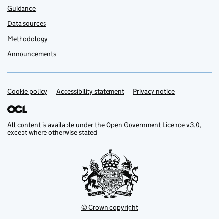
Guidance
Data sources
Methodology
Announcements
Cookie policy
Support links
Accessibility statement
Privacy notice
All content is available under the
Open Government Licence v3.0
,
except where otherwise stated
© Crown copyright