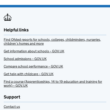
Helpful links
Find Ofsted reports for schools, colleges, childminders, nurseries,
children’s homes and more
Get information about schools – GOV.UK
School admissions – GOV.UK
Compare school performance – GOV.UK
Get help with childcare – GOV.UK
Find a course (Apprenticeships, 14 to 19 education and training for
work) – GOV.UK
Support
Contact us