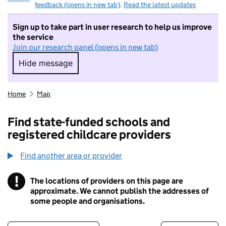
feedback (opens in new tab)
.
Read the latest updates
Sign up to take part in user research to help us improve
the service
Join our research panel (opens in new tab)
Hide message
Hide message. I do not want to take part in r
Home
Map
Find state-funded schools and
registered childcare providers
Find another area or provider
!
The locations of providers on this page are
Information
approximate. We cannot publish the addresses of
some people and organisations.