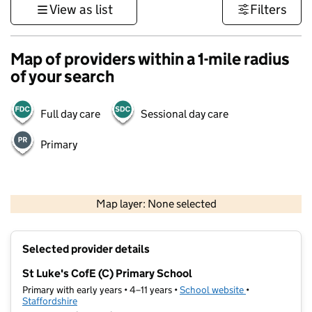
View as list
Filters
Map of providers within a 1-mile radius
of your search
Full day care
Sessional day care
Primary
500 m
3000 ft
Map layer: None selected
Contains OS data © Crown copyright and database rights 2026
+
Selected provider details
−
St Luke's CofE (C) Primary School
Primary with early years • 4–11 years •
School website
(opens in new t
•
Staffordshire