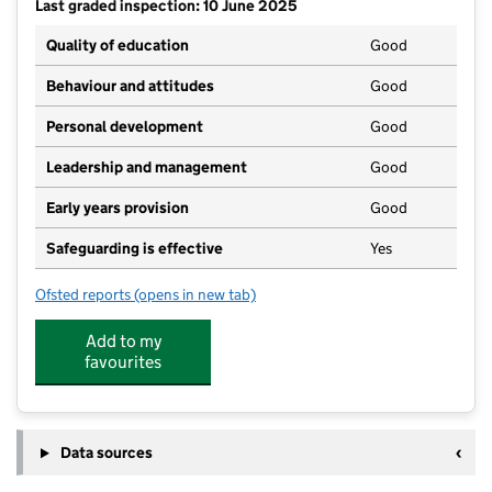
Last graded inspection: 10 June 2025
Quality of education
Good
Behaviour and attitudes
Good
Personal development
Good
Leadership and management
Good
Early years provision
Good
Safeguarding is effective
Yes
Ofsted reports
(opens in new tab)
for St Luke's CofE (C) Primary School
Add to my
favourites
Data sources