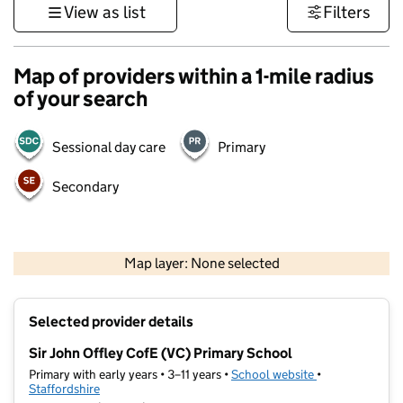
View as list
Filters
Map of providers within a 1-mile radius
of your search
Sessional day care
Primary
Secondary
500 m
3000 ft
Map layer: None selected
Contains OS data © Crown copyright and database rights 2026
+
Selected provider details
−
Sir John Offley CofE (VC) Primary School
Primary with early years • 3–11 years •
School website
(opens in new t
•
Staffordshire