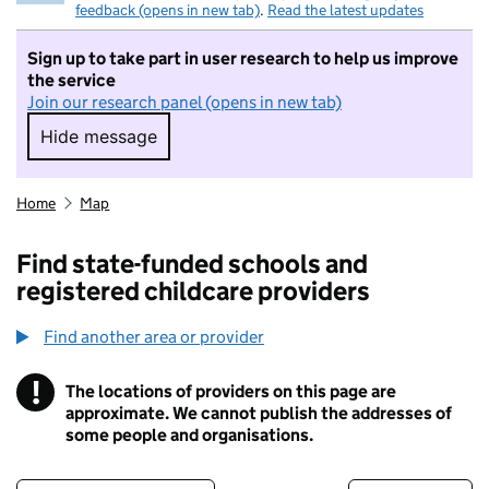
feedback (opens in new tab)
.
Read the latest updates
Sign up to take part in user research to help us improve
the service
Join our research panel (opens in new tab)
Hide message
Hide message. I do not want to take part in r
Home
Map
Find state-funded schools and
registered childcare providers
Find another area or provider
!
The locations of providers on this page are
Information
approximate. We cannot publish the addresses of
some people and organisations.