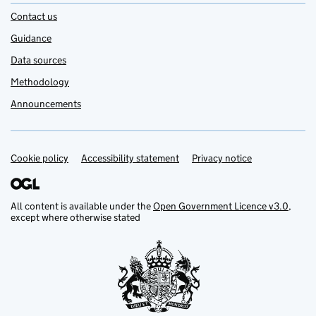
Contact us
Guidance
Data sources
Methodology
Announcements
Cookie policy
Support links
Accessibility statement
Privacy notice
All content is available under the
Open Government Licence v3.0
,
except where otherwise stated