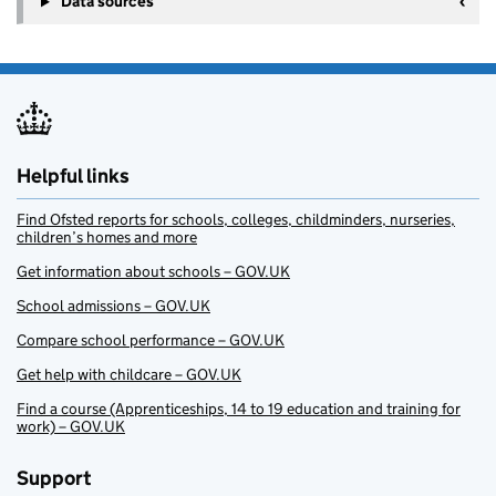
Data sources
Helpful links
Find Ofsted reports for schools, colleges, childminders, nurseries,
children’s homes and more
Get information about schools – GOV.UK
School admissions – GOV.UK
Compare school performance – GOV.UK
Get help with childcare – GOV.UK
Find a course (Apprenticeships, 14 to 19 education and training for
work) – GOV.UK
Support