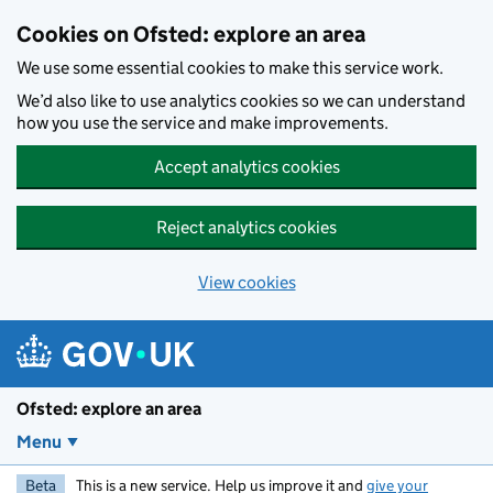
Skip to main content
Cookies on Ofsted: explore an area
We use some essential cookies to make this service work.
We’d also like to use analytics cookies so we can understand
how you use the service and make improvements.
Accept analytics cookies
Reject analytics cookies
View cookies
Ofsted: explore an area
Menu
Beta
This is a new service. Help us improve it and
give your