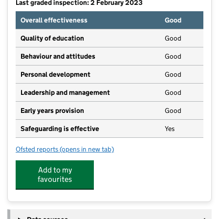
Last graded inspection: 2 February 2023
Overall effectiveness
Good
Quality of education
Good
Behaviour and attitudes
Good
Personal development
Good
Leadership and management
Good
Early years provision
Good
Safeguarding is effective
Yes
Ofsted reports
(opens in new tab)
for Sir John Offley CofE (VC) Primary School
Add to my
favourites