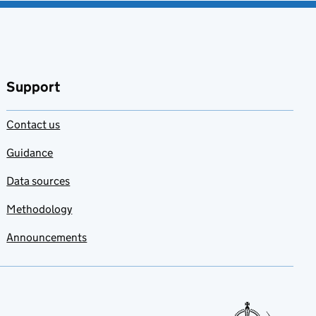
Support
Contact us
Guidance
Data sources
Methodology
Announcements