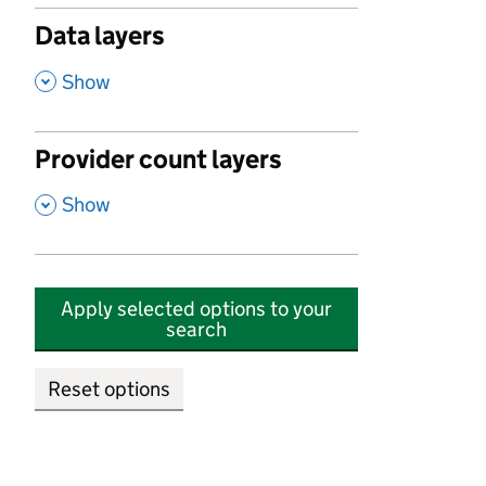
Data layers
,
Show
Provider count layers
,
Show
Apply selected options to your
search
Reset options