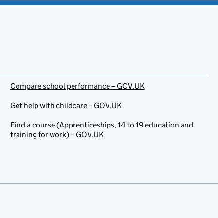
Compare school performance – GOV.UK
Get help with childcare – GOV.UK
Find a course (Apprenticeships, 14 to 19 education and
training for work) – GOV.UK