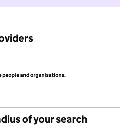
roviders
e people and organisations.
adius of your search