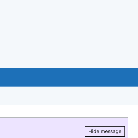
Hide message
Hide message.