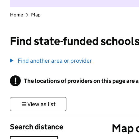
Home
Map
Find state-funded schools
Find another area or provider
!
The locations of providers on this page are
Information
View as list
Map o
Search distance