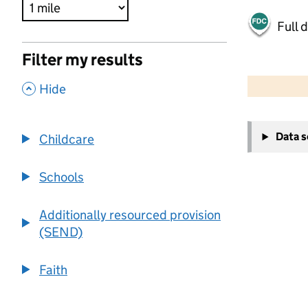
Full 
Filter my results
500 m
2000 ft
,
Hide
+
Data 
Childcare
−
Schools
Additionally resourced provision
(SEND)
Faith