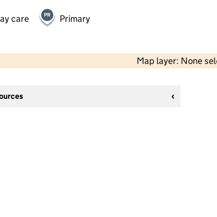
day care
Primary
Map layer: None se
sources