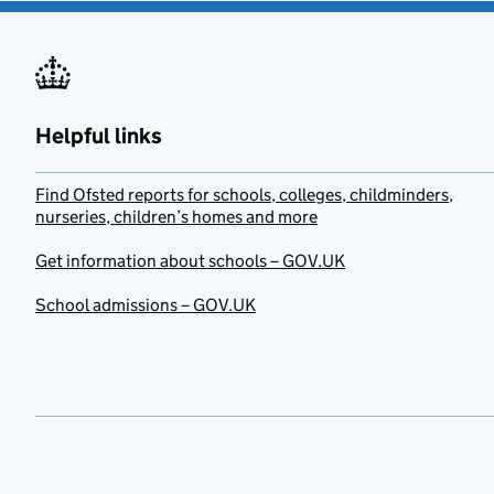
Helpful links
Find Ofsted reports for schools, colleges, childminders,
nurseries, children’s homes and more
Get information about schools – GOV.UK
School admissions – GOV.UK