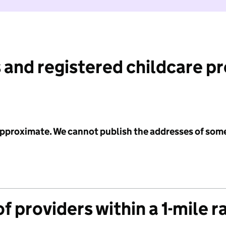
 and registered childcare p
 approximate. We cannot publish the addresses of som
f providers within a 1-mile r