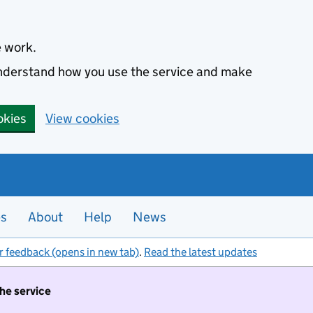
e work.
 understand how you use the service and make
okies
View cookies
es
About
Help
News
r feedback (opens in new tab)
.
Read the latest updates
the service