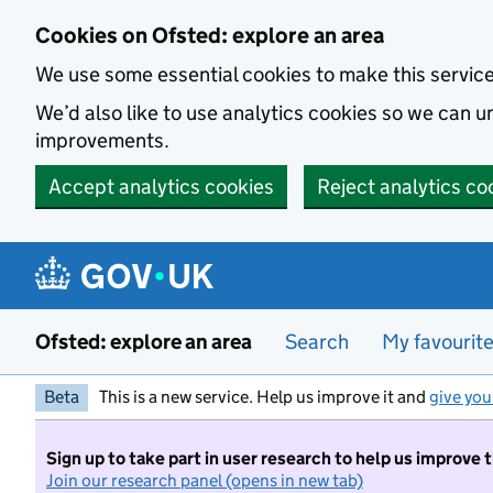
Skip to main content
Cookies on Ofsted: explore an area
We use some essential cookies to make this servic
We’d also like to use analytics cookies so we can
improvements.
Accept analytics cookies
Reject analytics co
Ofsted: explore an area
Search
My favourit
Beta
This is a new service. Help us improve it and
give you
Sign up to take part in user research to help us improve 
Join our research panel (opens in new tab)