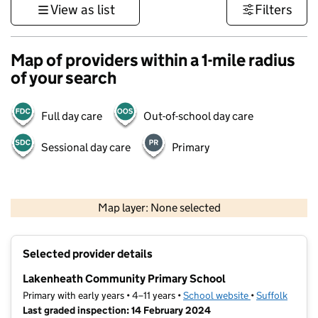
View as list
Filters
Map of providers within a 1-mile radius
of your search
Full day care
Out-of-school day care
Sessional day care
Primary
500 m
3000 ft
Map layer: None selected
Contains OS data © Crown copyright and database rights 2026
+
Selected provider details
−
Lakenheath Community Primary School
Primary with early years • 4–11 years •
School website
(opens in new t
•
Suffolk
Last graded inspection: 14 February 2024