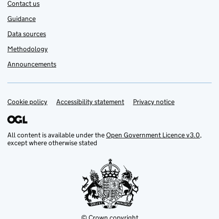
Contact us
Guidance
Data sources
Methodology
Announcements
Cookie policy
Support links
Accessibility statement
Privacy notice
All content is available under the
Open Government Licence v3.0
,
except where otherwise stated
© Crown copyright