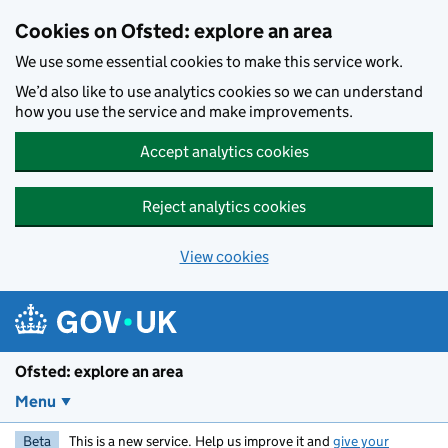
Skip to main content
Cookies on Ofsted: explore an area
We use some essential cookies to make this service work.
We’d also like to use analytics cookies so we can understand
how you use the service and make improvements.
Accept analytics cookies
Reject analytics cookies
View cookies
Ofsted: explore an area
Menu
Beta
This is a new service. Help us improve it and
give your