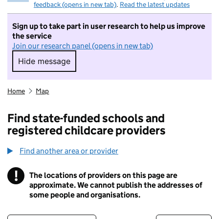
feedback (opens in new tab)
.
Read the latest updates
Sign up to take part in user research to help us improve
the service
Join our research panel (opens in new tab)
Hide message
Hide message. I do not want to take part in r
Home
Map
Find state-funded schools and
registered childcare providers
Find another area or provider
!
The locations of providers on this page are
Information
approximate. We cannot publish the addresses of
some people and organisations.