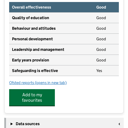
Overall effectiveness
Good
Quality of education
Good
Behaviour and attitudes
Good
Personal development
Good
Leadership and management
Good
Early years provision
Good
Safeguarding is effective
Yes
Ofsted reports
(opens in new tab)
for Lakenheath Community Primary School
Add to my
favourites
Data sources