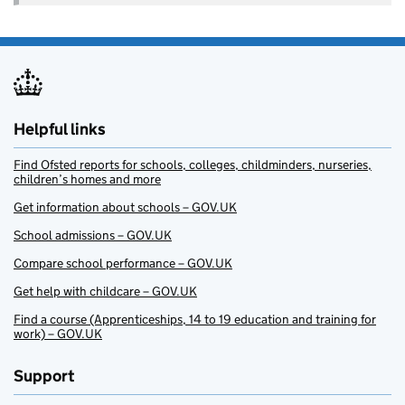
Helpful links
Find Ofsted reports for schools, colleges, childminders, nurseries,
children’s homes and more
Get information about schools – GOV.UK
School admissions – GOV.UK
Compare school performance – GOV.UK
Get help with childcare – GOV.UK
Find a course (Apprenticeships, 14 to 19 education and training for
work) – GOV.UK
Support