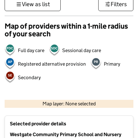
View as list
Filters
Map of providers within a 1-mile radius
of your search
Full day care
Sessional day care
Registered alternative provision
Primary
Secondary
500 m
3000 ft
Map layer: None selected
Contains OS data © Crown copyright and database rights 2026
+
Selected provider details
−
Westgate Community Primary School and Nursery