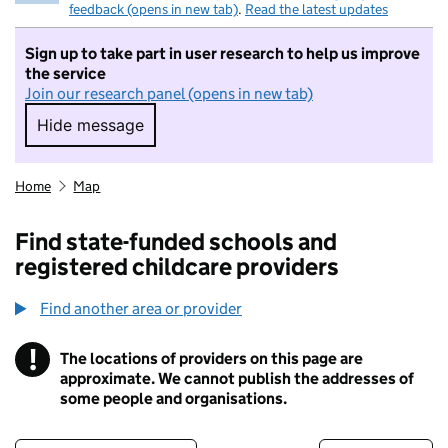
feedback (opens in new tab)
.
Read the latest updates
Sign up to take part in user research to help us improve
the service
Join our research panel (opens in new tab)
Hide message
Hide message. I do not want to take part in r
Home
Map
Find state-funded schools and
registered childcare providers
Find another area or provider
!
The locations of providers on this page are
Information
approximate. We cannot publish the addresses of
some people and organisations.