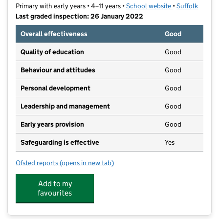
Primary with early years • 4–11 years •
School website
(opens in new t
•
Suffolk
Last graded inspection: 26 January 2022
Overall effectiveness
Good
Quality of education
Good
Behaviour and attitudes
Good
Personal development
Good
Leadership and management
Good
Early years provision
Good
Safeguarding is effective
Yes
Ofsted reports
(opens in new tab)
for Westgate Community Primary School and Nursery
Add to my
favourites