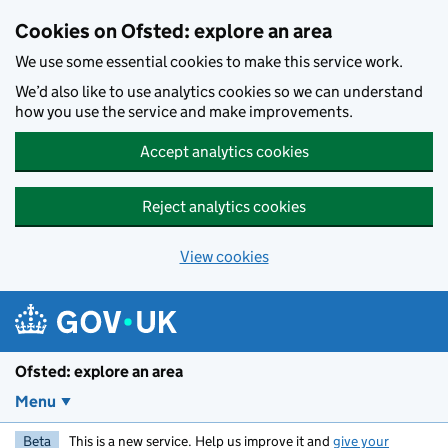
Skip to main content
Cookies on Ofsted: explore an area
We use some essential cookies to make this service work.
We’d also like to use analytics cookies so we can understand
how you use the service and make improvements.
Accept analytics cookies
Reject analytics cookies
View cookies
Ofsted: explore an area
Menu
Beta
This is a new service. Help us improve it and
give your