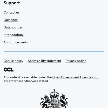
Support
Contact us
Guidance
Data sources
Methodology
Announcements
Cookie policy
Support links
Accessibility statement
Privacy notice
All content is available under the
Open Government Licence v3.0
,
except where otherwise stated