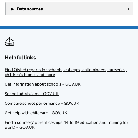
Data sources
Helpful links
Find Ofsted reports for schools, colleges, childminders, nurseries,
children’s homes and more
Get information about schools – GOV.UK
School admissions – GOV.UK
Compare school performance – GOV.UK
Get help with childcare – GOV.UK
Find a course (Apprenticeships, 14 to 19 education and training for
work) – GOV.UK