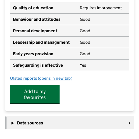
Quality of education
Requires improvement
Behaviour and attitudes
Good
Personal development
Good
Leadership and management
Good
Early years provision
Good
Safeguarding is effective
Yes
Ofsted reports
(opens in new tab)
for Trimley St Mary Primary School
Add to my
favourites
Data sources