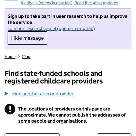
feedback (opens in new tab)
.
Read the latest updates
Sign up to take part in user research to help us improve
the service
Join our research panel (opens in new tab)
Hide message
Hide message. I do not want to take part in r
Home
Map
Find state-funded schools and
registered childcare providers
Find another area or provider
!
The locations of providers on this page are
Information
approximate. We cannot publish the addresses of
some people and organisations.