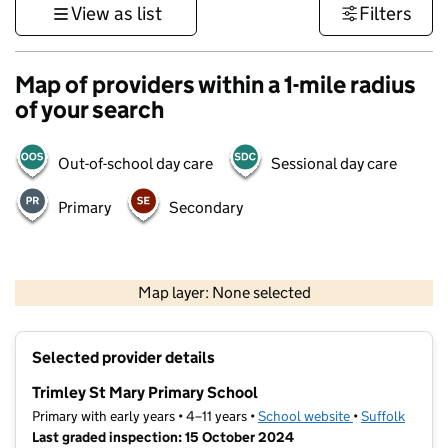
View as list
Filters
Map of providers within a 1-mile radius
of your search
Out-of-school day care
Sessional day care
Primary
Secondary
500 m
3000 ft
Map layer: None selected
Contains OS data © Crown copyright and database rights 2026
+
Selected provider details
−
Trimley St Mary Primary School
Primary with early years • 4–11 years •
School website
(opens in new t
•
Suffolk
Last graded inspection: 15 October 2024