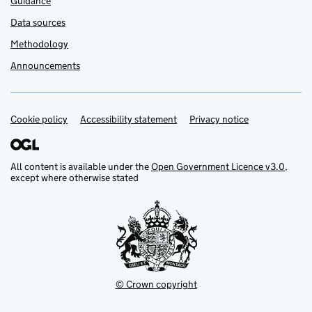
Guidance
Data sources
Methodology
Announcements
Cookie policy
Support links
Accessibility statement
Privacy notice
All content is available under the
Open Government Licence v3.0
,
except where otherwise stated
© Crown copyright