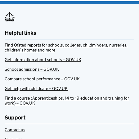
Helpful links
Find Ofsted reports for schools, colleges, childminders, nurseries,
children’s homes and more
Get information about schools – GOV.UK
School admissions – GOV.UK
Compare school performance – GOV.UK
Get help with childcare – GOV.UK
Find a course (Apprenticeships, 14 to 19 education and training for
work) – GOV.UK
Support
Contact us