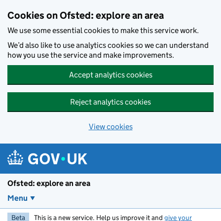
Skip to main content
Cookies on Ofsted: explore an area
We use some essential cookies to make this service work.
We’d also like to use analytics cookies so we can understand
how you use the service and make improvements.
Accept analytics cookies
Reject analytics cookies
View cookies
Ofsted: explore an area
Menu
Beta
This is a new service. Help us improve it and
give your