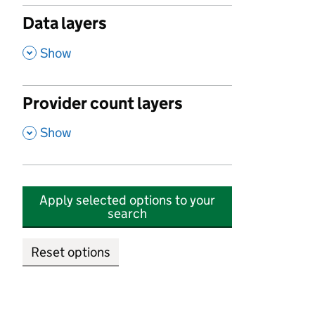
Data layers
,
Show
Provider count layers
,
Show
Apply selected options to your
search
Reset options