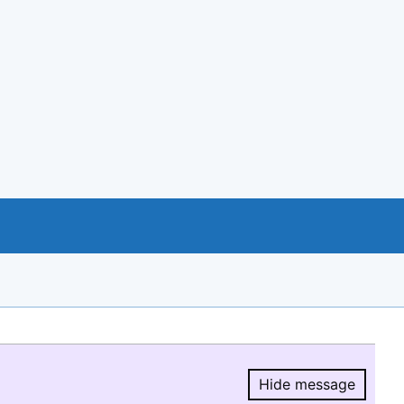
Hide message
Hide message.