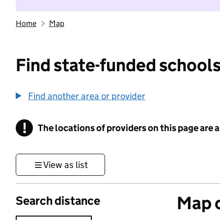
Home
Map
Find state-funded schools
Find another area or provider
!
The locations of providers on this page are
Information
View as list
Map o
Search distance