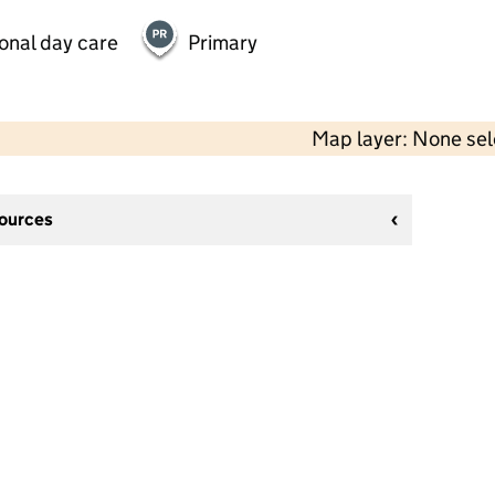
onal day care
Primary
Map layer: None se
sources