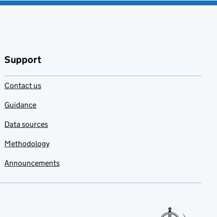
Support
Contact us
Guidance
Data sources
Methodology
Announcements