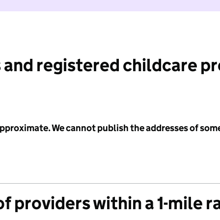
 and registered childcare p
 approximate. We cannot publish the addresses of som
f providers within a 1-mile r