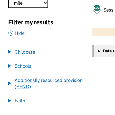
Sessi
Filter my results
500 m
2000 ft
,
Hide
+
Data 
Childcare
−
Schools
Additionally resourced provision
(SEND)
Faith