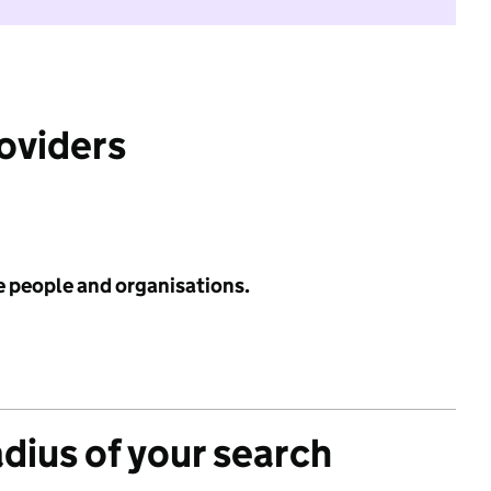
roviders
e people and organisations.
adius of your search