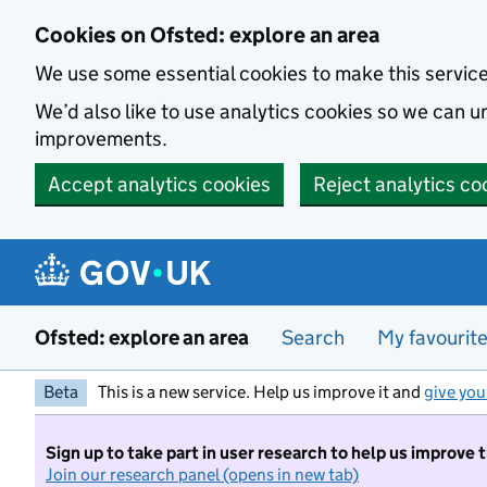
Skip to main content
Cookies on Ofsted: explore an area
We use some essential cookies to make this servic
We’d also like to use analytics cookies so we can
improvements.
Accept analytics cookies
Reject analytics co
Ofsted: explore an area
Search
My favourit
Beta
This is a new service. Help us improve it and
give you
Sign up to take part in user research to help us improve 
Join our research panel (opens in new tab)