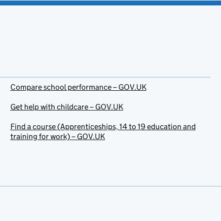
Compare school performance – GOV.UK
Get help with childcare – GOV.UK
Find a course (Apprenticeships, 14 to 19 education and
training for work) – GOV.UK