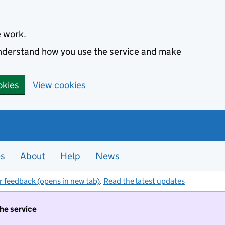
e work.
 understand how you use the service and make
okies
View cookies
es
About
Help
News
r feedback (opens in new tab)
.
Read the latest updates
the service