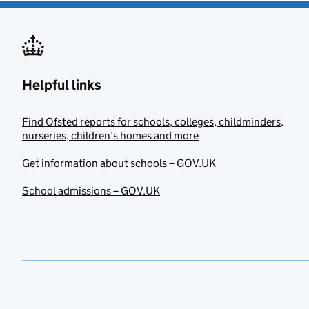
Helpful links
Find Ofsted reports for schools, colleges, childminders,
nurseries, children’s homes and more
Get information about schools – GOV.UK
School admissions – GOV.UK