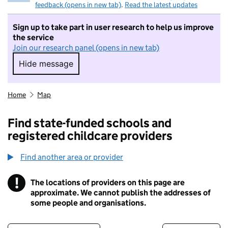
feedback (opens in new tab)
.
Read the latest updates
Sign up to take part in user research to help us improve
the service
Join our research panel (opens in new tab)
Hide message
Hide message. I do not want to take part in r
Home
Map
Find state-funded schools and
registered childcare providers
Find another area or provider
!
The locations of providers on this page are
Information
approximate. We cannot publish the addresses of
some people and organisations.