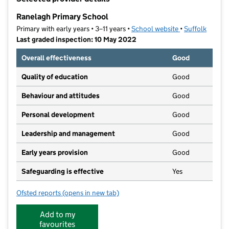
−
Ranelagh Primary School
Primary with early years • 3–11 years •
School website
(opens in new t
•
Suffolk
Last graded inspection: 10 May 2022
Overall effectiveness
Good
Quality of education
Good
Behaviour and attitudes
Good
Personal development
Good
Leadership and management
Good
Early years provision
Good
Safeguarding is effective
Yes
Ofsted reports
(opens in new tab)
for Ranelagh Primary School
Add to my
favourites