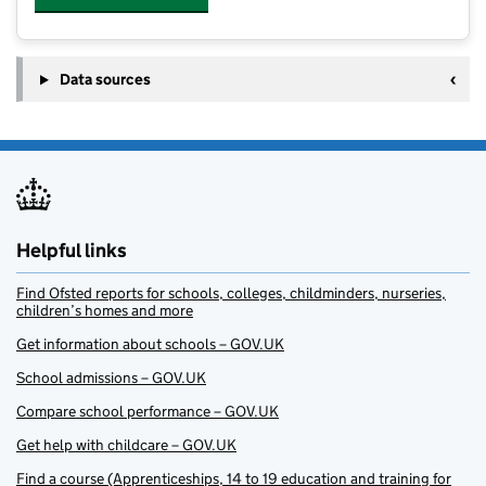
Data sources
Helpful links
Find Ofsted reports for schools, colleges, childminders, nurseries,
children’s homes and more
Get information about schools – GOV.UK
School admissions – GOV.UK
Compare school performance – GOV.UK
Get help with childcare – GOV.UK
Find a course (Apprenticeships, 14 to 19 education and training for