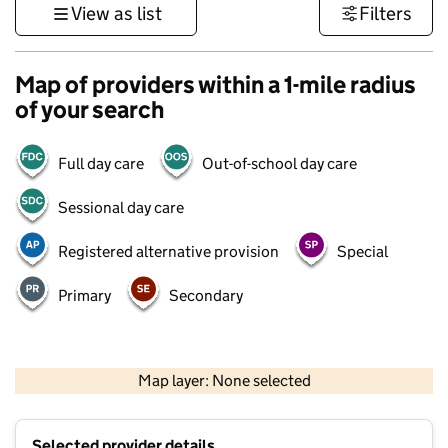
View as list
Filters
Map of providers within a 1-mile radius
of your search
Full day care
Out-of-school day care
Sessional day care
Registered alternative provision
Special
Primary
Secondary
500 m
3000 ft
Map layer: None selected
Contains OS data © Crown copyright and database rights 2026
+
Selected provider details