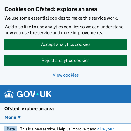
Skip to main content
Cookies on Ofsted: explore an area
We use some essential cookies to make this service work.
We’d also like to use analytics cookies so we can understand
how you use the service and make improvements.
Accept analytics cookies
Reject analytics cookies
View cookies
Ofsted: explore an area
Menu
Beta
This is a new service. Help us improve it and
give your