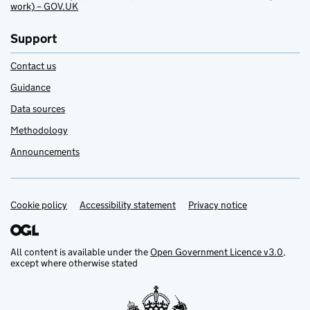
work) – GOV.UK
Support
Contact us
Guidance
Data sources
Methodology
Announcements
Cookie policy
Support links
Accessibility statement
Privacy notice
All content is available under the
Open Government Licence v3.0
,
except where otherwise stated