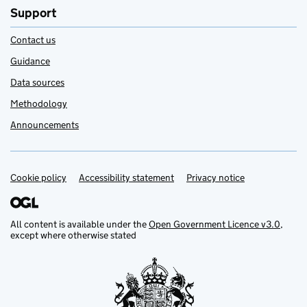
Support
Contact us
Guidance
Data sources
Methodology
Announcements
Cookie policy
Support links
Accessibility statement
Privacy notice
All content is available under the
Open Government Licence v3.0
,
except where otherwise stated