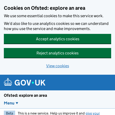
Skip to main content
Cookies on Ofsted: explore an area
We use some essential cookies to make this service work.
We’d also like to use analytics cookies so we can understand
how you use the service and make improvements.
Accept analytics cookies
Reject analytics cookies
View cookies
Ofsted: explore an area
Menu
Beta
This is a new service. Help us improve it and
give your