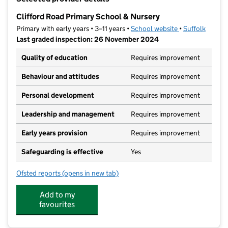
−
Clifford Road Primary School & Nursery
Primary with early years • 3–11 years •
School website
(opens in new t
•
Suffolk
Last graded inspection: 26 November 2024
Quality of education
Requires improvement
Behaviour and attitudes
Requires improvement
Personal development
Requires improvement
Leadership and management
Requires improvement
Early years provision
Requires improvement
Safeguarding is effective
Yes
Ofsted reports
(opens in new tab)
for Clifford Road Primary School & Nursery
Add to my
favourites