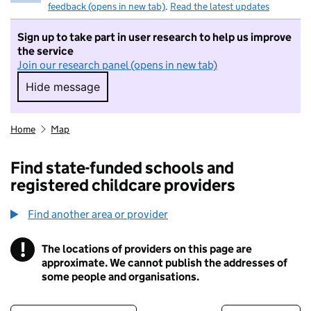
feedback (opens in new tab)
.
Read the latest updates
Sign up to take part in user research to help us improve
the service
Join our research panel (opens in new tab)
Hide message
Hide message. I do not want to take part in r
Home
Map
Find state-funded schools and
registered childcare providers
Find another area or provider
!
The locations of providers on this page are
Information
approximate. We cannot publish the addresses of
some people and organisations.