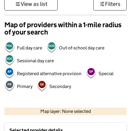
View as list
Filters
Map of providers within a 1-mile radius
of your search
Full day care
Out-of-school day care
Sessional day care
Registered alternative provision
Special
Primary
Secondary
500 m
3000 ft
Map layer: None selected
Contains OS data © Crown copyright and database rights 2026
+
Selected provider details