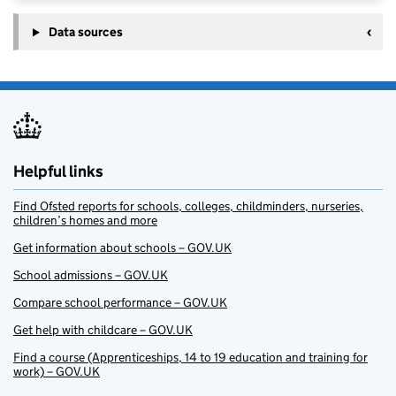
Data sources
Helpful links
Find Ofsted reports for schools, colleges, childminders, nurseries,
children’s homes and more
Get information about schools – GOV.UK
School admissions – GOV.UK
Compare school performance – GOV.UK
Get help with childcare – GOV.UK
Find a course (Apprenticeships, 14 to 19 education and training for
work) – GOV.UK