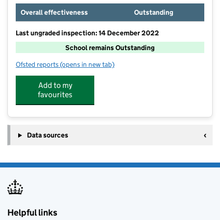
Overall effectiveness
Outstanding
Last ungraded inspection: 14 December 2022
School remains Outstanding
Ofsted reports
(opens in new tab)
for Birchwood Primary School
Add to my
favourites
Data sources
Helpful links