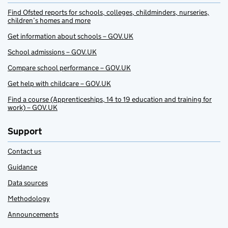
Find Ofsted reports for schools, colleges, childminders, nurseries,
children’s homes and more
Get information about schools – GOV.UK
School admissions – GOV.UK
Compare school performance – GOV.UK
Get help with childcare – GOV.UK
Find a course (Apprenticeships, 14 to 19 education and training for
work) – GOV.UK
Support
Contact us
Guidance
Data sources
Methodology
Announcements