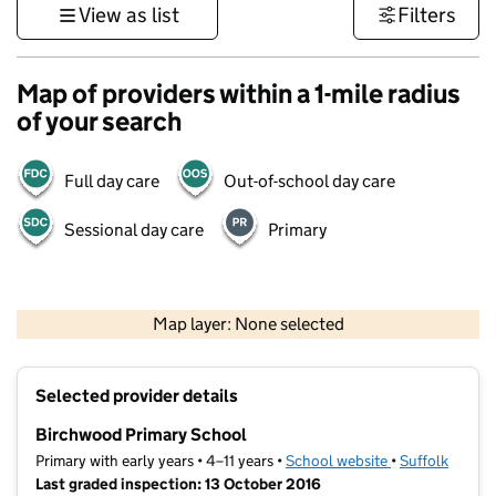
View as list
Filters
Map of providers within a 1-mile radius
of your search
Full day care
Out-of-school day care
Sessional day care
Primary
500 m
3000 ft
Map layer: None selected
Contains OS data © Crown copyright and database rights 2026
+
Selected provider details
−
Birchwood Primary School
Primary with early years • 4–11 years •
School website
(opens in new t
•
Suffolk
Last graded inspection: 13 October 2016