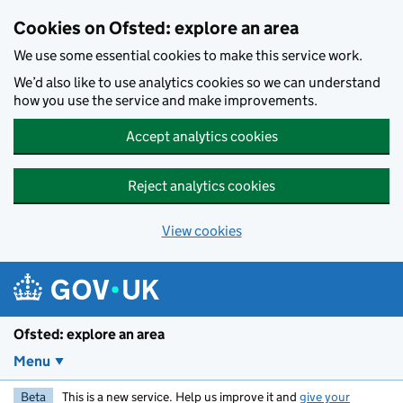
Skip to main content
Cookies on Ofsted: explore an area
We use some essential cookies to make this service work.
We’d also like to use analytics cookies so we can understand
how you use the service and make improvements.
Accept analytics cookies
Reject analytics cookies
View cookies
Ofsted: explore an area
Menu
Beta
This is a new service. Help us improve it and
give your