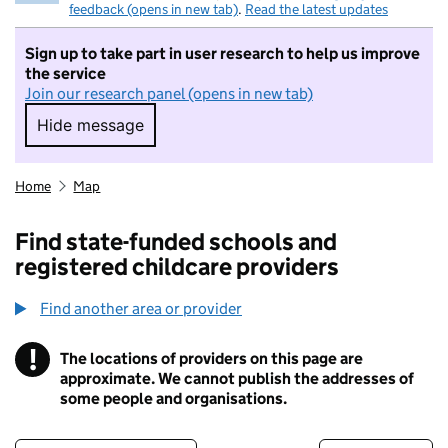
feedback (opens in new tab)
.
Read the latest updates
Sign up to take part in user research to help us improve
the service
Join our research panel (opens in new tab)
Hide message
Hide message. I do not want to take part in r
Home
Map
Find state-funded schools and
registered childcare providers
Find another area or provider
!
The locations of providers on this page are
Information
approximate. We cannot publish the addresses of
some people and organisations.