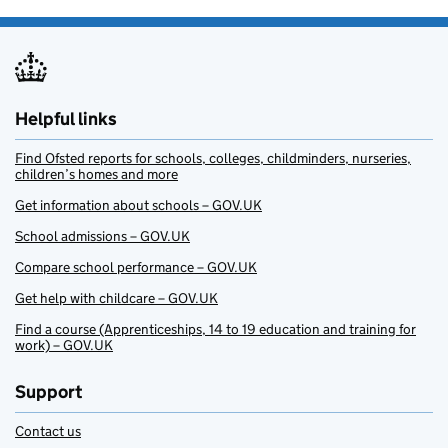
Helpful links
Find Ofsted reports for schools, colleges, childminders, nurseries,
children’s homes and more
Get information about schools – GOV.UK
School admissions – GOV.UK
Compare school performance – GOV.UK
Get help with childcare – GOV.UK
Find a course (Apprenticeships, 14 to 19 education and training for
work) – GOV.UK
Support
Contact us