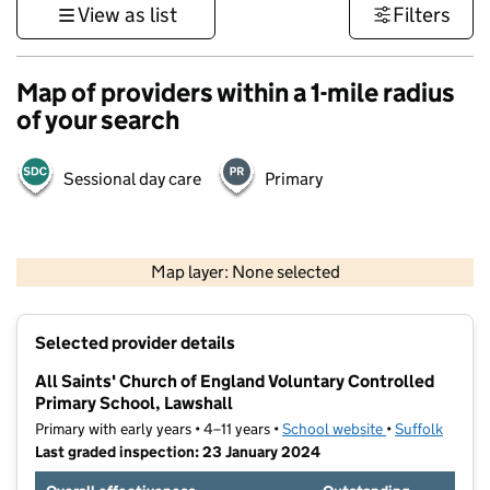
View as list
Filters
Map of providers within a 1-mile radius
of your search
Sessional day care
Primary
500 m
3000 ft
Map layer: None selected
Contains OS data © Crown copyright and database rights 2026
+
Selected provider details
−
All Saints' Church of England Voluntary Controlled
Primary School, Lawshall
Primary with early years • 4–11 years •
School website
(opens in new t
•
Suffolk
Last graded inspection: 23 January 2024