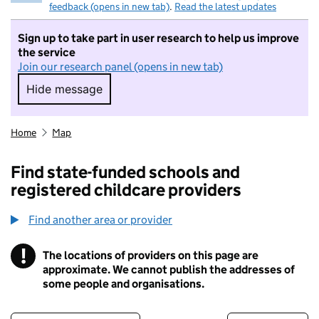
feedback (opens in new tab)
.
Read the latest updates
Sign up to take part in user research to help us improve
the service
Join our research panel (opens in new tab)
Hide message
Hide message. I do not want to take part in r
Home
Map
Find state-funded schools and
registered childcare providers
Find another area or provider
!
The locations of providers on this page are
Information
approximate. We cannot publish the addresses of
some people and organisations.