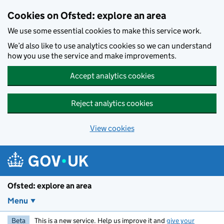
Skip to main content
Cookies on Ofsted: explore an area
We use some essential cookies to make this service work.
We’d also like to use analytics cookies so we can understand
how you use the service and make improvements.
Accept analytics cookies
Reject analytics cookies
View cookies
Ofsted: explore an area
Menu
Beta
This is a new service. Help us improve it and
give your