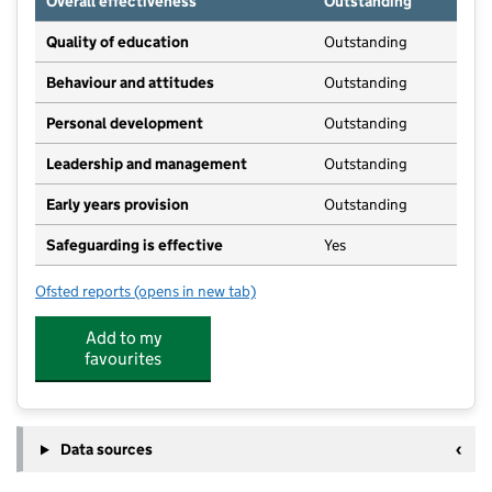
Overall effectiveness
Outstanding
Quality of education
Outstanding
Behaviour and attitudes
Outstanding
Personal development
Outstanding
Leadership and management
Outstanding
Early years provision
Outstanding
Safeguarding is effective
Yes
Ofsted reports
(opens in new tab)
for All Saints' Church of England Voluntary Controll
Add to my
favourites
Data sources