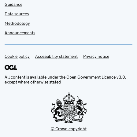
Guidance
Data sources
Methodology
Announcements
Cookie policy
Support links
Accessibility statement
Privacy notice
All content is available under the
Open Government Licence v3.0
,
except where otherwise stated
© Crown copyright