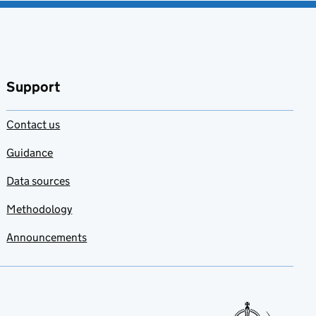
Support
Contact us
Guidance
Data sources
Methodology
Announcements