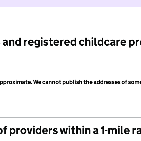
 and registered childcare p
 approximate. We cannot publish the addresses of som
f providers within a 1-mile r