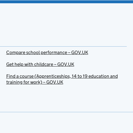
Compare school performance – GOV.UK
Get help with childcare – GOV.UK
Find a course (Apprenticeships, 14 to 19 education and
training for work) – GOV.UK