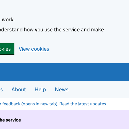
e work.
 understand how you use the service and make
okies
View cookies
es
About
Help
News
r feedback (opens in new tab)
.
Read the latest updates
the service