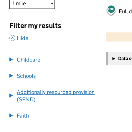
Full 
Filter my results
500 m
2000 ft
,
Hide
+
Data 
Childcare
−
Schools
Additionally resourced provision
(SEND)
Faith