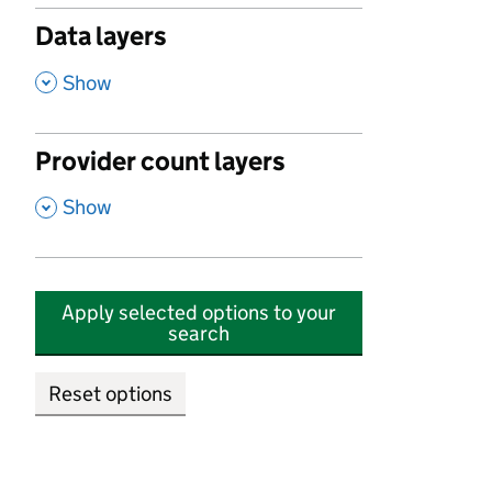
Data layers
,
Show
Provider count layers
,
Show
Apply selected options to your
search
Reset options