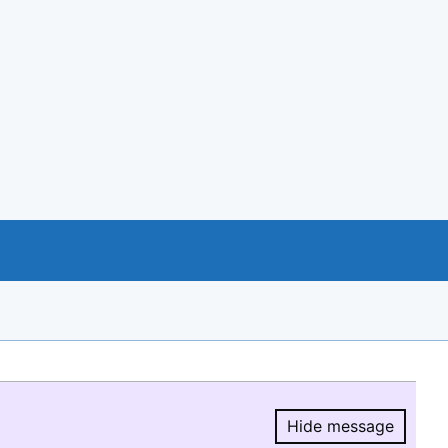
Hide message
Hide message.