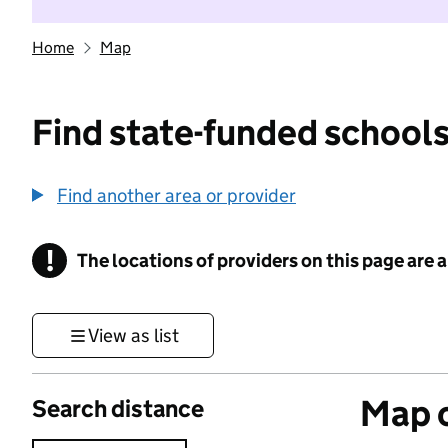
Home
Map
Find state-funded schools
Find another area or provider
!
The locations of providers on this page are
Information
View as list
Map o
Search distance