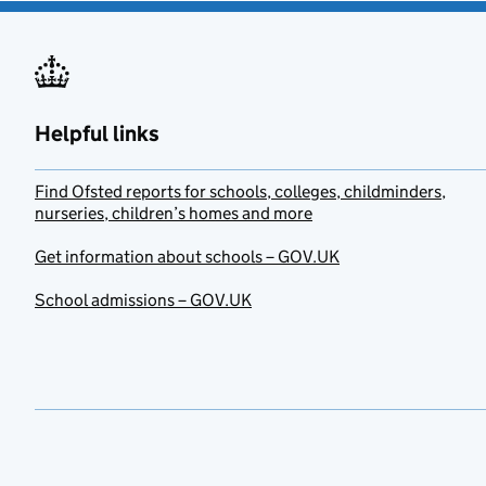
Helpful links
Find Ofsted reports for schools, colleges, childminders,
nurseries, children’s homes and more
Get information about schools – GOV.UK
School admissions – GOV.UK