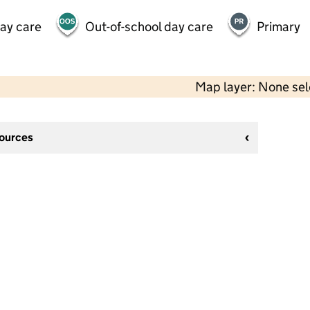
day care
Out-of-school day care
Primary
Map layer: None se
sources