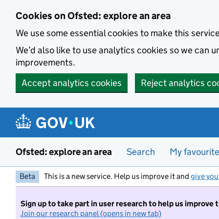
Skip to main content
Cookies on Ofsted: explore an area
We use some essential cookies to make this servic
We’d also like to use analytics cookies so we can
improvements.
Accept analytics cookies
Reject analytics co
Ofsted: explore an area
Search
My favourit
Beta
This is a new service. Help us improve it and
give you
Sign up to take part in user research to help us improve 
Join our research panel (opens in new tab)