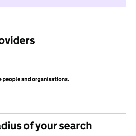
roviders
e people and organisations.
adius of your search