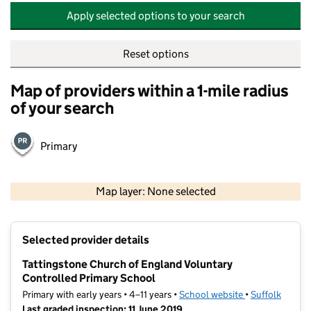
Apply selected options to your search
Reset options
Map of providers within a 1-mile radius
of your search
Primary
500 m
2000 ft
Map layer: None selected
Contains OS data © Crown copyright and database rights 2026
+
Selected provider details
−
Tattingstone Church of England Voluntary
Controlled Primary School
Primary with early years • 4–11 years •
School website
(opens in new t
•
Suffolk
Last graded inspection: 11 June 2019