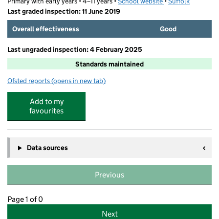
Primary with early years • 4–11 years •
School website
(opens in new tab)
•
Suffolk
Last graded inspection: 11 June 2019
Overall effectiveness
Good
Last ungraded inspection: 4 February 2025
Standards maintained
Ofsted reports
(opens in new tab)
for Tattingstone Church of England Voluntary Controlle
Add to my
favourites
Data sources
Previous
Page 1 of 0
Next