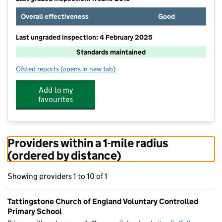
Overall effectiveness
Good
Last ungraded inspection: 4 February 2025
Standards maintained
Ofsted reports
(opens in new tab)
for Tattingstone Church of England Voluntary Contro
Add to my
favourites
Providers within a 1-mile radius
(ordered by distance)
Showing providers 1 to 10 of 1
Tattingstone Church of England Voluntary Controlled
Primary School