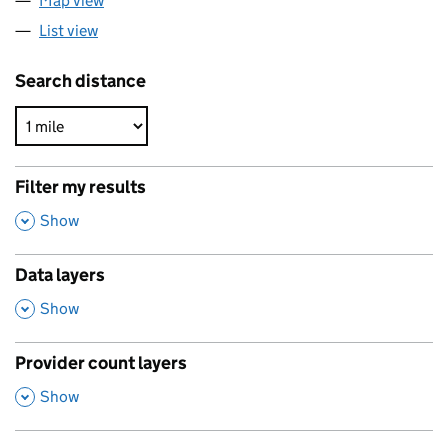
Map view
List view
Search distance
Filter my results
,
Show
Data layers
,
Show
Provider count layers
,
Show