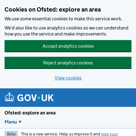
Skip to main content
Cookies on Ofsted: explore an area
We use some essential cookies to make this service work.
We’d also like to use analytics cookies so we can understand
how you use the service and make improvements.
Accept analytics cookies
Reject analytics cookies
View cookies
Ofsted: explore an area
Menu
Beta
This is a new service. Help us improve it and
give your