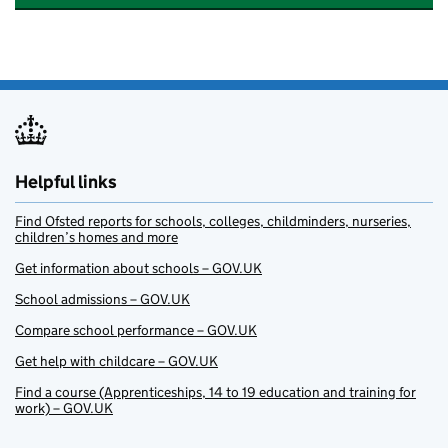
Helpful links
Find Ofsted reports for schools, colleges, childminders, nurseries,
children’s homes and more
Get information about schools – GOV.UK
School admissions – GOV.UK
Compare school performance – GOV.UK
Get help with childcare – GOV.UK
Find a course (Apprenticeships, 14 to 19 education and training for
work) – GOV.UK