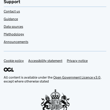
Support
Contact us
Guidance
Data sources
Methodology
Announcements
Cookie policy
Support links
Accessibility statement
Privacy notice
All content is available under the
Open Government Licence v3.0
,
except where otherwise stated