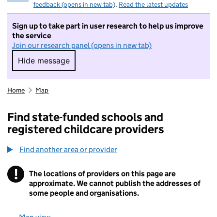
feedback (opens in new tab)
.
Read the latest updates
Sign up to take part in user research to help us improve
the service
Join our research panel (opens in new tab)
Hide message
Hide message. I do not want to take part in r
Home
Map
Find state-funded schools and
registered childcare providers
Find another area or provider
!
The locations of providers on this page are
Information
approximate. We cannot publish the addresses of
some people and organisations.