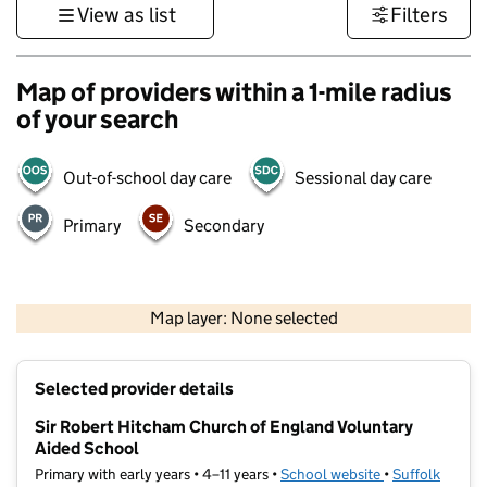
View as list
Filters
Map of providers within a 1-mile radius
of your search
Out-of-school day care
Sessional day care
Primary
Secondary
500 m
3000 ft
Map layer: None selected
Contains OS data © Crown copyright and database rights 2026
+
Selected provider details
−
Sir Robert Hitcham Church of England Voluntary
Aided School
Primary with early years • 4–11 years •
School website
(opens in new t
•
Suffolk