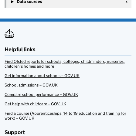
Data sources
Helpful links
Find Ofsted reports for schools, colleges, childminders, nurseries,
children’s homes and more
Get information about schools – GOV.UK
School admissions – GOV.UK
Compare school performance – GOV.UK
Get help with childcare – GOV.UK
Find a course (Apprenticeships, 14 to 19 education and training for
work) – GOV.UK
Support