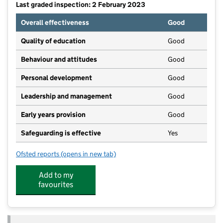
Last graded inspection: 2 February 2023
Overall effectiveness
Good
Quality of education
Good
Behaviour and attitudes
Good
Personal development
Good
Leadership and management
Good
Early years provision
Good
Safeguarding is effective
Yes
Ofsted reports
(opens in new tab)
for Sir Robert Hitcham Church of England Voluntary 
Add to my
favourites