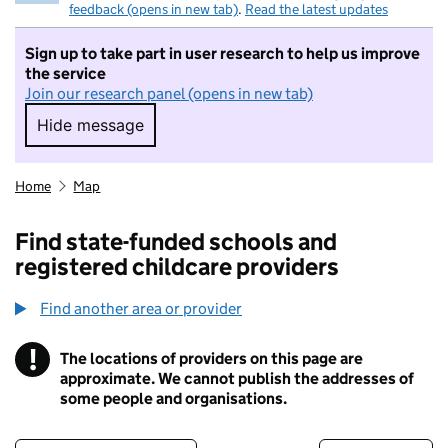
feedback (opens in new tab)
.
Read the latest updates
Sign up to take part in user research to help us improve
the service
Join our research panel (opens in new tab)
Hide message
Hide message. I do not want to take part in r
Home
Map
Find state-funded schools and
registered childcare providers
Find another area or provider
!
The locations of providers on this page are
Information
approximate. We cannot publish the addresses of
some people and organisations.