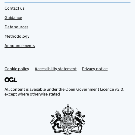
Contact us
Guidance
Data sources
Methodology
Announcements
Cookie policy
Support links
Accessibility statement
Privacy notice
All content is available under the
Open Government Licence v3.0
,
except where otherwise stated