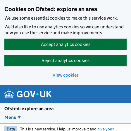
Skip to main content
Cookies on Ofsted: explore an area
We use some essential cookies to make this service work.
We’d also like to use analytics cookies so we can understand
how you use the service and make improvements.
Accept analytics cookies
Reject analytics cookies
View cookies
Ofsted: explore an area
Menu
Beta
This is a new service. Help us improve it and
give your