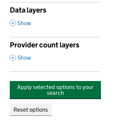
Data layers
,
Show
Provider count layers
,
Show
Apply selected options to your
search
Reset options