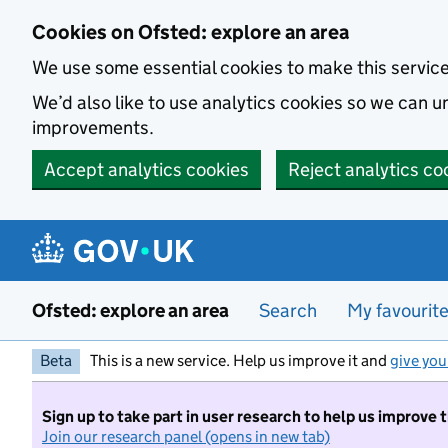
Skip to main content
Cookies on Ofsted: explore an area
We use some essential cookies to make this servic
We’d also like to use analytics cookies so we can
improvements.
Accept analytics cookies
Reject analytics co
Ofsted: explore an area
Search
My favourit
Beta
This is a new service. Help us improve it and
give you
Sign up to take part in user research to help us improve 
Join our research panel (opens in new tab)