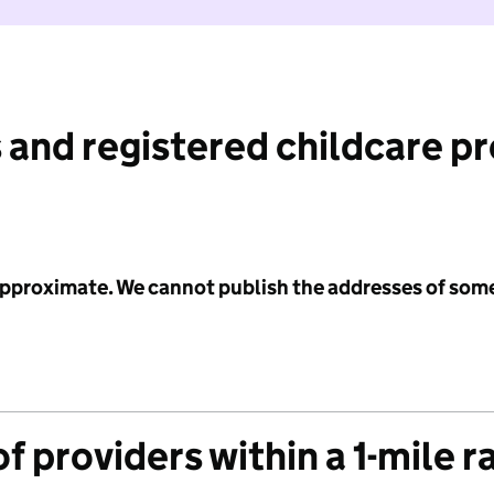
 and registered childcare p
 approximate. We cannot publish the addresses of som
f providers within a 1-mile r