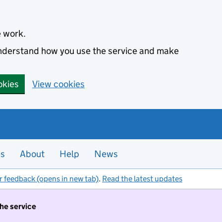
e work.
 understand how you use the service and make
okies
View cookies
es
About
Help
News
r feedback (opens in new tab)
.
Read the latest updates
the service