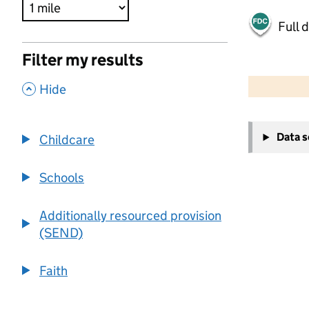
Full 
Filter my results
500 m
2000 ft
,
Hide
+
Data 
Childcare
−
Schools
Additionally resourced provision
(SEND)
Faith