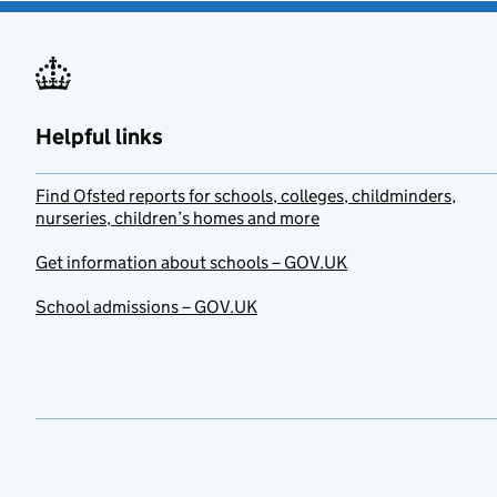
Helpful links
Find Ofsted reports for schools, colleges, childminders,
nurseries, children’s homes and more
Get information about schools – GOV.UK
School admissions – GOV.UK