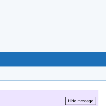
Hide message
Hide message.