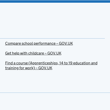
Compare school performance – GOV.UK
Get help with childcare – GOV.UK
Find a course (Apprenticeships, 14 to 19 education and
training for work) – GOV.UK