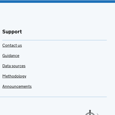
Support
Contact us
Guidance
Data sources
Methodology
Announcements