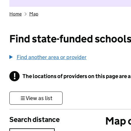
Home
Map
Find state-funded schools
Find another area or provider
!
The locations of providers on this page are
Information
View as list
Map o
Search distance