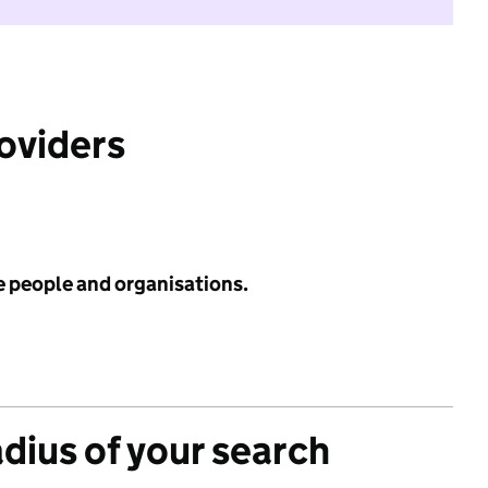
roviders
e people and organisations.
adius of your search