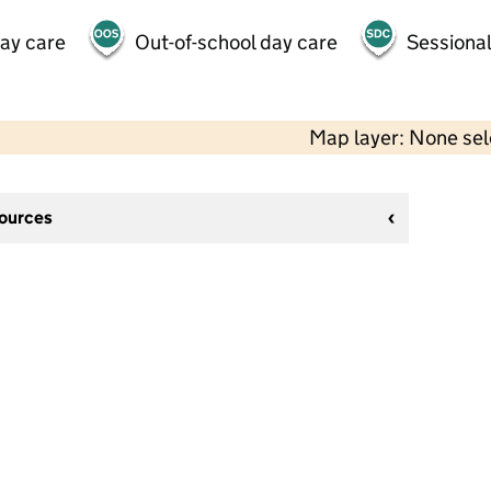
day care
Out-of-school day care
Sessional
Map layer: None se
sources