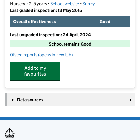
Nursery • 2–5 years •
School website
(opens in new tab)
•
Surrey
Last graded inspection: 13 May 2015
Overall effectiveness
Good
Last ungraded inspection: 24 April 2024
School remains Good
Ofsted reports
(opens in new tab)
for Chertsey Nursery School
Add to my
favourites
Data sources