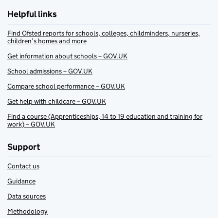
Helpful links
Find Ofsted reports for schools, colleges, childminders, nurseries,
children’s homes and more
Get information about schools – GOV.UK
School admissions – GOV.UK
Compare school performance – GOV.UK
Get help with childcare – GOV.UK
Find a course (Apprenticeships, 14 to 19 education and training for
work) – GOV.UK
Support
Contact us
Guidance
Data sources
Methodology