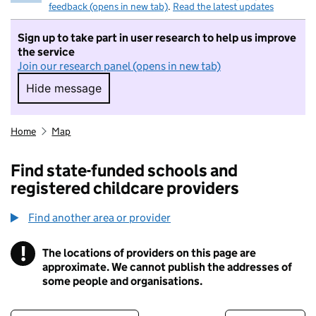
feedback (opens in new tab)
.
Read the latest updates
Sign up to take part in user research to help us improve
the service
Join our research panel (opens in new tab)
Hide message
Hide message. I do not want to take part in r
Home
Map
Find state-funded schools and
registered childcare providers
Find another area or provider
!
The locations of providers on this page are
Information
approximate. We cannot publish the addresses of
some people and organisations.