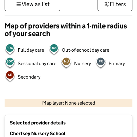
View as list
Filters
Map of providers within a 1-mile radius
of your search
Full day care
Out-of-school day care
Sessional day care
Nursery
Primary
Secondary
1 km
3000 ft
Map layer: None selected
Contains OS data © Crown copyright and database rights 2026
+
Selected provider details
−
Chertsey Nursery School