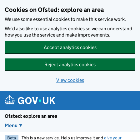
Skip to main content
Cookies on Ofsted: explore an area
We use some essential cookies to make this service work.
We’d also like to use analytics cookies so we can understand
how you use the service and make improvements.
Accept analytics cookies
Reject analytics cookies
View cookies
Ofsted: explore an area
Menu
Beta
This is a new service. Help us improve it and
give your