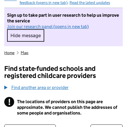
feedback (opens in new tab)
.
Read the latest updates
Sign up to take part in user research to help us improve
the service
Join our research panel (opens in new tab)
Hide message
Hide message. I do not want to take part in r
Home
Map
Find state-funded schools and
registered childcare providers
Find another area or provider
!
The locations of providers on this page are
Information
approximate. We cannot publish the addresses of
some people and organisations.