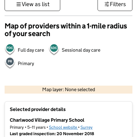
View as list
Filters
Map of providers within a 1-mile radius
of your search
Full day care
Sessional day care
Primary
1 km
3000 ft
Map layer: None selected
Contains OS data © Crown copyright and database rights 2026
+
Selected provider details
−
Charlwood Village Primary School
Primary • 5–11 years •
School website
(opens in new tab)
•
Surrey
Last graded inspection: 20 November 2018