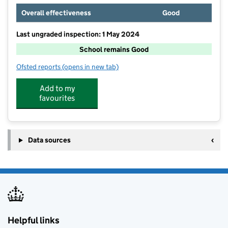
Overall effectiveness
Good
Last ungraded inspection: 1 May 2024
School remains Good
Ofsted reports
(opens in new tab)
for Charlwood Village Primary School
Add to my
favourites
Data sources
Helpful links