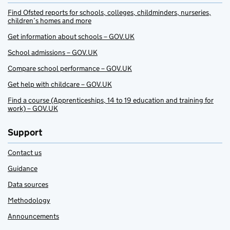
Find Ofsted reports for schools, colleges, childminders, nurseries,
children’s homes and more
Get information about schools – GOV.UK
School admissions – GOV.UK
Compare school performance – GOV.UK
Get help with childcare – GOV.UK
Find a course (Apprenticeships, 14 to 19 education and training for
work) – GOV.UK
Support
Contact us
Guidance
Data sources
Methodology
Announcements