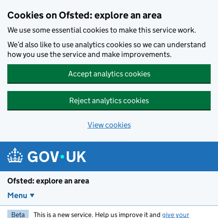
Skip to main content
Cookies on Ofsted: explore an area
We use some essential cookies to make this service work.
We’d also like to use analytics cookies so we can understand
how you use the service and make improvements.
Accept analytics cookies
Reject analytics cookies
View cookies
Ofsted: explore an area
Menu
Beta
This is a new service. Help us improve it and
give your