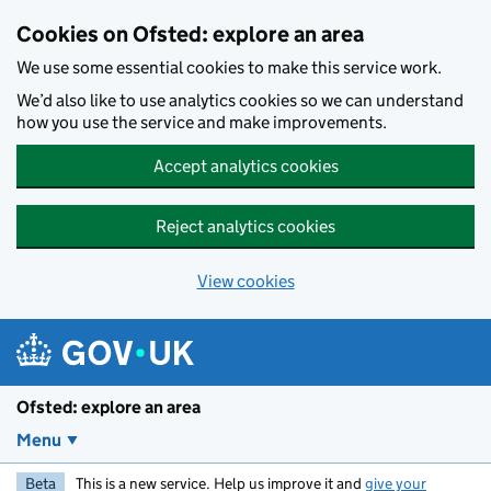
Skip to main content
Cookies on Ofsted: explore an area
We use some essential cookies to make this service work.
We’d also like to use analytics cookies so we can understand
how you use the service and make improvements.
Accept analytics cookies
Reject analytics cookies
View cookies
Ofsted: explore an area
Menu
Beta
This is a new service. Help us improve it and
give your