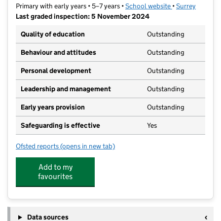
Primary with early years • 5–7 years •
School website
(opens in new ta
•
Surrey
Last graded inspection: 5 November 2024
Quality of education
Outstanding
Behaviour and attitudes
Outstanding
Personal development
Outstanding
Leadership and management
Outstanding
Early years provision
Outstanding
Safeguarding is effective
Yes
Ofsted reports
(opens in new tab)
for Barnett Wood Infant School
Add to my
favourites
Data sources