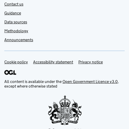
Contact us
Guidance
Data sources
Methodology
Announcements
Cookie policy
Support links
Accessibility statement
Privacy notice
All content is available under the
Open Government Licence v3.0
,
except where otherwise stated