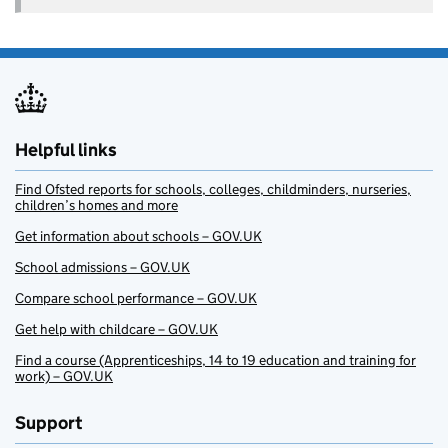
Helpful links
Find Ofsted reports for schools, colleges, childminders, nurseries,
children’s homes and more
Get information about schools – GOV.UK
School admissions – GOV.UK
Compare school performance – GOV.UK
Get help with childcare – GOV.UK
Find a course (Apprenticeships, 14 to 19 education and training for
work) – GOV.UK
Support