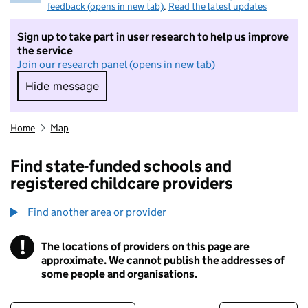
feedback (opens in new tab)
.
Read the latest updates
Sign up to take part in user research to help us improve
the service
Join our research panel (opens in new tab)
Hide message
Hide message. I do not want to take part in r
Home
Map
Find state-funded schools and
registered childcare providers
Find another area or provider
!
The locations of providers on this page are
Information
approximate. We cannot publish the addresses of
some people and organisations.