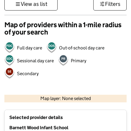
View as list
Filters
Map of providers within a 1-mile radius
of your search
Full day care
Out-of-school day care
Sessional day care
Primary
Secondary
1 km
3000 ft
Map layer: None selected
Contains OS data © Crown copyright and database rights 2026
+
Selected provider details
−
Barnett Wood Infant School