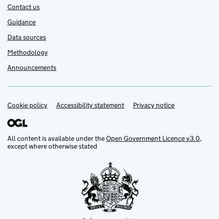
Contact us
Guidance
Data sources
Methodology
Announcements
Cookie policy
Support links
Accessibility statement
Privacy notice
All content is available under the
Open Government Licence v3.0
,
except where otherwise stated