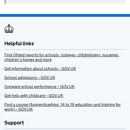
Helpful links
Find Ofsted reports for schools, colleges, childminders, nurseries,
children’s homes and more
Get information about schools – GOV.UK
School admissions – GOV.UK
Compare school performance – GOV.UK
Get help with childcare – GOV.UK
Find a course (Apprenticeships, 14 to 19 education and training for
work) – GOV.UK
Support