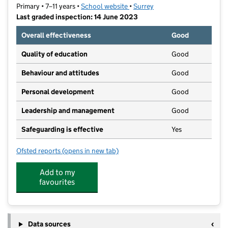
Primary • 7–11 years •
School website
(opens in new tab)
•
Surrey
Last graded inspection: 14 June 2023
Overall effectiveness
Good
Quality of education
Good
Behaviour and attitudes
Good
Personal development
Good
Leadership and management
Good
Safeguarding is effective
Yes
Ofsted reports
(opens in new tab)
for Banstead Community Junior School
Add to my
favourites
Data sources