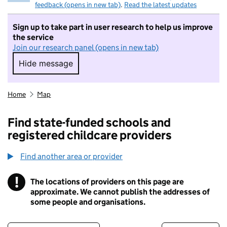
feedback (opens in new tab)
.
Read the latest updates
Sign up to take part in user research to help us improve
the service
Join our research panel (opens in new tab)
Hide message
Hide message. I do not want to take part in r
Home
Map
Find state-funded schools and
registered childcare providers
Find another area or provider
!
The locations of providers on this page are
Information
approximate. We cannot publish the addresses of
some people and organisations.