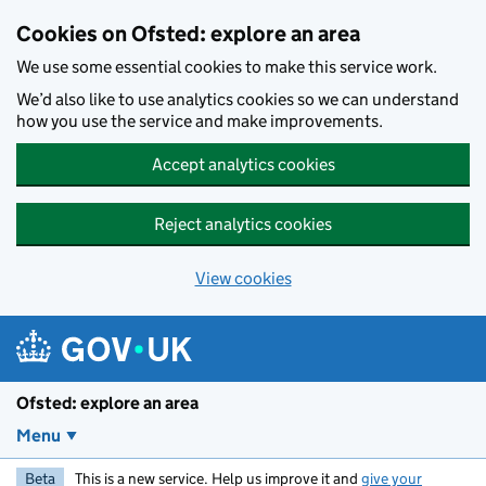
Skip to main content
Cookies on Ofsted: explore an area
We use some essential cookies to make this service work.
We’d also like to use analytics cookies so we can understand
how you use the service and make improvements.
Accept analytics cookies
Reject analytics cookies
View cookies
Ofsted: explore an area
Menu
Beta
This is a new service. Help us improve it and
give your