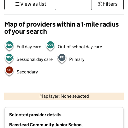
View as list
Filters
Map of providers within a 1-mile radius
of your search
Full day care
Out-of-school day care
Sessional day care
Primary
Secondary
1 km
3000 ft
Map layer: None selected
Contains OS data © Crown copyright and database rights 2026
+
Selected provider details
−
Banstead Community Junior School