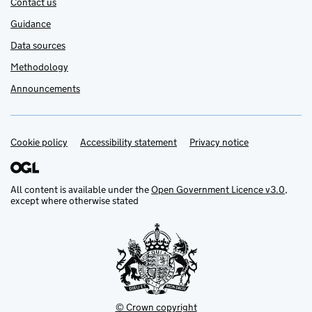
Contact us
Guidance
Data sources
Methodology
Announcements
Cookie policy
Support links
Accessibility statement
Privacy notice
All content is available under the
Open Government Licence v3.0
,
except where otherwise stated
© Crown copyright