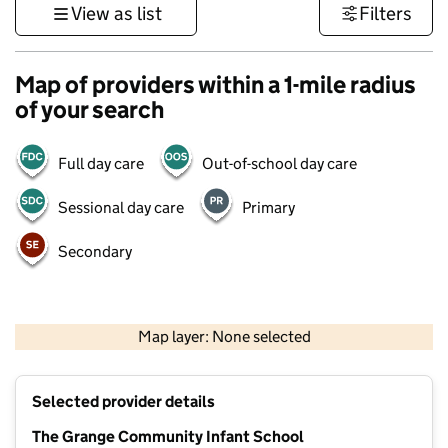
View as list
Filters
Map of providers within a 1-mile radius
of your search
Full day care
Out-of-school day care
Sessional day care
Primary
Secondary
1 km
3000 ft
Map layer: None selected
Contains OS data © Crown copyright and database rights 2026
+
Selected provider details
−
The Grange Community Infant School