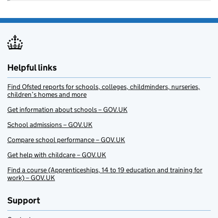
Helpful links
Find Ofsted reports for schools, colleges, childminders, nurseries,
children’s homes and more
Get information about schools – GOV.UK
School admissions – GOV.UK
Compare school performance – GOV.UK
Get help with childcare – GOV.UK
Find a course (Apprenticeships, 14 to 19 education and training for
work) – GOV.UK
Support