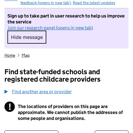
feedback (opens in new tab)
.
Read the latest updates
Sign up to take part in user research to help us improve
the service
Join our research panel (opens in new tab)
Hide message
Hide message. I do not want to take part in r
Home
Map
Find state-funded schools and
registered childcare providers
Find another area or provider
!
The locations of providers on this page are
Information
approximate. We cannot publish the addresses of
some people and organisations.