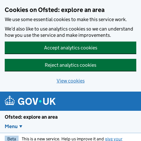
Skip to main content
Cookies on Ofsted: explore an area
We use some essential cookies to make this service work.
We’d also like to use analytics cookies so we can understand
how you use the service and make improvements.
Accept analytics cookies
Reject analytics cookies
View cookies
Ofsted: explore an area
Menu
Beta
This is a new service. Help us improve it and
give your