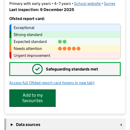
Primary with early years • 4–7 years •
School website
(opens in new t
•
Surrey
Last inspection: 9 December 2025
Ofsted report card:
Exceptional
Strong standard
Expected standard
Needs attention
Urgent improvement
✓
Safeguarding standards met
Access full Ofsted report card
(opens in new tab)
for The Grange Community Infant Sch
Add to my
favourites
Data sources