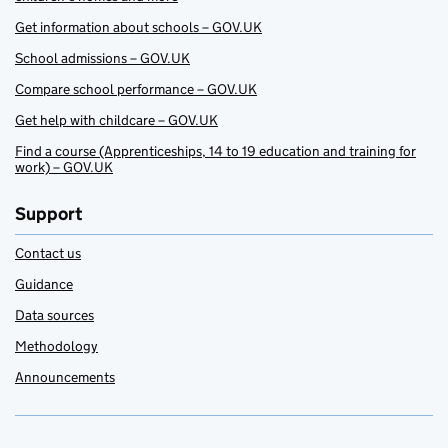
Get information about schools – GOV.UK
School admissions – GOV.UK
Compare school performance – GOV.UK
Get help with childcare – GOV.UK
Find a course (Apprenticeships, 14 to 19 education and training for
work) – GOV.UK
Support
Contact us
Guidance
Data sources
Methodology
Announcements