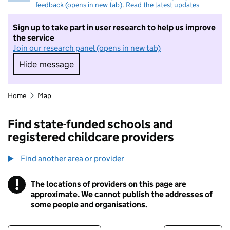
feedback (opens in new tab)
.
Read the latest updates
Sign up to take part in user research to help us improve
the service
Join our research panel (opens in new tab)
Hide message
Hide message. I do not want to take part in r
Home
Map
Find state-funded schools and
registered childcare providers
Find another area or provider
!
The locations of providers on this page are
Information
approximate. We cannot publish the addresses of
some people and organisations.