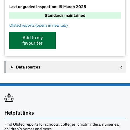
Last ungraded inspection: 19 March 2025
Standards maintained
Ofsted reports
(opens in new tab)
for Nutfield Church CofE Primary School
Add to my
favourites
Data sources
Helpful links
Find Ofsted reports for schools, colleges, childminders, nurseries,
children’s homes and more