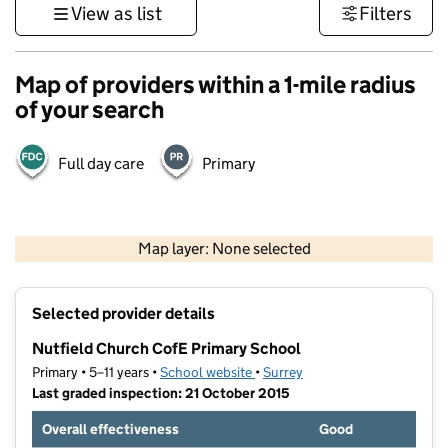
View as list
Filters
Map of providers within a 1-mile radius
of your search
Full day care
Primary
1 km
3000 ft
Map layer: None selected
Contains OS data © Crown copyright and database rights 2026
+
Selected provider details
−
Nutfield Church CofE Primary School
Primary • 5–11 years •
School website
(opens in new tab)
•
Surrey
Last graded inspection: 21 October 2015
Overall effectiveness
Good