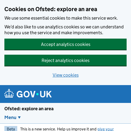
Skip to main content
Cookies on Ofsted: explore an area
We use some essential cookies to make this service work.
We’d also like to use analytics cookies so we can understand
how you use the service and make improvements.
Accept analytics cookies
Reject analytics cookies
View cookies
Ofsted: explore an area
Menu
Beta
This is a new service. Help us improve it and
give your