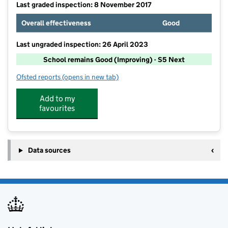
Last graded inspection: 8 November 2017
Overall effectiveness
Good
Last ungraded inspection: 26 April 2023
School remains Good (Improving) - S5 Next
Ofsted reports
(opens in new tab)
for Wonersh and Shamley Green CofE Aided Primary 
Add to my
favourites
Data sources