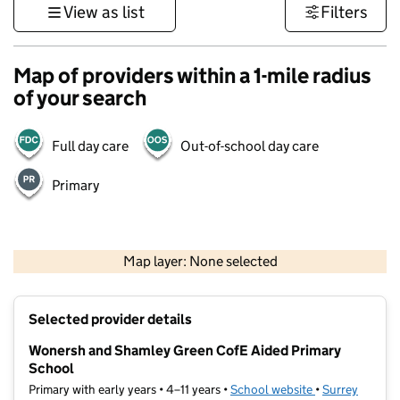
View as list
Filters
Map of providers within a 1-mile radius
of your search
Full day care
Out-of-school day care
Primary
1 km
3000 ft
Map layer: None selected
Contains OS data © Crown copyright and database rights 2026
+
Selected provider details
−
Wonersh and Shamley Green CofE Aided Primary
School
Primary with early years • 4–11 years •
School website
(opens in new t
•
Surrey