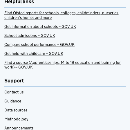
Helpful links
Find Ofsted reports for schools, colleges, childminders, nurseries,
children’s homes and more
Get information about schools – GOV.UK
School admissions – GOV.UK
Compare school performance – GOV.UK
Get help with childcare – GOV.UK
Find a course (Apprenticeships, 14 to 19 education and training for
work) – GOV.UK
Support
Contact us
Guidance
Data sources
Methodology
Announcements