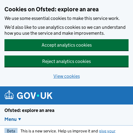
Skip to main content
Cookies on Ofsted: explore an area
We use some essential cookies to make this service work.
We’d also like to use analytics cookies so we can understand
how you use the service and make improvements.
Accept analytics cookies
Reject analytics cookies
View cookies
Ofsted: explore an area
Menu
Beta
This is a new service. Help us improve it and
give your