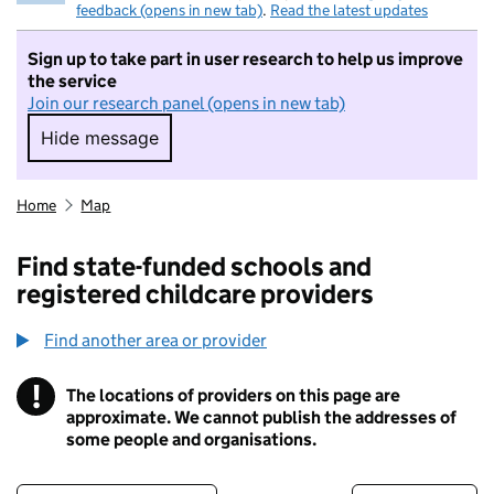
feedback (opens in new tab)
.
Read the latest updates
Sign up to take part in user research to help us improve
the service
Join our research panel (opens in new tab)
Hide message
Hide message. I do not want to take part in r
Home
Map
Find state-funded schools and
registered childcare providers
Find another area or provider
!
The locations of providers on this page are
Information
approximate. We cannot publish the addresses of
some people and organisations.