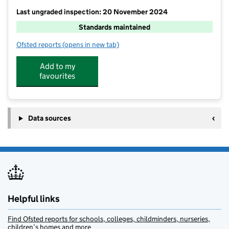
Last ungraded inspection: 20 November 2024
Standards maintained
Ofsted reports
(opens in new tab)
for Send CofE Primary School
Add to my
favourites
Data sources
Helpful links
Find Ofsted reports for schools, colleges, childminders, nurseries,
children’s homes and more