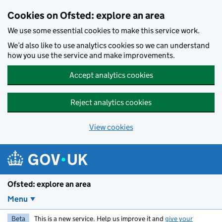
Skip to main content
Cookies on Ofsted: explore an area
We use some essential cookies to make this service work.
We’d also like to use analytics cookies so we can understand
how you use the service and make improvements.
Accept analytics cookies
Reject analytics cookies
View cookies
Ofsted: explore an area
Menu
Beta
This is a new service. Help us improve it and
give your