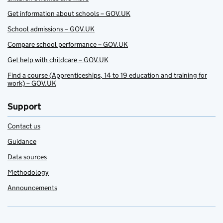
Get information about schools – GOV.UK
School admissions – GOV.UK
Compare school performance – GOV.UK
Get help with childcare – GOV.UK
Find a course (Apprenticeships, 14 to 19 education and training for
work) – GOV.UK
Support
Contact us
Guidance
Data sources
Methodology
Announcements