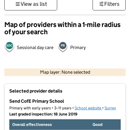
View as list
Filters
Map of providers within a 1-mile radius
of your search
Sessional day care
Primary
1 km
3000 ft
Map layer: None selected
Contains OS data © Crown copyright and database rights 2026
+
Selected provider details
−
Send CofE Primary School
Primary with early years • 3–11 years •
School website
(opens in new t
•
Surrey
Last graded inspection: 18 June 2019
Overall effectiveness
Good