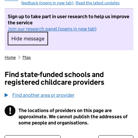
feedback (opens in new tab)
.
Read the latest updates
Sign up to take part in user research to help us improve
the service
Join our research panel (opens in new tab)
Hide message
Hide message. I do not want to take part in r
Home
Map
Find state-funded schools and
registered childcare providers
Find another area or provider
!
The locations of providers on this page are
Information
approximate. We cannot publish the addresses of
some people and organisations.