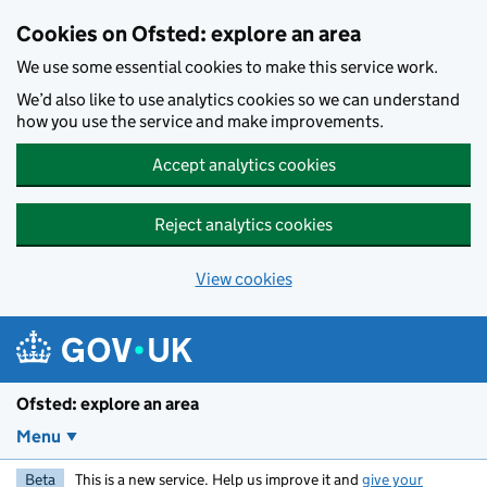
Skip to main content
Cookies on Ofsted: explore an area
We use some essential cookies to make this service work.
We’d also like to use analytics cookies so we can understand
how you use the service and make improvements.
Accept analytics cookies
Reject analytics cookies
View cookies
Ofsted: explore an area
Menu
Beta
This is a new service. Help us improve it and
give your