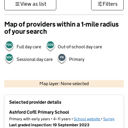
View as list
Filters
Map of providers within a 1-mile radius
of your search
Full day care
Out-of-school day care
Sessional day care
Primary
1 km
3000 ft
Map layer: None selected
Contains OS data © Crown copyright and database rights 2026
+
Selected provider details
−
Ashford CofE Primary School
Primary with early years • 4–11 years •
School website
(opens in new t
•
Surrey
Last graded inspection: 19 September 2023