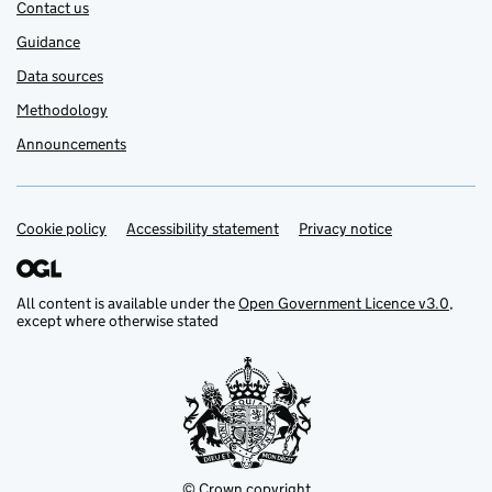
Contact us
Guidance
Data sources
Methodology
Announcements
Cookie policy
Support links
Accessibility statement
Privacy notice
All content is available under the
Open Government Licence v3.0
,
except where otherwise stated
© Crown copyright