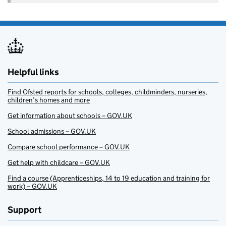
Helpful links
Find Ofsted reports for schools, colleges, childminders, nurseries,
children’s homes and more
Get information about schools – GOV.UK
School admissions – GOV.UK
Compare school performance – GOV.UK
Get help with childcare – GOV.UK
Find a course (Apprenticeships, 14 to 19 education and training for
work) – GOV.UK
Support