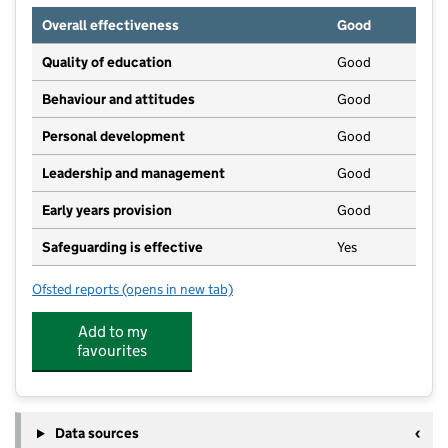
Overall effectiveness
Good
Quality of education
Good
Behaviour and attitudes
Good
Personal development
Good
Leadership and management
Good
Early years provision
Good
Safeguarding is effective
Yes
Ofsted reports
(opens in new tab)
for Ashford CofE Primary School
Add to my
favourites
Data sources