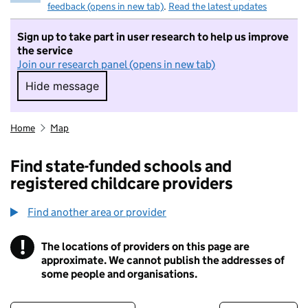
feedback (opens in new tab)
.
Read the latest updates
Sign up to take part in user research to help us improve
the service
Join our research panel (opens in new tab)
Hide message
Hide message. I do not want to take part in r
Home
Map
Find state-funded schools and
registered childcare providers
Find another area or provider
!
The locations of providers on this page are
Information
approximate. We cannot publish the addresses of
some people and organisations.