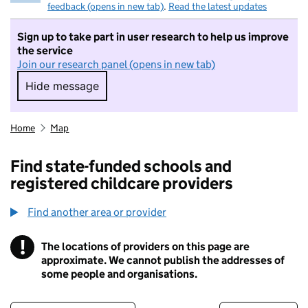
feedback (opens in new tab)
.
Read the latest updates
Sign up to take part in user research to help us improve
the service
Join our research panel (opens in new tab)
Hide message
Hide message. I do not want to take part in r
Home
Map
Find state-funded schools and
registered childcare providers
Find another area or provider
!
The locations of providers on this page are
Information
approximate. We cannot publish the addresses of
some people and organisations.