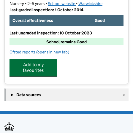
Nursery • 2–5 years •
School website
(opens in new tab)
•
Warwickshire
Last graded inspection: 1 October 2014
Overall effectiveness
Good
Last ungraded inspection: 10 October 2023
School remains Good
Ofsted reports
(opens in new tab)
for Warwick Nursery School
Add to my
favourites
Data sources