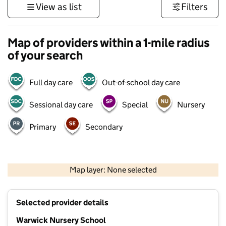
View as list
Filters
Map of providers within a 1-mile radius
of your search
Full day care
Out-of-school day care
Sessional day care
Special
Nursery
Primary
Secondary
500 m
3000 ft
Map layer: None selected
Contains OS data © Crown copyright and database rights 2026
+
Selected provider details
−
Warwick Nursery School