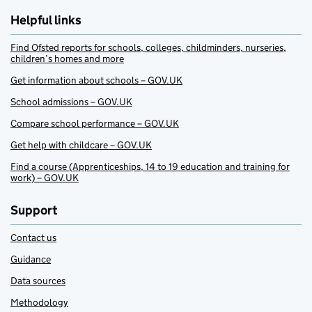
Helpful links
Find Ofsted reports for schools, colleges, childminders, nurseries,
children’s homes and more
Get information about schools – GOV.UK
School admissions – GOV.UK
Compare school performance – GOV.UK
Get help with childcare – GOV.UK
Find a course (Apprenticeships, 14 to 19 education and training for
work) – GOV.UK
Support
Contact us
Guidance
Data sources
Methodology