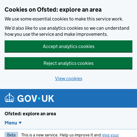
Skip to main content
Cookies on Ofsted: explore an area
We use some essential cookies to make this service work.
We’d also like to use analytics cookies so we can understand
how you use the service and make improvements.
Accept analytics cookies
Reject analytics cookies
View cookies
Ofsted: explore an area
Menu
Beta
This is a new service. Help us improve it and
give your