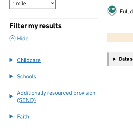
Full 
Filter my results
500 m
2000 ft
,
Hide
+
Data 
Childcare
−
Schools
Additionally resourced provision
(SEND)
Faith