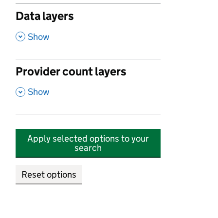
Data layers
,
Show
Provider count layers
,
Show
Apply selected options to your
search
Reset options