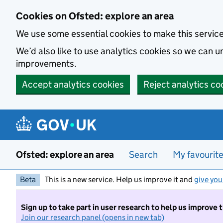
Skip to main content
Cookies on Ofsted: explore an area
We use some essential cookies to make this servic
We’d also like to use analytics cookies so we can
improvements.
Accept analytics cookies
Reject analytics co
Ofsted: explore an area
Search
My favourit
Beta
This is a new service. Help us improve it and
give you
Sign up to take part in user research to help us improve 
Join our research panel (opens in new tab)