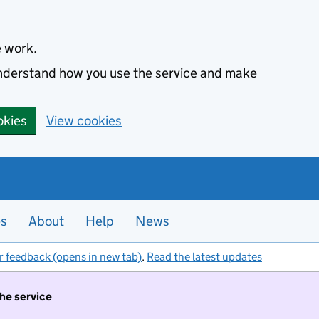
e work.
 understand how you use the service and make
okies
View cookies
es
About
Help
News
r feedback (opens in new tab)
.
Read the latest updates
the service