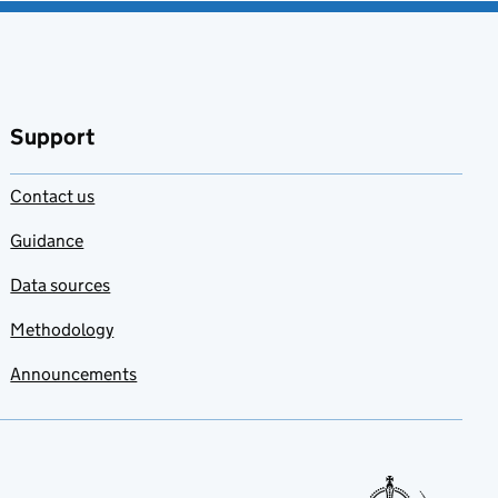
Support
Contact us
Guidance
Data sources
Methodology
Announcements