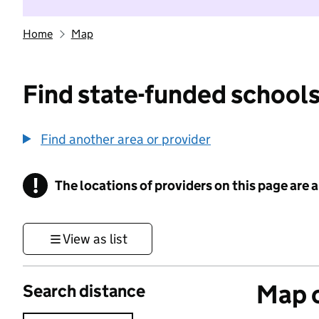
Home
Map
Find state-funded schools
Find another area or provider
!
The locations of providers on this page are
Information
View as list
Map o
Search distance