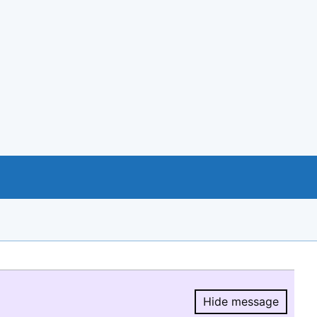
Hide message
Hide message.