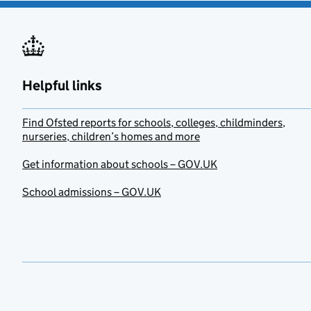
Helpful links
Find Ofsted reports for schools, colleges, childminders,
nurseries, children’s homes and more
Get information about schools – GOV.UK
School admissions – GOV.UK