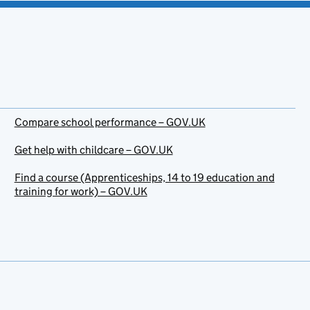
Compare school performance – GOV.UK
Get help with childcare – GOV.UK
Find a course (Apprenticeships, 14 to 19 education and
training for work) – GOV.UK