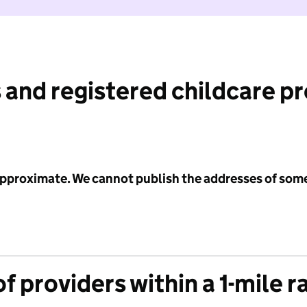
 and registered childcare p
 approximate. We cannot publish the addresses of som
f providers within a 1-mile r