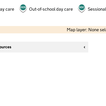
day care
Out-of-school day care
Sessional
Map layer: None se
sources