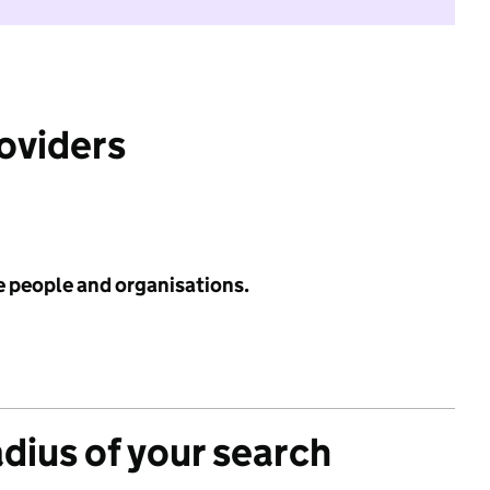
roviders
e people and organisations.
adius of your search