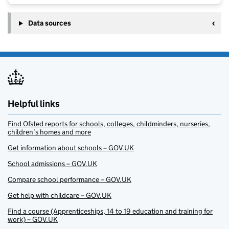
Data sources
Helpful links
Find Ofsted reports for schools, colleges, childminders, nurseries,
children’s homes and more
Get information about schools – GOV.UK
School admissions – GOV.UK
Compare school performance – GOV.UK
Get help with childcare – GOV.UK
Find a course (Apprenticeships, 14 to 19 education and training for
work) – GOV.UK