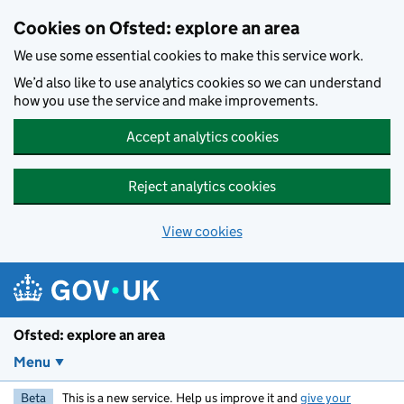
Skip to main content
Cookies on Ofsted: explore an area
We use some essential cookies to make this service work.
We’d also like to use analytics cookies so we can understand
how you use the service and make improvements.
Accept analytics cookies
Reject analytics cookies
View cookies
Ofsted: explore an area
Menu
Beta
This is a new service. Help us improve it and
give your