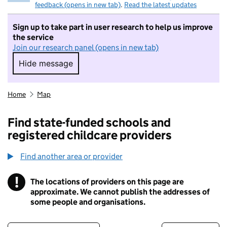
feedback (opens in new tab)
.
Read the latest updates
Sign up to take part in user research to help us improve
the service
Join our research panel (opens in new tab)
Hide message
Hide message. I do not want to take part in r
Home
Map
Find state-funded schools and
registered childcare providers
Find another area or provider
!
The locations of providers on this page are
Information
approximate. We cannot publish the addresses of
some people and organisations.