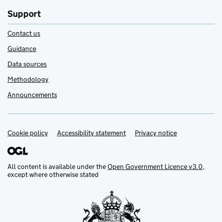
Support
Contact us
Guidance
Data sources
Methodology
Announcements
Cookie policy
Support links
Accessibility statement
Privacy notice
All content is available under the
Open Government Licence v3.0
,
except where otherwise stated