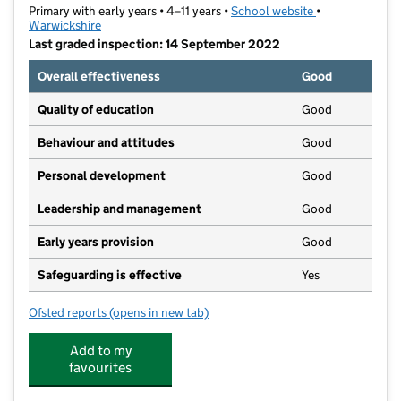
Primary with early years • 4–11 years •
School website
(opens in new t
•
Warwickshire
Last graded inspection: 14 September 2022
Overall effectiveness
Good
Quality of education
Good
Behaviour and attitudes
Good
Personal development
Good
Leadership and management
Good
Early years provision
Good
Safeguarding is effective
Yes
Ofsted reports
(opens in new tab)
for Bridgetown Primary School
Add to my
favourites