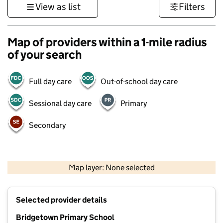
View as list
Filters
Map of providers within a 1-mile radius
of your search
Full day care
Out-of-school day care
Sessional day care
Primary
Secondary
500 m
3000 ft
Map layer: None selected
Contains OS data © Crown copyright and database rights 2026
+
Selected provider details
−
Bridgetown Primary School