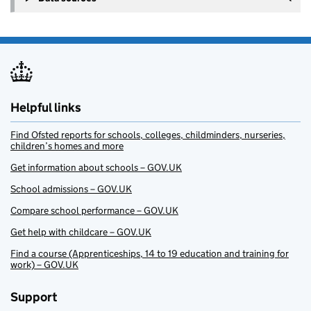
Helpful links
Find Ofsted reports for schools, colleges, childminders, nurseries,
children’s homes and more
Get information about schools – GOV.UK
School admissions – GOV.UK
Compare school performance – GOV.UK
Get help with childcare – GOV.UK
Find a course (Apprenticeships, 14 to 19 education and training for
work) – GOV.UK
Support