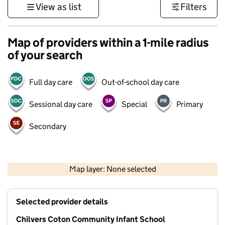
View as list
Filters
Map of providers within a 1-mile radius
of your search
Full day care
Out-of-school day care
Sessional day care
Special
Primary
Secondary
500 m
3000 ft
Map layer: None selected
Contains OS data © Crown copyright and database rights 2026
+
Selected provider details
−
Chilvers Coton Community Infant School