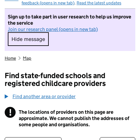
feedback (opens in new tab)
.
Read the latest updates
Sign up to take part in user research to help us improve
the service
Join our research panel (opens in new tab)
Hide message
Hide message. I do not want to take part in r
Home
Map
Find state-funded schools and
registered childcare providers
Find another area or provider
!
The locations of providers on this page are
Information
approximate. We cannot publish the addresses of
some people and organisations.