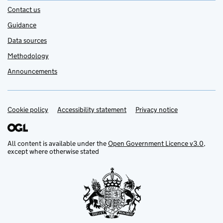
Contact us
Guidance
Data sources
Methodology
Announcements
Cookie policy
Support links
Accessibility statement
Privacy notice
All content is available under the
Open Government Licence v3.0
,
except where otherwise stated