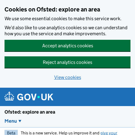
Skip to main content
Cookies on Ofsted: explore an area
We use some essential cookies to make this service work.
We’d also like to use analytics cookies so we can understand
how you use the service and make improvements.
Accept analytics cookies
Reject analytics cookies
View cookies
Ofsted: explore an area
Menu
Beta
This is a new service. Help us improve it and
give your