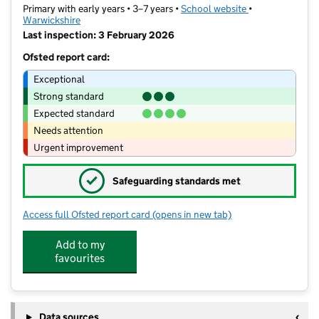
Primary with early years • 3–7 years •
School website
(opens in new ta
•
Warwickshire
Last inspection: 3 February 2026
Ofsted report card:
Exceptional
Strong standard
Expected standard
Needs attention
Urgent improvement
✓
Safeguarding standards met
Access full Ofsted report card
(opens in new tab)
for Chilvers Coton Community Infant 
Add to my
favourites
Data sources