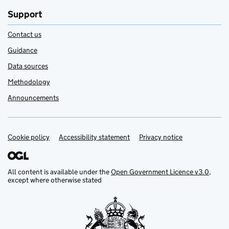
Support
Contact us
Guidance
Data sources
Methodology
Announcements
Cookie policy
Support links
Accessibility statement
Privacy notice
All content is available under the
Open Government Licence v3.0
,
except where otherwise stated