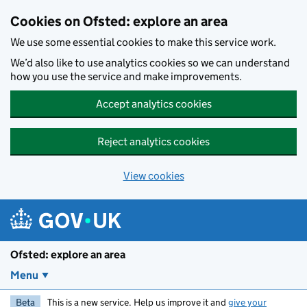
Skip to main content
Cookies on Ofsted: explore an area
We use some essential cookies to make this service work.
We’d also like to use analytics cookies so we can understand
how you use the service and make improvements.
Accept analytics cookies
Reject analytics cookies
View cookies
Ofsted: explore an area
Menu
Beta
This is a new service. Help us improve it and
give your