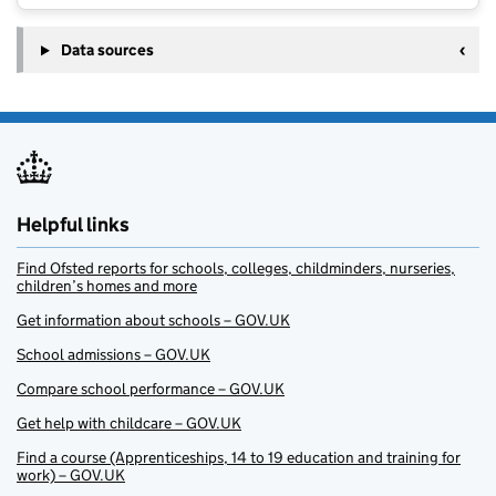
Data sources
Helpful links
Find Ofsted reports for schools, colleges, childminders, nurseries,
children’s homes and more
Get information about schools – GOV.UK
School admissions – GOV.UK
Compare school performance – GOV.UK
Get help with childcare – GOV.UK
Find a course (Apprenticeships, 14 to 19 education and training for
work) – GOV.UK