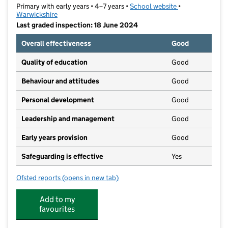
Primary with early years • 4–7 years •
School website
(opens in new t
•
Warwickshire
Last graded inspection: 18 June 2024
Overall effectiveness
Good
Quality of education
Good
Behaviour and attitudes
Good
Personal development
Good
Leadership and management
Good
Early years provision
Good
Safeguarding is effective
Yes
Ofsted reports
(opens in new tab)
for Emscote Infant School
Add to my
favourites