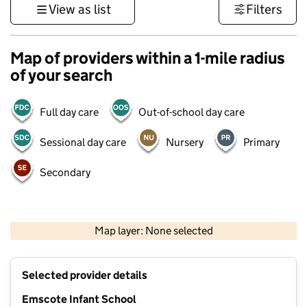
View as list
Filters
Map of providers within a 1-mile radius
of your search
Full day care
Out-of-school day care
Sessional day care
Nursery
Primary
Secondary
500 m
3000 ft
Map layer: None selected
Contains OS data © Crown copyright and database rights 2026
+
Selected provider details
−
Emscote Infant School