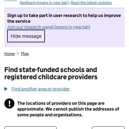
feedback (opens in new tab)
.
Read the latest updates
Sign up to take part in user research to help us improve
the service
Join our research panel (opens in new tab)
Hide message
Hide message. I do not want to take part in r
Home
Map
Find state-funded schools and
registered childcare providers
Find another area or provider
!
The locations of providers on this page are
Information
approximate. We cannot publish the addresses of
some people and organisations.