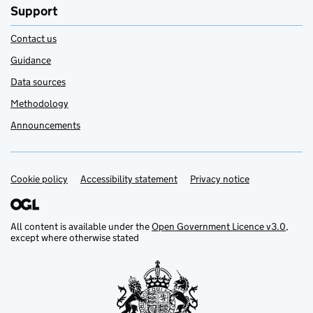
Support
Contact us
Guidance
Data sources
Methodology
Announcements
Cookie policy
Support links
Accessibility statement
Privacy notice
All content is available under the
Open Government Licence v3.0
,
except where otherwise stated