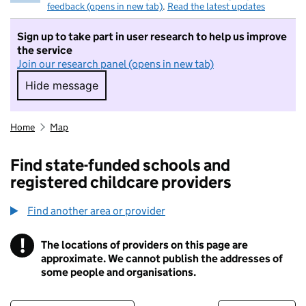
feedback (opens in new tab)
.
Read the latest updates
Sign up to take part in user research to help us improve
the service
Join our research panel (opens in new tab)
Hide message
Hide message. I do not want to take part in r
Home
Map
Find state-funded schools and
registered childcare providers
Find another area or provider
!
The locations of providers on this page are
Information
approximate. We cannot publish the addresses of
some people and organisations.