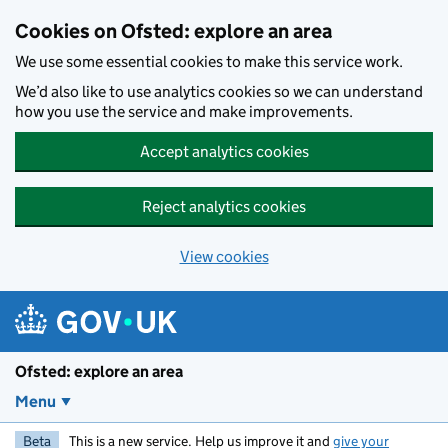
Skip to main content
Cookies on Ofsted: explore an area
We use some essential cookies to make this service work.
We’d also like to use analytics cookies so we can understand
how you use the service and make improvements.
Accept analytics cookies
Reject analytics cookies
View cookies
Ofsted: explore an area
Menu
Beta
This is a new service. Help us improve it and
give your