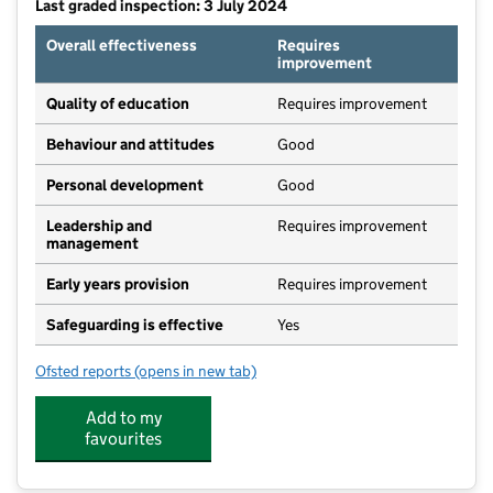
Last graded inspection: 3 July 2024
Overall effectiveness
Requires
improvement
Quality of education
Requires improvement
Behaviour and attitudes
Good
Personal development
Good
Leadership and
Requires improvement
management
Early years provision
Requires improvement
Safeguarding is effective
Yes
Ofsted reports
(opens in new tab)
for Long Lawford Primary School
Add to my
favourites