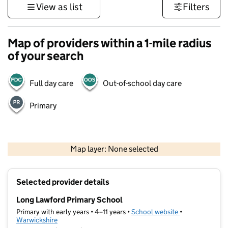
View as list
Filters
Map of providers within a 1-mile radius
of your search
Full day care
Out-of-school day care
Primary
500 m
3000 ft
Map layer: None selected
Contains OS data © Crown copyright and database rights 2026
+
Selected provider details
−
Long Lawford Primary School
Primary with early years • 4–11 years •
School website
(opens in new t
•
Warwickshire