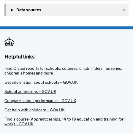
Data sources
Helpful links
Find Ofsted reports for schools, colleges, childminders, nurseries,
children’s homes and more
Get information about schools – GOV.UK
School admissions – GOV.UK
Compare school performance – GOV.UK
Get help with childcare – GOV.UK
Find a course (Apprenticeships, 14 to 19 education and training for
work) – GOV.UK