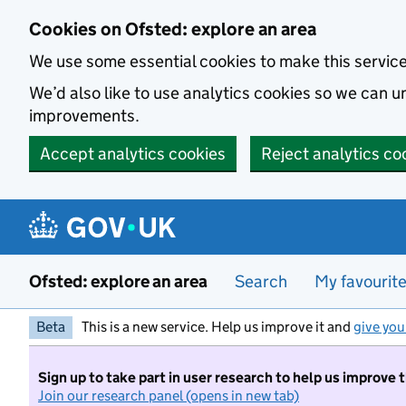
Skip to main content
Cookies on Ofsted: explore an area
We use some essential cookies to make this servic
We’d also like to use analytics cookies so we can
improvements.
Accept analytics cookies
Reject analytics co
Ofsted: explore an area
Search
My favourit
Beta
This is a new service. Help us improve it and
give you
Sign up to take part in user research to help us improve 
Join our research panel (opens in new tab)