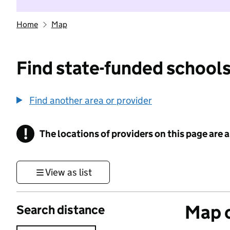
Home
Map
Find state-funded schools
Find another area or provider
!
The locations of providers on this page are
Information
View as list
Map o
Search distance