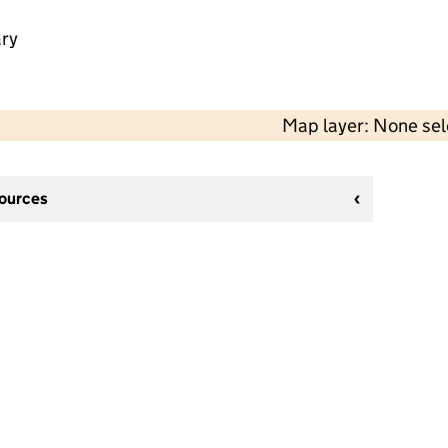
ry
Map layer: None se
sources