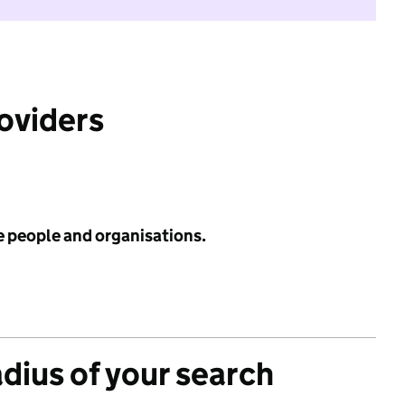
roviders
e people and organisations.
adius of your search