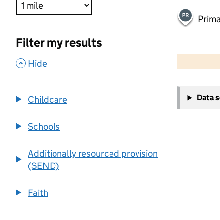
Prima
Filter my results
500 m
2000 ft
,
Hide
+
Data 
Childcare
−
Schools
Additionally resourced provision
(SEND)
Faith