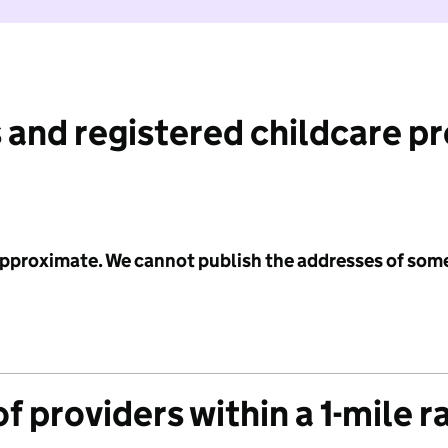
 and registered childcare p
 approximate. We cannot publish the addresses of som
f providers within a 1-mile r