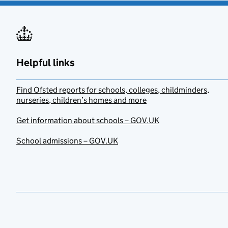
Helpful links
Find Ofsted reports for schools, colleges, childminders,
nurseries, children’s homes and more
Get information about schools – GOV.UK
School admissions – GOV.UK