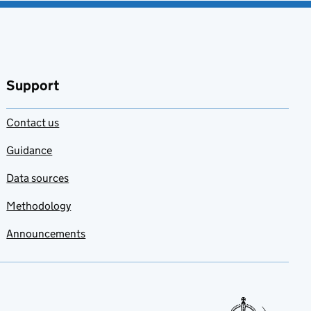
Support
Contact us
Guidance
Data sources
Methodology
Announcements