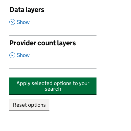
Data layers
,
Show
Provider count layers
,
Show
Apply selected options to your
search
Reset options