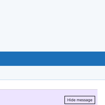
Hide message
Hide message.