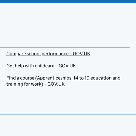
Compare school performance – GOV.UK
Get help with childcare – GOV.UK
Find a course (Apprenticeships, 14 to 19 education and
training for work) – GOV.UK