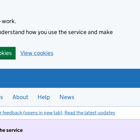
e work.
 understand how you use the service and make
okies
View cookies
es
About
Help
News
r feedback (opens in new tab)
.
Read the latest updates
the service