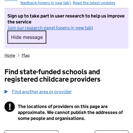
feedback (opens in new tab)
.
Read the latest updates
Sign up to take part in user research to help us improve
the service
Join our research panel (opens in new tab)
Hide message
Hide message. I do not want to take part in r
Home
Map
Find state-funded schools and
registered childcare providers
Find another area or provider
!
The locations of providers on this page are
Information
approximate. We cannot publish the addresses of
some people and organisations.