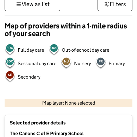
View as list
Filters
Map of providers within a 1-mile radius
of your search
Full day care
Out-of-school day care
Sessional day care
Nursery
Primary
Secondary
500 m
3000 ft
Map layer: None selected
Contains OS data © Crown copyright and database rights 2026
+
Selected provider details
−
The Canons C of E Primary School