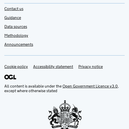
Contact us
Guidance
Data sources
Methodology
Announcements
Cookie policy
Support links
Accessibility statement
Privacy notice
All content is available under the
Open Government Licence v3.0
,
except where otherwise stated