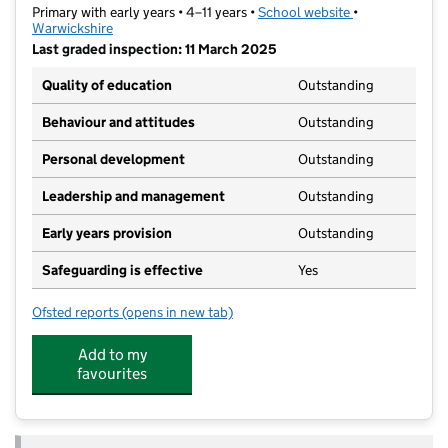
Primary with early years • 4–11 years •
School website
(opens in new t
•
Warwickshire
Last graded inspection: 11 March 2025
Quality of education
Outstanding
Behaviour and attitudes
Outstanding
Personal development
Outstanding
Leadership and management
Outstanding
Early years provision
Outstanding
Safeguarding is effective
Yes
Ofsted reports
(opens in new tab)
for The Canons C of E Primary School
Add to my
favourites