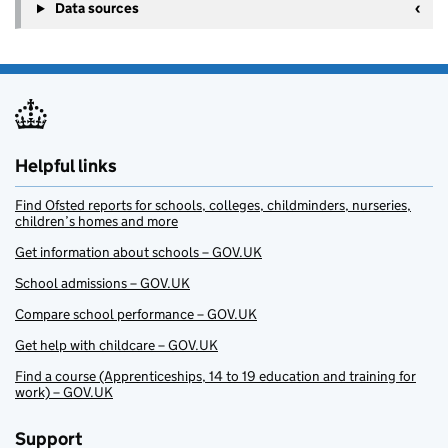
Data sources
Helpful links
Find Ofsted reports for schools, colleges, childminders, nurseries,
children’s homes and more
Get information about schools – GOV.UK
School admissions – GOV.UK
Compare school performance – GOV.UK
Get help with childcare – GOV.UK
Find a course (Apprenticeships, 14 to 19 education and training for
work) – GOV.UK
Support