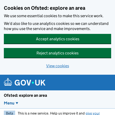
Skip to main content
Cookies on Ofsted: explore an area
We use some essential cookies to make this service work.
We’d also like to use analytics cookies so we can understand
how you use the service and make improvements.
Accept analytics cookies
Reject analytics cookies
View cookies
Ofsted: explore an area
Menu
Beta
This is a new service. Help us improve it and
give your